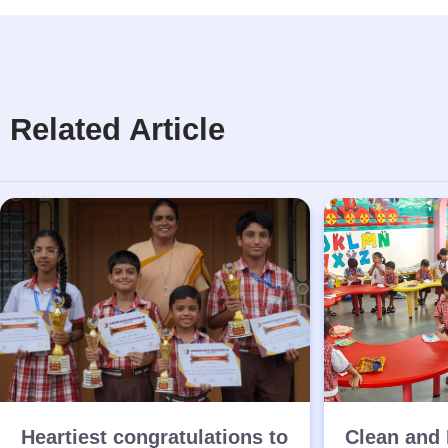
Related Article
Heartiest congratulations to
Clean and 