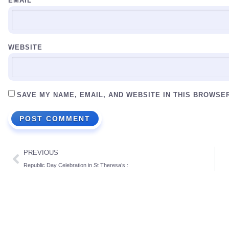
EMAIL
*
WEBSITE
SAVE MY NAME, EMAIL, AND WEBSITE IN THIS BROWSE
PREVIOUS
Republic Day Celebration in St Theresa’s :