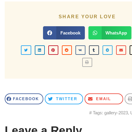
SHARE YOUR LOVE
Facebook
WhatsApp
FACEBOOK
TWITTER
EMAIL
# Tags:
gallery-2023
,
Leave a Reply