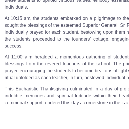
these students to uphold virtuous values, embody essenti
individuals.
At 10:15 am, the students embarked on a pilgrimage to th
sought the blessings of the esteemed Superior General, Sr. 
individually prayed for each student, bestowing upon them h
the students proceeded to the founders’ cottage, engaging
success.
At 11:00 a.m heralded a momentous gathering of students
blessings from the revered teachers of the school. The pri
prayer, encouraging the students to become beacons of light
ritual unfolded as each teacher, in turn, bestowed individual 
This Eucharistic Thanksgiving culminated in a day of prof
indelible memories and spiritual fortitude within their he
communal support rendered this day a cornerstone in their ac