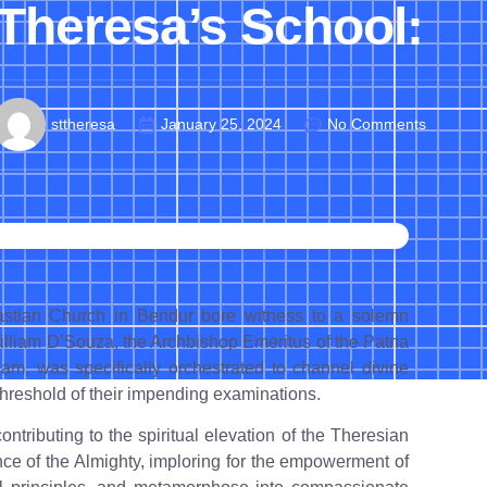
Theresa’s School:
sttheresa
January 25, 2024
No Comments
astian Church in Bendur bore witness to a solemn
illiam D’Souza, the Archbishop Emeritus of the Patna
am, was specifically orchestrated to channel divine
hreshold of their impending examinations.
ntributing to the spiritual elevation of the Theresian
nce of the Almighty, imploring for the empowerment of