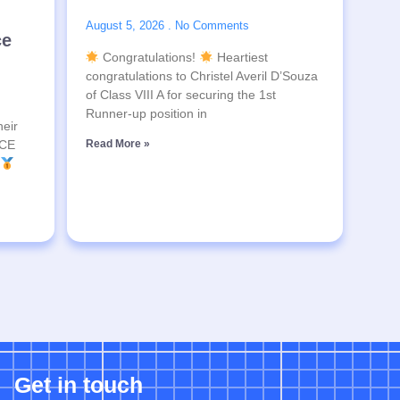
August 5, 2026
No Comments
ce
Congratulations!
Heartiest
congratulations to Christel Averil D’Souza
of Class VIII A for securing the 1st
Runner-up position in
heir
SCE
Read More »
Get in touch