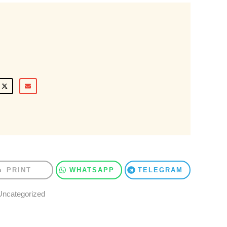
PRINT
WHATSAPP
TELEGRAM
Uncategorized