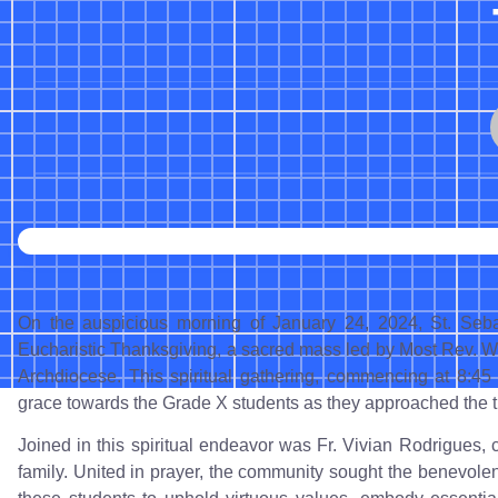
On the auspicious morning of January 24, 2024, St. Seb
Eucharistic Thanksgiving, a sacred mass led by Most Rev. W
Archdiocese. This spiritual gathering, commencing at 8:45 
grace towards the Grade X students as they approached the t
Joined in this spiritual endeavor was Fr. Vivian Rodrigues, co
family. United in prayer, the community sought the benevole