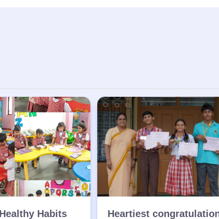
Healthy Habits
Heartiest congratulatio