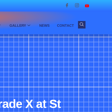
GALLERY
NEWS
CONTACT
rade X at St