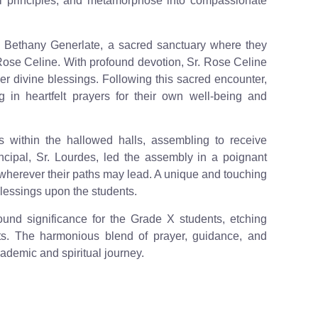
al principles, and metamorphose into compassionate
e Bethany Generlate, a sacred sanctuary where they
Rose Celine. With profound devotion, Sr. Rose Celine
er divine blessings. Following this sacred encounter,
 in heartfelt prayers for their own well-being and
 within the hallowed halls, assembling to receive
ncipal, Sr. Lourdes, led the assembly in a poignant
 wherever their paths may lead. A unique and touching
blessings upon the students.
ound significance for the Grade X students, etching
arts. The harmonious blend of prayer, guidance, and
ademic and spiritual journey.