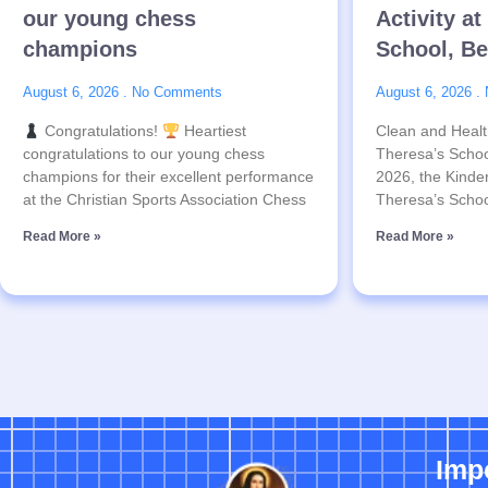
our young chess
Activity at
champions
School, B
August 6, 2026
No Comments
August 6, 2026
Congratulations!
Heartiest
Clean and Health
congratulations to our young chess
Theresa’s Schoo
champions for their excellent performance
2026, the Kinder
at the Christian Sports Association Chess
Theresa’s Schoo
Read More »
Read More »
Imp