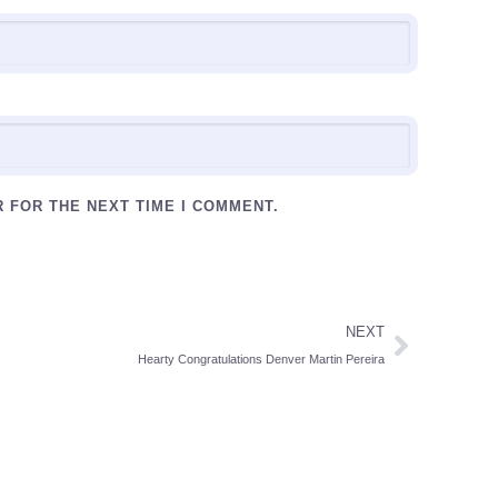
R FOR THE NEXT TIME I COMMENT.
NEXT
Hearty Congratulations Denver Martin Pereira