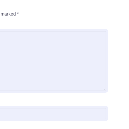
e marked
*