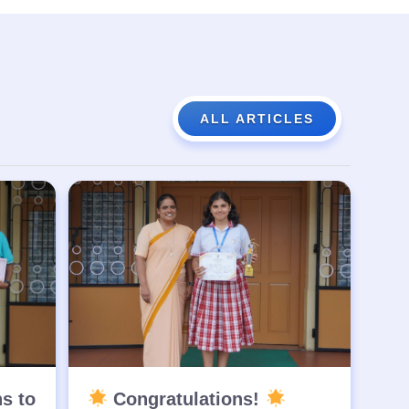
ALL ARTICLES
ns to
Congratulations!