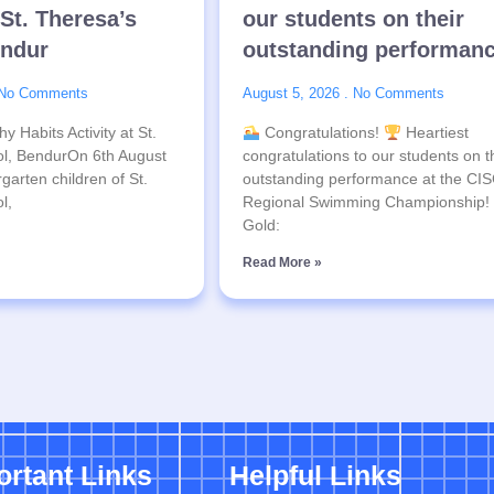
 St. Theresa’s
our students on their
endur
outstanding performan
No Comments
August 5, 2026
No Comments
y Habits Activity at St.
Congratulations!
Heartiest
l, BendurOn 6th August
congratulations to our students on t
garten children of St.
outstanding performance at the CI
l,
Regional Swimming Championship!
Gold:
Read More »
ortant Links
Helpful Links