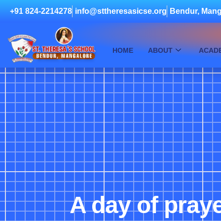
+91 824-2214278
info@sttheresasicse.org
Bendur, Mang
HOME
ABOUT
ACAD
A day of praye