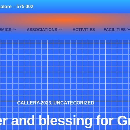
alore – 575 002
EMICS
ASSOCIATIONS
ACTIVITIES
FACILITIES
GALLERY-2023
,
UNCATEGORIZED
r and blessing for G