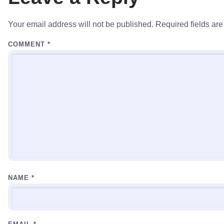
Your email address will not be published.
Required fields ar
COMMENT
*
NAME
*