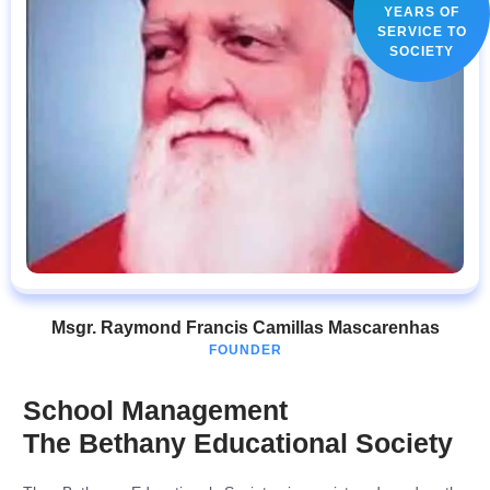
YEARS OF
SERVICE TO
SOCIETY
Msgr. Raymond Francis Camillas Mascarenhas
FOUNDER
School Management
The Bethany Educational Society