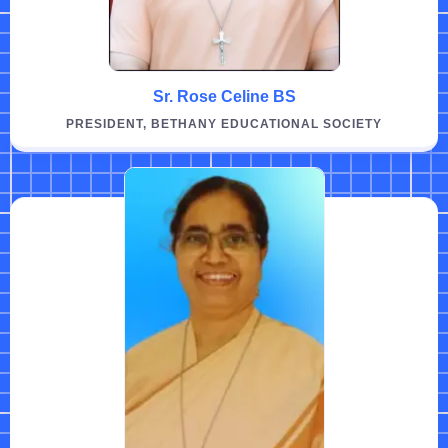
Sr. Rose Celine BS
PRESIDENT, BETHANY EDUCATIONAL SOCIETY