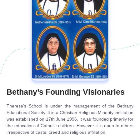
Bethany’s Founding Visionaries
Theresa’s School is under the management of the Bethany
Educational Society. It is a Christian Religious Minority institution
was established on 17th June 1996. It was founded primarily for
the education of Catholic children. However it is open to others
irrespective of caste, creed and religious affiliation.