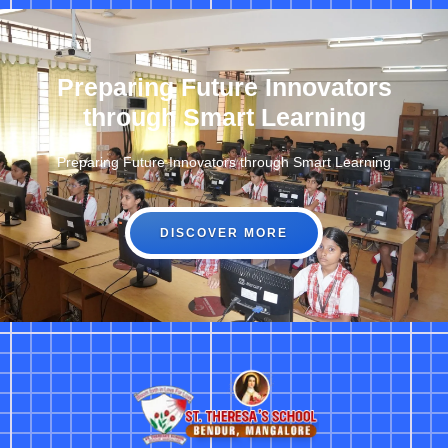
Preparing Future Innovators
through Smart Learning
Preparing Future Innovators through Smart Learning
DISCOVER MORE