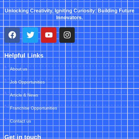
Unlocking Creativity, Igniting Curiosity: Building Future
Innovators.
Helpful Links
About us
Job Opportunities
Article & News
Franchise Opportunities
Contact us
Get in touch