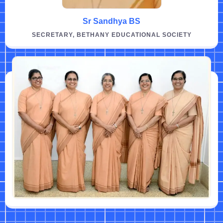
Sr Sandhya BS
SECRETARY, BETHANY EDUCATIONAL SOCIETY