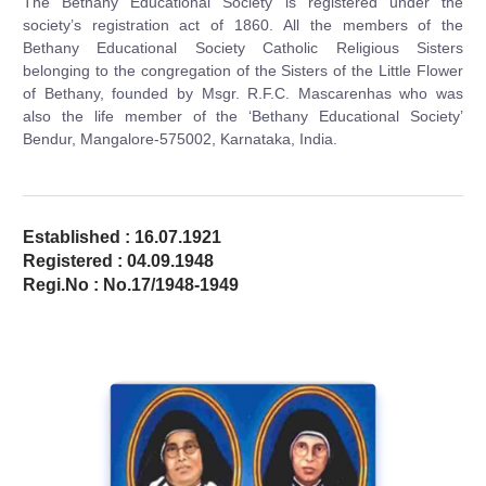
The Bethany Educational Society is registered under the
society’s registration act of 1860. All the members of the
Bethany Educational Society Catholic Religious Sisters
belonging to the congregation of the Sisters of the Little Flower
of Bethany, founded by Msgr. R.F.C. Mascarenhas who was
also the life member of the ‘Bethany Educational Society’
Bendur, Mangalore-575002, Karnataka, India.
Established : 16.07.1921
Registered : 04.09.1948
Regi.No : No.17/1948-1949