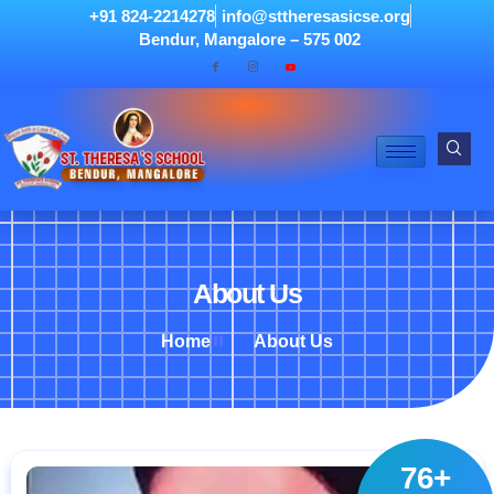
+91 824-2214278
info@sttheresasicse.org
Bendur, Mangalore – 575 002
About Us
Home
About Us
76+