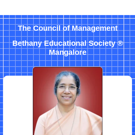
The Council of Management
Bethany Educational Society ®
Mangalore