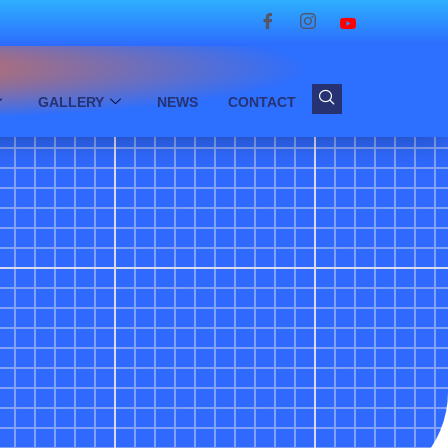
GALLERY
NEWS
CONTACT