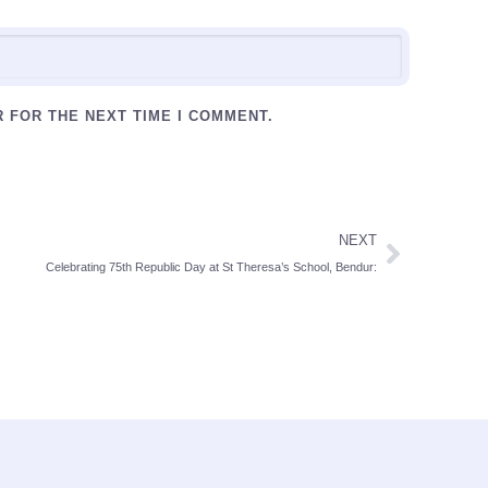
R FOR THE NEXT TIME I COMMENT.
NEXT
Celebrating 75th Republic Day at St Theresa’s School, Bendur: