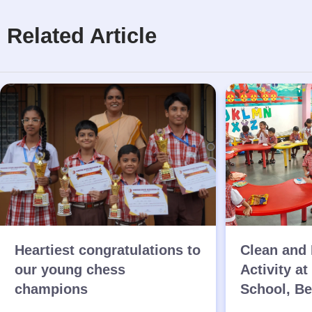
Related Article
Heartiest congratulations to
Clean and 
our young chess
Activity at
champions
School, B