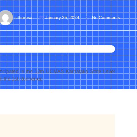
sttheresa
January 25, 2024
No Comments
articipated in the 12th UCMAS Karnataka State Level
n the 1st Runner-up