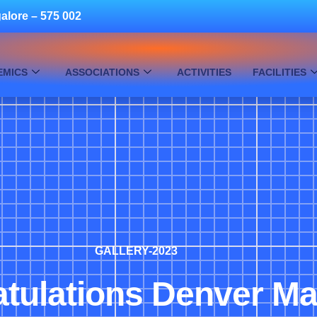
alore – 575 002
EMICS
ASSOCIATIONS
ACTIVITIES
FACILITIES
GALLERY-2023
tulations Denver Mar