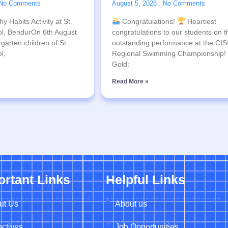
No Comments
August 5, 2026
No Comments
y Habits Activity at St.
Congratulations!
Heartiest
l, BendurOn 6th August
congratulations to our students on t
garten children of St.
outstanding performance at the CI
l,
Regional Swimming Championship!
Gold:
Read More »
ortant Links
Helpful Links
ut Us
About us
ctives
Job Opportunities