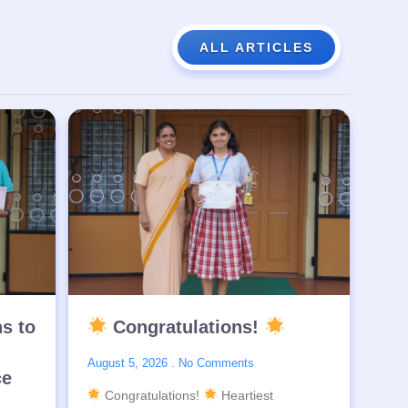
ALL ARTICLES
ns to
Congratulations!
August 5, 2026
No Comments
ce
Congratulations!
Heartiest