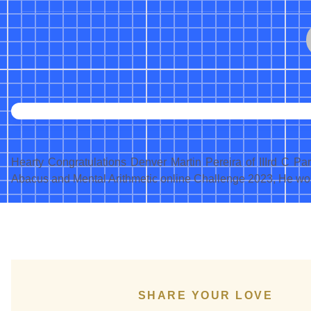
Hearty Congratulations Denver Martin Pereira of IIIrd C P
Abacus and Mental Arithmetic online Challenge 2023, He wo
SHARE YOUR LOVE