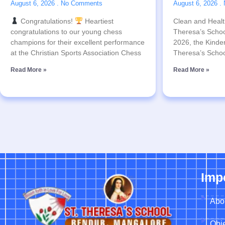
August 6, 2026
No Comments
August 6, 2026
Congratulations!
Heartiest
Clean and Health
congratulations to our young chess
Theresa’s Schoo
champions for their excellent performance
2026, the Kinder
at the Christian Sports Association Chess
Theresa’s Schoo
Read More »
Read More »
Imp
Abo
Obje