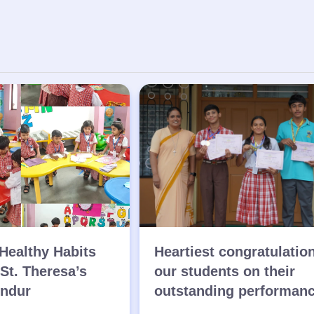
Healthy Habits
Heartiest congratulatio
 St. Theresa’s
our students on their
endur
outstanding performan