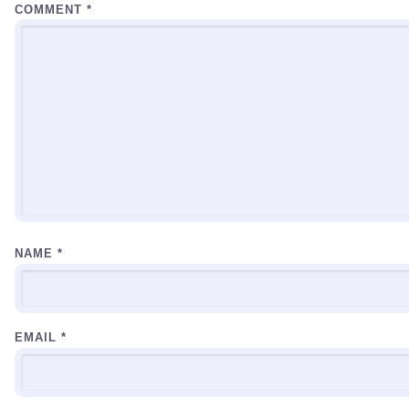
COMMENT
*
NAME
*
EMAIL
*