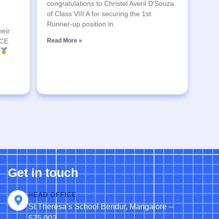
congratulations to Christel Averil D’Souza
of Class VIII A for securing the 1st
Runner-up position in
heir
SCE
Read More »
Get in touch
HEAD OFFICE
St Theresa’s School Bendur, Mangalore –
575 002