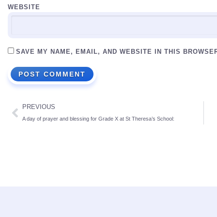
WEBSITE
SAVE MY NAME, EMAIL, AND WEBSITE IN THIS BROWSE
PREVIOUS
A day of prayer and blessing for Grade X at St Theresa’s School: