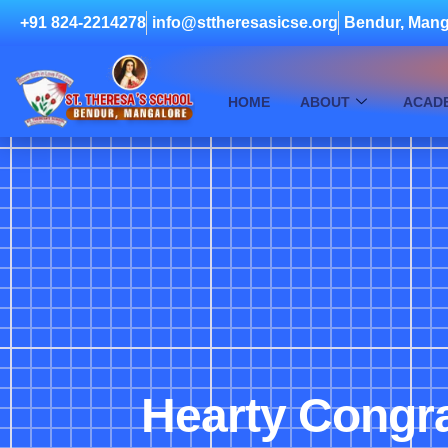
+91 824-2214278
info@sttheresasicse.org
Bendur, Mang
HOME
ABOUT
ACAD
Hearty Congra