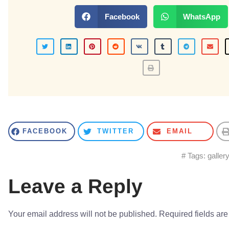
Facebook
WhatsApp
FACEBOOK
TWITTER
EMAIL
# Tags:
galler
Leave a Reply
Your email address will not be published.
Required fields ar