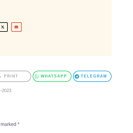
PRINT
WHATSAPP
TELEGRAM
y-2023
e marked
*