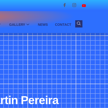
GALLERY
NEWS
CONTACT
tin Pereira