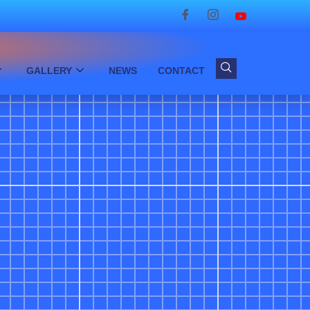
GALLERY
NEWS
CONTACT