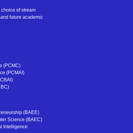
 choice of stream
, and future academic
ce (PCMC)
ence (PCMAI)
(PCBAI)
CBC)
preneurship (BAEE)
uter Science (BAEC)
l Intelligence