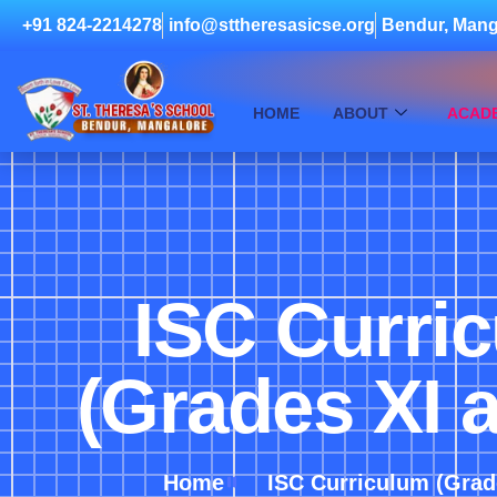
+91 824-2214278
info@sttheresasicse.org
Bendur, Mang
HOME
ABOUT
ACAD
ISC Curri
(Grades XI a
Home
ISC Curriculum (Grade