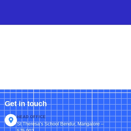
Get in touch
HEAD OFFICE
St Theresa’s School Bendur, Mangalore –
575 002