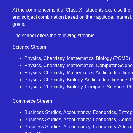
At the commencement of Class XI, students exercise their
and subject combination based on their aptitude, interest
goals.
The school offers the following streams:
Science Stream
Physics, Chemistry, Mathematics, Biology (PCMB)
Physics, Chemistry, Mathematics, Computer Scien
Physics, Chemistry, Mathematics, Artificial Intellig
Physics, Chemistry, Biology, Artificial Intelligence 
Physics, Chemistry, Biology, Computer Science (P
Commerce Stream
Business Studies, Accountancy, Economics, Entre
Business Studies, Accountancy, Economics, Comp
Business Studies, Accountancy, Economics, Artificia