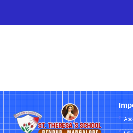
Imp
Abo
Obje