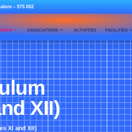
alore – 575 002
EMICS
ASSOCIATIONS
ACTIVITIES
FACILITIES
culum
nd XII)
s XI and XII)