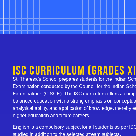
ISC Curriculum (Grades XI
St. Theresa’s School prepares students for the Indian Scho
Examination conducted by the Council for the Indian Scho
Examinations (CISCE). The ISC curriculum offers a com
balanced education with a strong emphasis on conceptua
analytical ability, and application of knowledge, thereby 
higher education and future careers.
English is a compulsory subject for all students as per IS
studied in addition to the selected stream subjects.