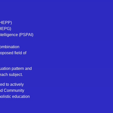
 (HEPP)
(HEPG)
Intelligence (PSPAI)
combination
roposed field of
uation pattern and
 each subject.
ed to actively
and Community
olistic education