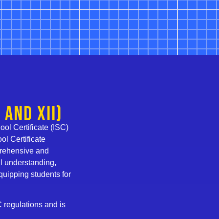
 and XII)
ol Certificate (ISC)
ol Certificate
prehensive and
l understanding,
equipping students for
C regulations and is