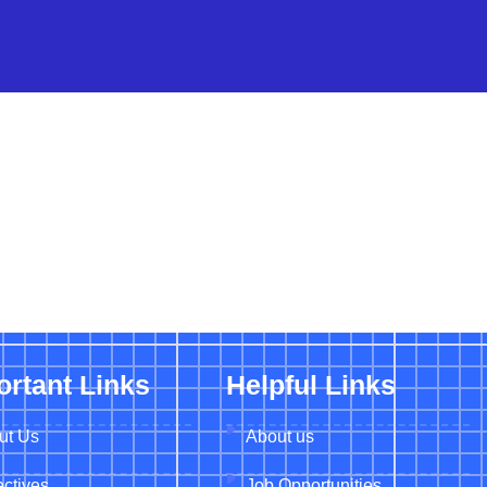
ortant Links
Helpful Links
ut Us
About us
ctives
Job Opportunities