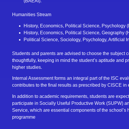
(BAEAI).
Humanities Stream
History, Economics, Political Science, Psychology
History, Economics, Political Science, Geography 
Political Science, Sociology, Psychology, Artificial 
Students and parents are advised to choose the subject 
thoughtfully, keeping in mind the student’s aptitude and p
higher studies.
Internal Assessment forms an integral part of the ISC eval
contributes to the final results as prescribed by CISCE in
In addition to academic requirements, students are expect
participate in Socially Useful Productive Work (SUPW) 
Service, which are essential components of the school’s h
programme