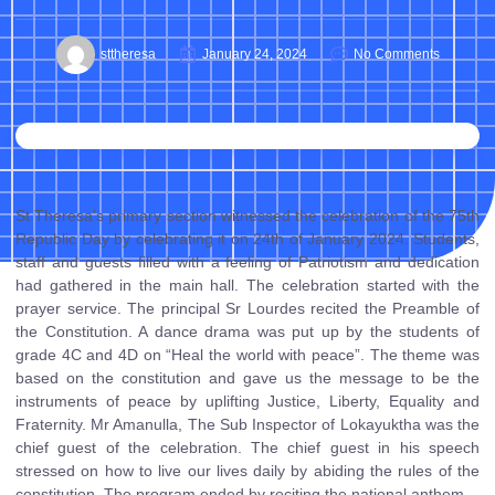
sttheresa
January 24, 2024
No Comments
St Theresa’s primary section witnessed the celebration of the 75th
Republic Day by celebrating it on 24th of January 2024. Students,
staff and guests filled with a feeling of Patriotism and dedication
had gathered in the main hall. The celebration started with the
prayer service. The principal Sr Lourdes recited the Preamble of
the Constitution. A dance drama was put up by the students of
grade 4C and 4D on “Heal the world with peace”. The theme was
based on the constitution and gave us the message to be the
instruments of peace by uplifting Justice, Liberty, Equality and
Fraternity. Mr Amanulla, The Sub Inspector of Lokayuktha was the
chief guest of the celebration. The chief guest in his speech
stressed on how to live our lives daily by abiding the rules of the
constitution. The program ended by reciting the national anthem.