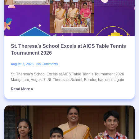
St. Theresa’s School Excels at AICS Table Tennis
Tournament 2026
August 7, 2026
No Comments
St. Theresa’s School Excels at AICS Table Tennis Tournament 2026
Mangaluru, August 7: St. Theresa’s School, Bendur, has once again
Read More »