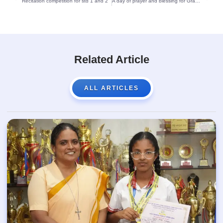
Recitation competition for std 1 and 2
A day of prayer and blessing for Grade X at St Theresa’s School:
Related Article
ALL ARTICLES