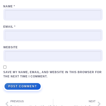
NAME
*
EMAIL
*
WEBSITE
SAVE MY NAME, EMAIL, AND WEBSITE IN THIS BROWSER FOR
THE NEXT TIME I COMMENT.
PREVIOUS
NEXT