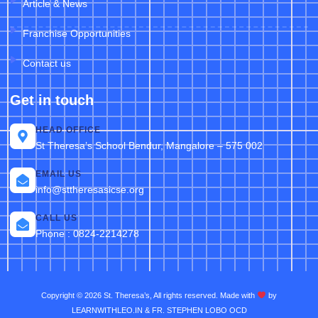
Article & News
Franchise Opportunities
Contact us
Get in touch
HEAD OFFICE
St Theresa’s School Bendur, Mangalore – 575 002
EMAIL US
info@sttheresasicse.org
CALL US
Phone : 0824-2214278
Copyright © 2026 St. Theresa’s, All rights reserved. Made with
by
LEARNWITHLEO.IN & FR. STEPHEN LOBO OCD