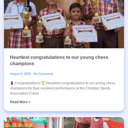
Heartiest congratulations to our young chess
champions
August 6, 2026
No Comments
Congratulations!
Heartiest congratulations to our young chess
champions for their excellent performance at the Christian Sports
Association Chess
Read More »