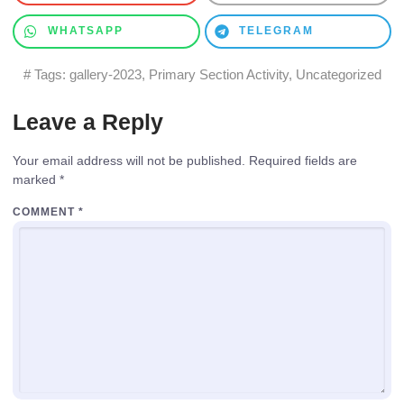
WHATSAPP
TELEGRAM
# Tags:
gallery-2023
,
Primary Section Activity
,
Uncategorized
Leave a Reply
Your email address will not be published.
Required fields are
marked
*
COMMENT
*