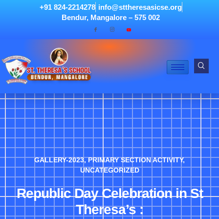
+91 824-2214278
info@sttheresasicse.org
Bendur, Mangalore – 575 002
GALLERY-2023
,
PRIMARY SECTION ACTIVITY
,
UNCATEGORIZED
Republic Day Celebration in St
Theresa’s :