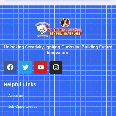
Unlocking Creativity, Igniting Curiosity: Building Future
Innovators.
Helpful Links
About us
Job Opportunities