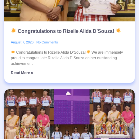
Congratulations to Rizelle Alida D’Souza!
August 7, 2026
No Comments
Congratulations to Rizelle Alida D’Souza!
We are immensely
proud to congratulate Rizelle Alida D’Souza on her outstanding
achievement
Read More »