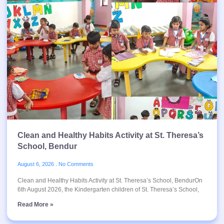
Clean and Healthy Habits Activity at St. Theresa’s
School, Bendur
August 6, 2026
No Comments
Clean and Healthy Habits Activity at St. Theresa’s School, BendurOn
6th August 2026, the Kindergarten children of St. Theresa’s School,
Read More »