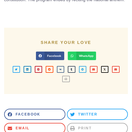
SHARE YOUR LOVE
Facebook
WhatsApp
FACEBOOK
TWITTER
EMAIL
PRINT