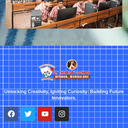
Unlocking Creativity, Igniting Curiosity: Building Future
Innovators.