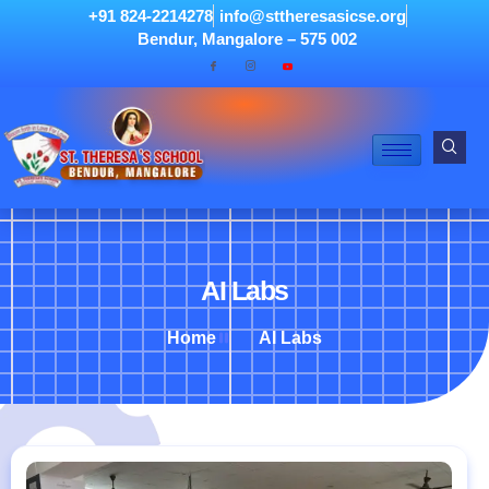
+91 824-2214278
info@sttheresasicse.org
Bendur, Mangalore – 575 002
AI Labs
Home
AI Labs