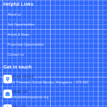
Helpful Links
About us
Job Opportunities
Article & News
Franchise Opportunities
Contact us
Get in touch
HEAD OFFICE
St Theresa’s School Bendur, Mangalore – 575 002
EMAIL US
info@sttheresasicse.org
CALL US