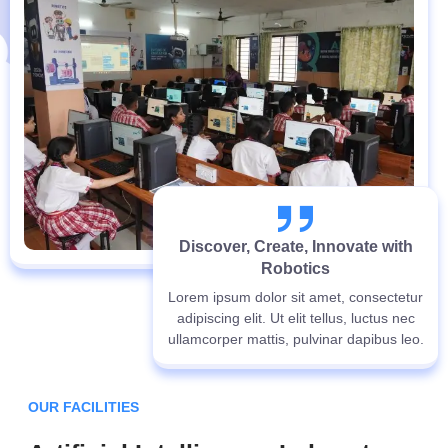
Discover, Create, Innovate with
Robotics
Lorem ipsum dolor sit amet, consectetur
adipiscing elit. Ut elit tellus, luctus nec
ullamcorper mattis, pulvinar dapibus leo.
OUR FACILITIES