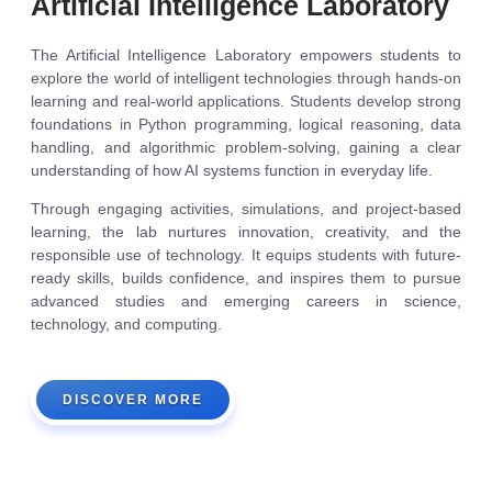
Artificial Intelligence Laboratory
The Artificial Intelligence Laboratory empowers students to
explore the world of intelligent technologies through hands-on
learning and real-world applications. Students develop strong
foundations in Python programming, logical reasoning, data
handling, and algorithmic problem-solving, gaining a clear
understanding of how AI systems function in everyday life.
Through engaging activities, simulations, and project-based
learning, the lab nurtures innovation, creativity, and the
responsible use of technology. It equips students with future-
ready skills, builds confidence, and inspires them to pursue
advanced studies and emerging careers in science,
technology, and computing.
DISCOVER MORE