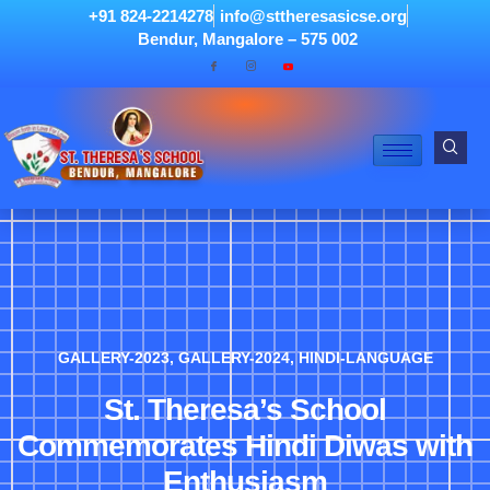
+91 824-2214278
info@sttheresasicse.org
Bendur, Mangalore – 575 002
GALLERY-2023
,
GALLERY-2024
,
HINDI-LANGUAGE
St. Theresa’s School
Commemorates Hindi Diwas with
Enthusiasm