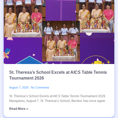
St. Theresa’s School Excels at AICS Table Tennis
Tournament 2026
August 7, 2026
No Comments
St. Theresa’s School Excels at AICS Table Tennis Tournament 2026
Mangaluru, August 7: St. Theresa’s School, Bendur, has once again
Read More »