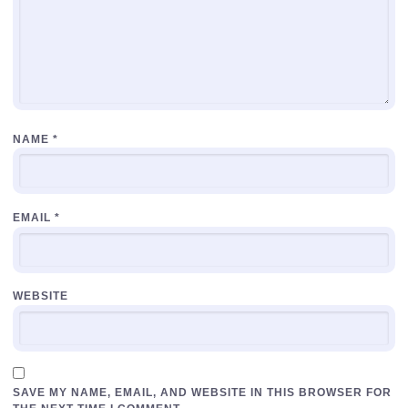
NAME
*
EMAIL
*
WEBSITE
SAVE MY NAME, EMAIL, AND WEBSITE IN THIS BROWSER FOR