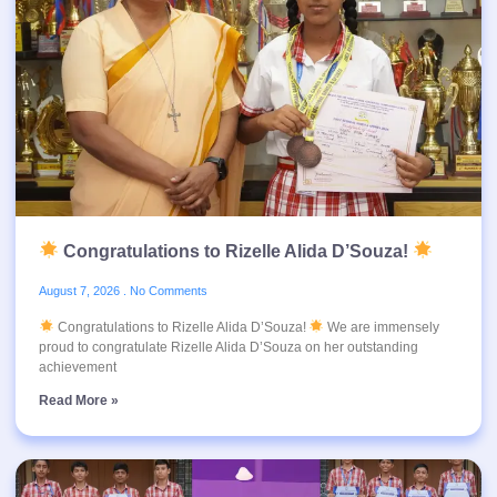
Congratulations to Rizelle Alida D’Souza!
August 7, 2026
No Comments
Congratulations to Rizelle Alida D’Souza!
We are immensely
proud to congratulate Rizelle Alida D’Souza on her outstanding
achievement
Read More »