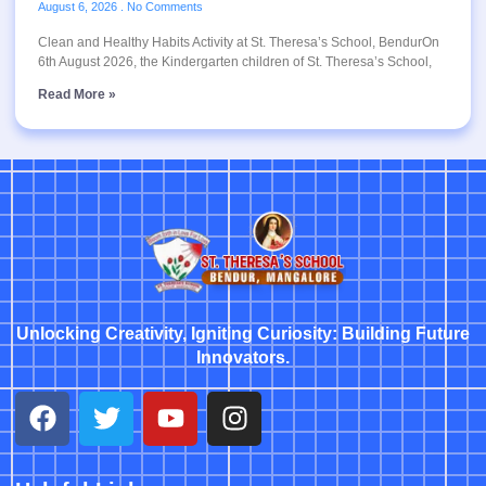
August 6, 2026
No Comments
Clean and Healthy Habits Activity at St. Theresa’s School, BendurOn
6th August 2026, the Kindergarten children of St. Theresa’s School,
Read More »
Unlocking Creativity, Igniting Curiosity: Building Future
Innovators.