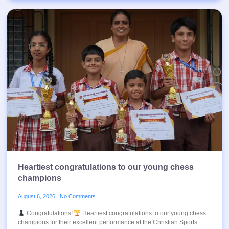
Heartiest congratulations to our young chess
champions
August 6, 2026
No Comments
Congratulations!
Heartiest congratulations to our young chess
champions for their excellent performance at the Christian Sports