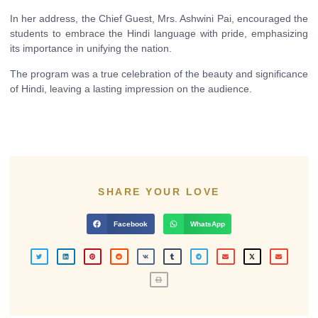
In her address, the Chief Guest, Mrs. Ashwini Pai, encouraged the
students to embrace the Hindi language with pride, emphasizing
its importance in unifying the nation.
The program was a true celebration of the beauty and significance
of Hindi, leaving a lasting impression on the audience.
SHARE YOUR LOVE
Facebook
WhatsApp