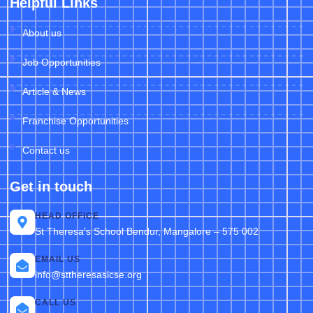
Helpful Links
About us
Job Opportunities
Article & News
Franchise Opportunities
Contact us
Get in touch
HEAD OFFICE
St Theresa’s School Bendur, Mangalore – 575 002
EMAIL US
info@sttheresasicse.org
CALL US