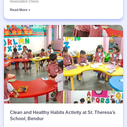
Association Chess
Read More »
Clean and Healthy Habits Activity at St. Theresa’s
School, Bendur