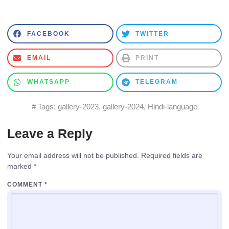
FACEBOOK
TWITTER
EMAIL
PRINT
WHATSAPP
TELEGRAM
# Tags:
gallery-2023
,
gallery-2024
,
Hindi-language
Leave a Reply
Your email address will not be published.
Required fields are
marked
*
COMMENT
*