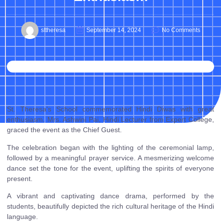
sttheresa
September 14, 2024
No Comments
St. Theresa’s School commemorated Hindi Diwas with great
enthusiasm. Mrs. Ashwini Pai, Hindi Lecturer from Expert College,
graced the event as the Chief Guest.
The celebration began with the lighting of the ceremonial lamp,
followed by a meaningful prayer service. A mesmerizing welcome
dance set the tone for the event, uplifting the spirits of everyone
present.
A vibrant and captivating dance drama, performed by the
students, beautifully depicted the rich cultural heritage of the Hindi
language.