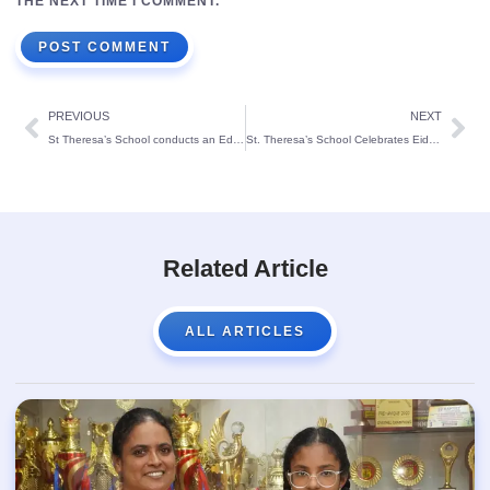
THE NEXT TIME I COMMENT.
PREVIOUS
NEXT
St Theresa’s School conducts an Educational Trip to Kudankulam Nuclear Power Plant(KKNPP) Kanyakumari
St. Theresa’s School Celebrates Eid Milad-un-Nabi with Joy and Reverence
Related Article
ALL ARTICLES