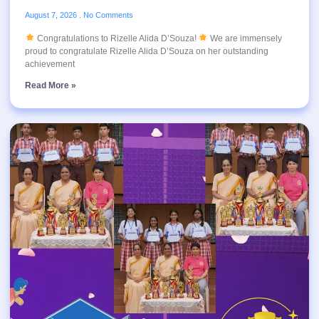
August 7, 2026
No Comments
Congratulations to Rizelle Alida D’Souza!
We are immensely
proud to congratulate Rizelle Alida D’Souza on her outstanding
achievement
Read More »