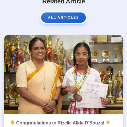
Related Article
ALL ARTICLES
Congratulations to Rizelle Alida D’Souza!