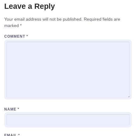
Leave a Reply
Your email address will not be published.
Required fields are
marked
*
COMMENT
*
NAME
*
EMAIL
*