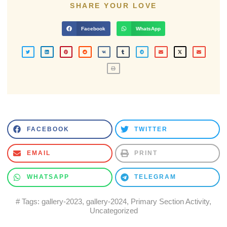
SHARE YOUR LOVE
Facebook
WhatsApp
FACEBOOK
TWITTER
EMAIL
PRINT
WHATSAPP
TELEGRAM
# Tags:
gallery-2023
,
gallery-2024
,
Primary Section Activity
,
Uncategorized