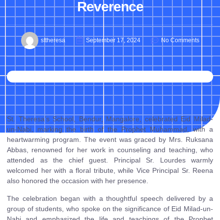
Reverence
sttheresa
September 17, 2024
No Comments
St. Theresa’s School, Bendur, Mangalore, celebrated Eid Milad-
un-Nabi, marking the birth of the Prophet Muhammad, with a
heartwarming program. The event was graced by Mrs. Ruksana
Abbas, renowned for her work in counseling and teaching, who
attended as the chief guest. Principal Sr. Lourdes warmly
welcomed her with a floral tribute, while Vice Principal Sr. Reena
also honored the occasion with her presence.
The celebration began with a thoughtful speech delivered by a
group of students, who spoke on the significance of Eid Milad-un-
Nabi and emphasized the life and teachings of the Prophet