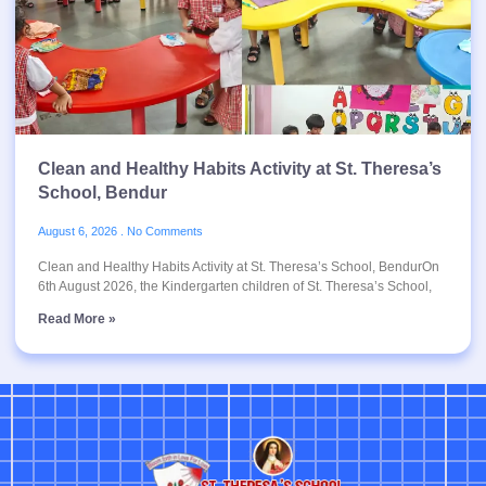
Clean and Healthy Habits Activity at St. Theresa’s
School, Bendur
August 6, 2026
No Comments
Clean and Healthy Habits Activity at St. Theresa’s School, BendurOn
6th August 2026, the Kindergarten children of St. Theresa’s School,
Read More »