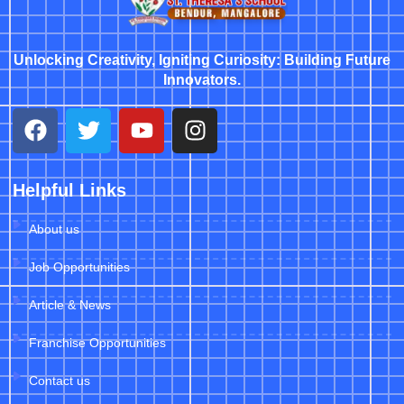
Unlocking Creativity, Igniting Curiosity: Building Future
Innovators.
Helpful Links
About us
Job Opportunities
Article & News
Franchise Opportunities
Contact us