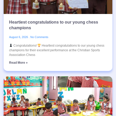
Heartiest congratulations to our young chess
champions
August 6, 2026
No Comments
Congratulations!
Heartiest congratulations to our young chess
champions for their excellent performance at the Christian Sports
Association Chess
Read More »