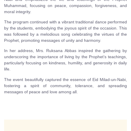
Muhammad, focusing on peace, compassion, forgiveness, and
moral integrity.
The program continued with a vibrant traditional dance performed
by the students, embodying the joyous spirit of the occasion. This
was followed by a melodious song celebrating the virtues of the
Prophet, promoting messages of unity and harmony.
In her address, Mrs. Ruksana Abbas inspired the gathering by
underscoring the importance of living by the Prophet’s teachings,
particularly focusing on kindness, humility, and generosity in daily
life.
The event beautifully captured the essence of Eid Milad-un-Nabi,
fostering a spirit of community, tolerance, and spreading
messages of peace and love among all.