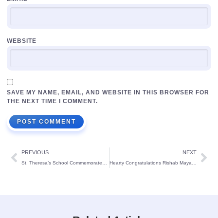
WEBSITE
SAVE MY NAME, EMAIL, AND WEBSITE IN THIS BROWSER FOR
THE NEXT TIME I COMMENT.
PREVIOUS
NEXT
St. Theresa’s School Commemorates Hindi Diwas with Enthusiasm
Hearty Congratulations Rishab Mayank