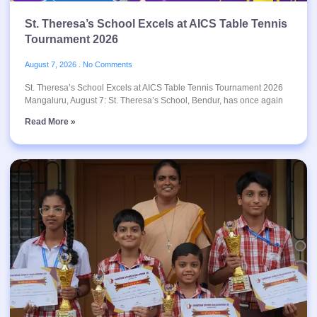
St. Theresa’s School Excels at AICS Table Tennis
Tournament 2026
August 7, 2026
No Comments
St. Theresa’s School Excels at AICS Table Tennis Tournament 2026
Mangaluru, August 7: St. Theresa’s School, Bendur, has once again
Read More »