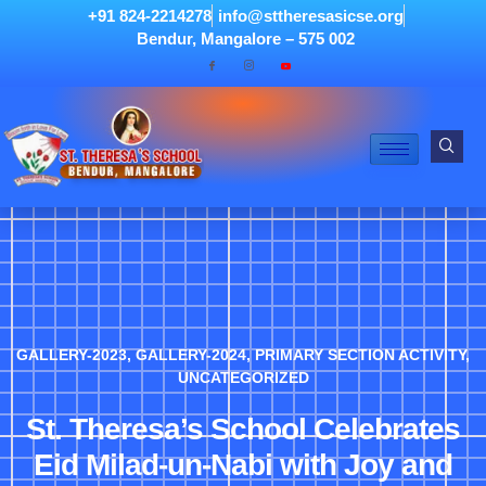
+91 824-2214278
info@sttheresasicse.org
Bendur, Mangalore – 575 002
GALLERY-2023
,
GALLERY-2024
,
PRIMARY SECTION ACTIVITY
,
UNCATEGORIZED
St. Theresa’s School Celebrates
Eid Milad-un-Nabi with Joy and