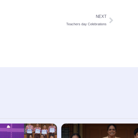
NEXT
Teachers day Celebrations