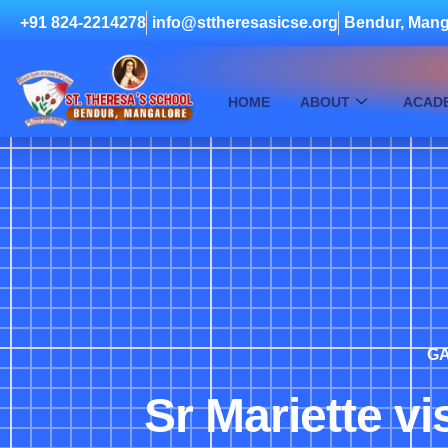
+91 824-2214278
info@sttheresasicse.org
Bendur, Mang
HOME
ABOUT
ACAD
GA
Sr Mariette vi