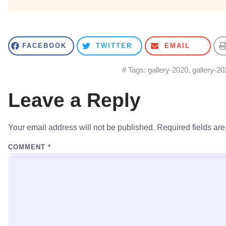
FACEBOOK
TWITTER
EMAIL
# Tags:
gallery-2020
,
gallery-20
Leave a Reply
Your email address will not be published.
Required fields ar
COMMENT
*