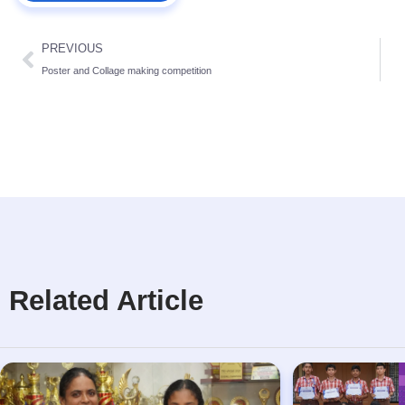
PREVIOUS
Poster and Collage making competition
Related Article