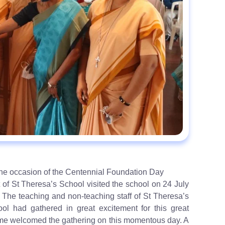
 the occasion of the Centennial Foundation Day
 of St Theresa’s School visited the school on 24 July
 The teaching and non-teaching staff of St Theresa’s
ol had gathered in great excitement for this great
 some welcomed the gathering on this momentous day. A