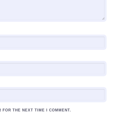
R FOR THE NEXT TIME I COMMENT.