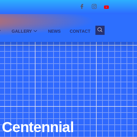
GALLERY
NEWS
CONTACT
f Centennial