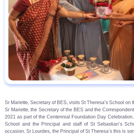
Sr Mariette, Secretary of BES, visits St Theresa’s School on
Sr Mariette, the Secretary of the BES and the Correspondent
2021 as part of the Centennial Foundation Day Celebration.
School and the Principal and staff of St Sebastian’s Scho
occasion. Sr Lourdes, the Principal of St Theresa’s this is