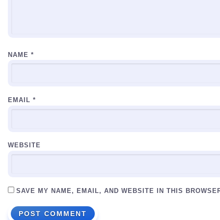
NAME
*
EMAIL
*
WEBSITE
SAVE MY NAME, EMAIL, AND WEBSITE IN THIS BROWSE