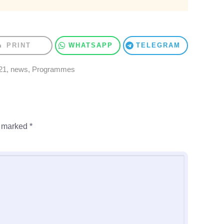
PRINT
WHATSAPP
TELEGRAM
21
,
news
,
Programmes
e marked
*