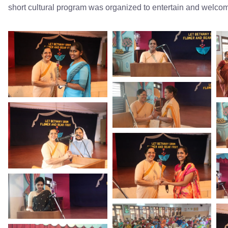
short cultural program was organized to entertain and welcom