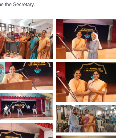
e the Secretary.