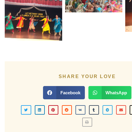
SHARE YOUR LOVE
Facebook
WhatsApp