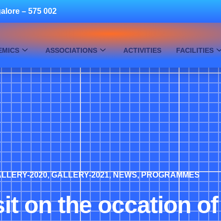
alore – 575 002
EMICS
ASSOCIATIONS
ACTIVITIES
FACILITIES
LLERY-2020
,
GALLERY-2021
,
NEWS
,
PROGRAMMES
sit on the occation o