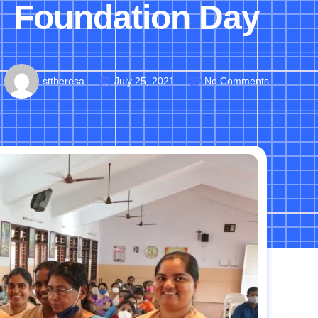
Foundation Day
sttheresa
July 25, 2021
No Comments