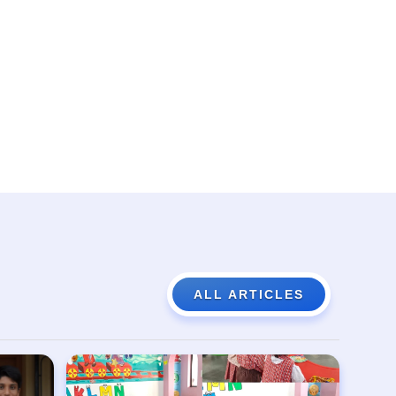
ALL ARTICLES