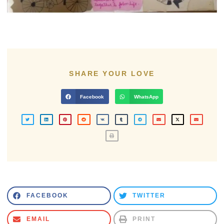
SHARE YOUR LOVE
Facebook
WhatsApp
FACEBOOK
TWITTER
EMAIL
PRINT