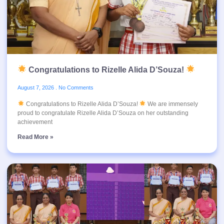
Congratulations to Rizelle Alida D’Souza!
August 7, 2026
No Comments
Congratulations to Rizelle Alida D’Souza!
We are immensely
proud to congratulate Rizelle Alida D’Souza on her outstanding
achievement
Read More »