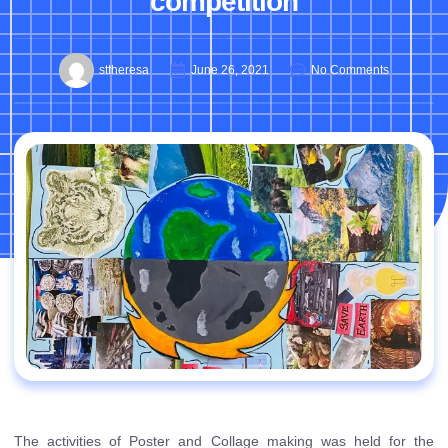
competition
sttheresa
June 26, 2021
No Comments
The activities of Poster and Collage making was held for the