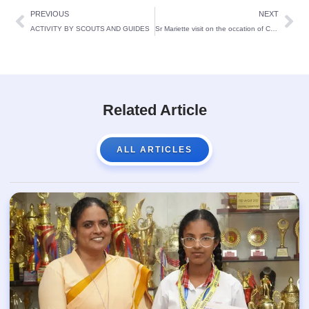
PREVIOUS
NEXT
ACTIVITY BY SCOUTS AND GUIDES
Sr Mariette visit on the occation of Centennial Foundation Day
Related Article
ALL ARTICLES