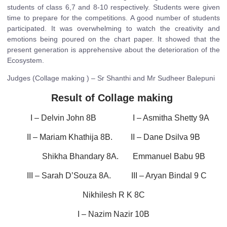
students of class 6,7 and 8-10 respectively. Students were given
time to prepare for the competitions. A good number of students
participated. It was overwhelming to watch the creativity and
emotions being poured on the chart paper. It showed that the
present generation is apprehensive about the deterioration of the
Ecosystem.
Judges (Collage making ) – Sr Shanthi and Mr Sudheer Balepuni
Result of Collage making
I – Delvin John 8B I – Asmitha Shetty 9A
II – Mariam Khathija 8B. II – Dane Dsilva 9B
Shikha Bhandary 8A. Emmanuel Babu 9B
III – Sarah D’Souza 8A. III – Aryan Bindal 9 C
Nikhilesh R K 8C
I – Nazim Nazir 10B