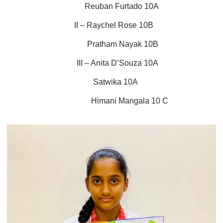
Reuban Furtado 10A
II – Raychel Rose 10B
Pratham Nayak 10B
III – Anita D’Souza 10A
Satwika 10A
Himani Mangala 10 C