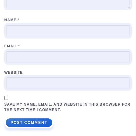
NAME
*
EMAIL
*
WEBSITE
SAVE MY NAME, EMAIL, AND WEBSITE IN THIS BROWSER FOR
THE NEXT TIME I COMMENT.