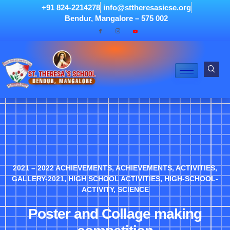
+91 824-2214278
info@sttheresasicse.org
Bendur, Mangalore – 575 002
2021 – 2022 ACHIEVEMENTS
,
ACHIEVEMENTS
,
ACTIVITIES
,
GALLERY-2021
,
HIGH SCHOOL ACTIVITIES
,
HIGH-SCHOOL-
ACTIVITY
,
SCIENCE
Poster and Collage making