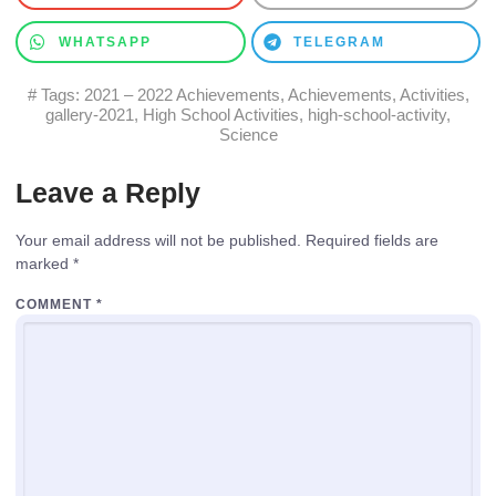
WHATSAPP
TELEGRAM
# Tags:
2021 – 2022 Achievements
,
Achievements
,
Activities
,
gallery-2021
,
High School Activities
,
high-school-activity
,
Science
Leave a Reply
Your email address will not be published.
Required fields are
marked
*
COMMENT
*