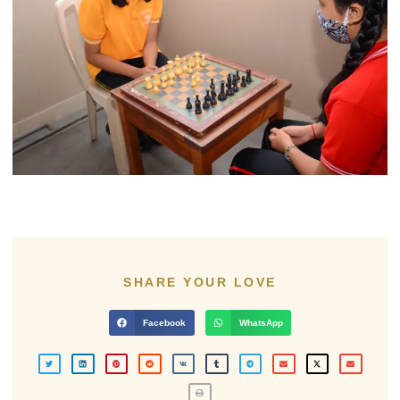
SHARE YOUR LOVE
Facebook
WhatsApp