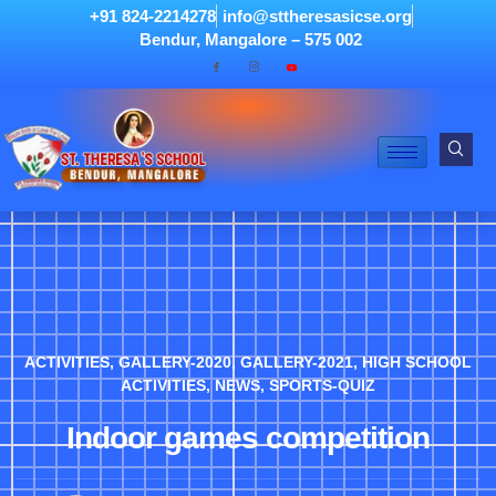
+91 824-2214278
info@sttheresasicse.org
Bendur, Mangalore – 575 002
ACTIVITIES
,
GALLERY-2020
,
GALLERY-2021
,
HIGH SCHOOL
ACTIVITIES
,
NEWS
,
SPORTS-QUIZ
Indoor games competition