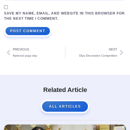
SAVE MY NAME, EMAIL, AND WEBSITE IN THIS BROWSER FOR
THE NEXT TIME I COMMENT.
PREVIOUS
NEXT
National yoga day
Diya Decoration Competition
Related Article
ALL ARTICLES