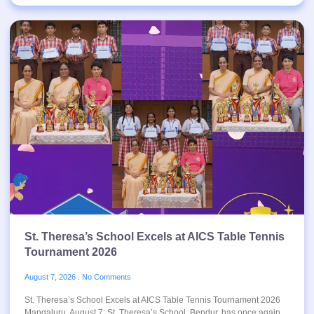
St. Theresa’s School Excels at AICS Table Tennis
Tournament 2026
August 7, 2026
No Comments
St. Theresa’s School Excels at AICS Table Tennis Tournament 2026
Mangaluru, August 7: St. Theresa’s School, Bendur, has once again