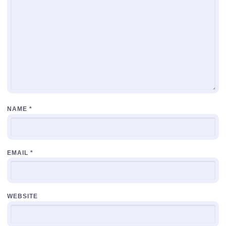
NAME
*
EMAIL
*
WEBSITE