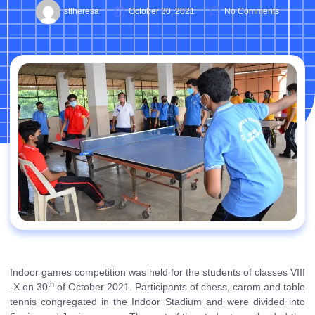
sttheresa
October 30, 2021
No Comments
Indoor games competition was held for the students of classes VIII
th
-X on 30
of October 2021. Participants of chess, carom and table
tennis congregated in the Indoor Stadium and were divided into