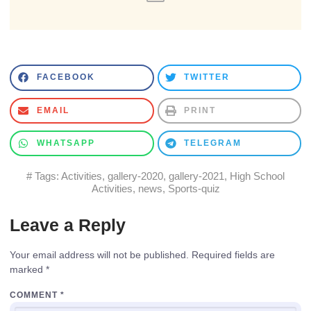
FACEBOOK
TWITTER
EMAIL
PRINT
WHATSAPP
TELEGRAM
# Tags:
Activities
,
gallery-2020
,
gallery-2021
,
High School
Activities
,
news
,
Sports-quiz
Leave a Reply
Your email address will not be published.
Required fields are
marked
*
COMMENT
*