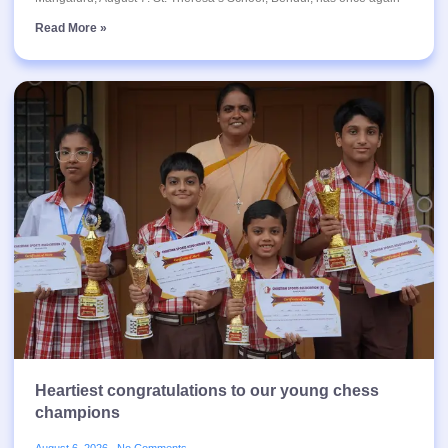
Read More »
Heartiest congratulations to our young chess
champions
August 6, 2026
No Comments