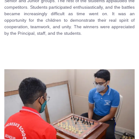
Senior and Junior groups. The rest of the students applauded the
competitors. Students participated enthusiastically, and the battles
became increasingly difficult as time went on. It was an
opportunity for the children to demonstrate their real spirit of
cooperation, teamwork, and unity. The winners were appreciated
by the Principal, staff, and the students.