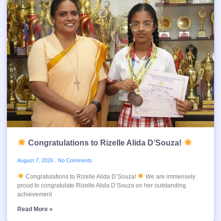
Congratulations to Rizelle Alida D’Souza!
August 7, 2026
No Comments
Congratulations to Rizelle Alida D’Souza!
We are immensely
proud to congratulate Rizelle Alida D’Souza on her outstanding
achievement
Read More »