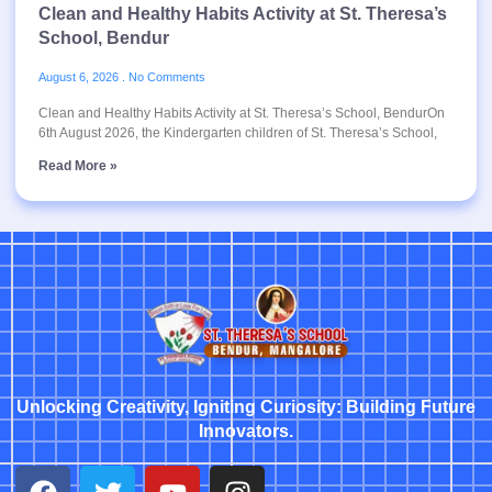
Clean and Healthy Habits Activity at St. Theresa’s
School, Bendur
August 6, 2026
No Comments
Clean and Healthy Habits Activity at St. Theresa’s School, BendurOn
6th August 2026, the Kindergarten children of St. Theresa’s School,
Read More »
Unlocking Creativity, Igniting Curiosity: Building Future
Innovators.