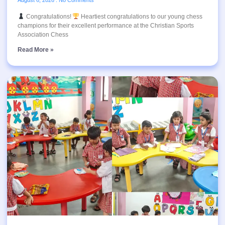
Congratulations!
Heartiest congratulations to our young chess
champions for their excellent performance at the Christian Sports
Association Chess
Read More »