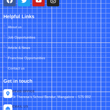
Helpful Links
About us
Job Opportunities
Article & News
Franchise Opportunities
Contact us
Get in touch
HEAD OFFICE
St Theresa’s School Bendur, Mangalore – 575 002
EMAIL US