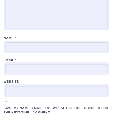
NAME
*
EMAIL
*
WEBSITE
SAVE MY NAME, EMAIL, AND WEBSITE IN THIS BROWSER FOR
THE NEXT TIME I COMMENT.