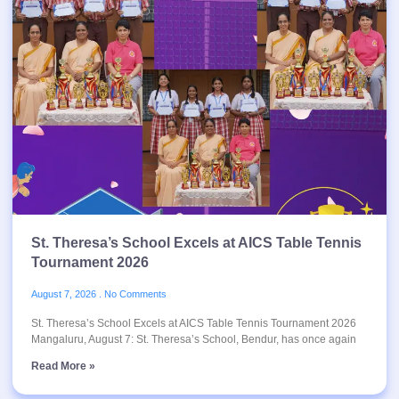
St. Theresa’s School Excels at AICS Table Tennis
Tournament 2026
August 7, 2026
No Comments
St. Theresa’s School Excels at AICS Table Tennis Tournament 2026
Mangaluru, August 7: St. Theresa’s School, Bendur, has once again
Read More »