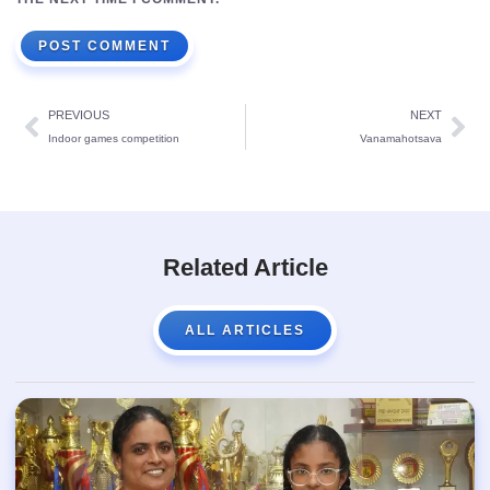
PREVIOUS
NEXT
Indoor games competition
Vanamahotsava
Related Article
ALL ARTICLES