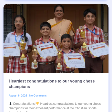
Heartiest congratulations to our young chess
champions
August 6, 2026
No Comments
Congratulations!
Heartiest congratulations to our young chess
champions for their excellent performance at the Christian Sports