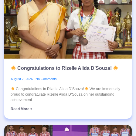
Congratulations to Rizelle Alida D’Souza!
August 7, 2026
No Comments
Congratulations to Rizelle Alida D’Souza!
We are immensely
proud to congratulate Rizelle Alida D’Souza on her outstanding
achievement
Read More »