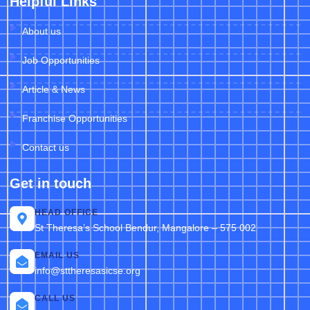
Helpful Links
About us
Job Opportunities
Article & News
Franchise Opportunities
Contact us
Get in touch
HEAD OFFICE
St Theresa’s School Bendur, Mangalore – 575 002
EMAIL US
info@sttheresasicse.org
CALL US