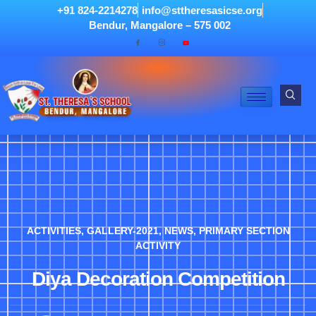
+91 824-2214278
info@sttheresasicse.org
Bendur, Mangalore – 575 002
ACTIVITIES
,
GALLERY-2021
,
NEWS
,
PRIMARY SECTION
ACTIVITY
Diya Decoration Competition