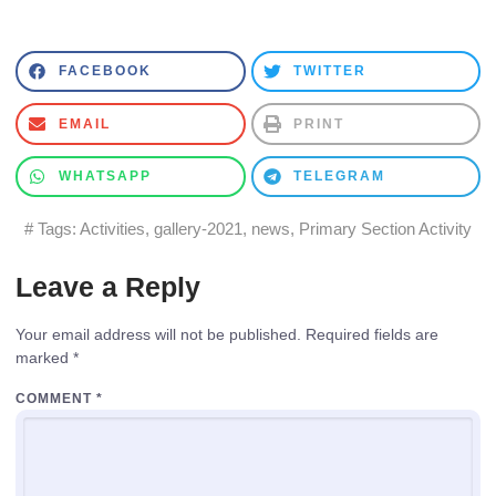
FACEBOOK
TWITTER
EMAIL
PRINT
WHATSAPP
TELEGRAM
# Tags:
Activities
,
gallery-2021
,
news
,
Primary Section Activity
Leave a Reply
Your email address will not be published.
Required fields are
marked
*
COMMENT
*