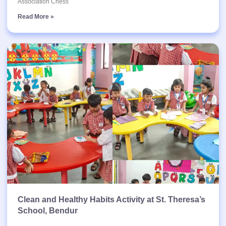
Association Chess
Read More »
Clean and Healthy Habits Activity at St. Theresa’s
School, Bendur