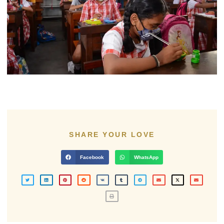
SHARE YOUR LOVE
Facebook
WhatsApp