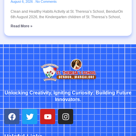
August 6, 2026
No Comments
Clean and Healthy Habits Activity at St. Theresa’s School, BendurOn
6th August 2026, the Kindergarten children of St. Theresa’s School,
Read More »
Unlocking Creativity, Igniting Curiosity: Building Future
Innovators.