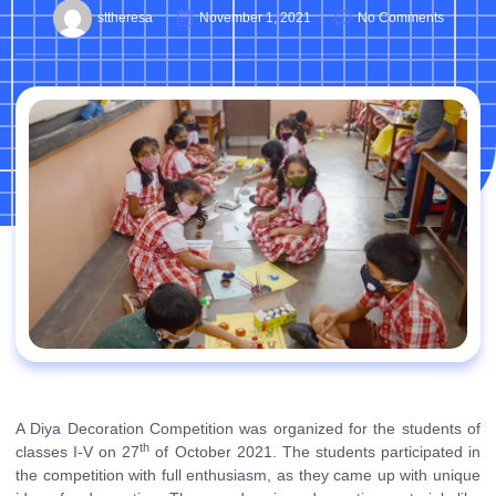
sttheresa
November 1, 2021
No Comments
A Diya Decoration Competition was organized for the students of
th
classes I-V on 27
of October 2021. The students participated in
the competition with full enthusiasm, as they came up with unique