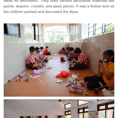
ideas for decoration. They used various decorative materials like
paints, sequins, crystals, and glass pieces. It was a festive look as
the children painted and decorated the diyas.