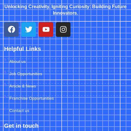
Unlocking Creativity, Igniting Curiosity: Building Future
Innovators.
Helpful Links
About us
Job Opportunities
Article & News
Franchise Opportunities
Contact us
Get in touch