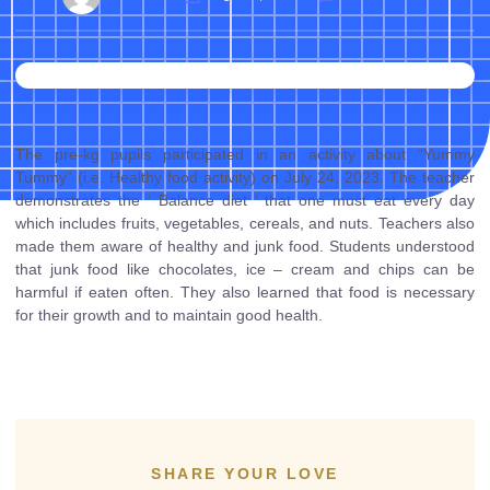
The pre-kg pupils participated in an activity about “Yummy
Tummy” (i.e. Healthy food activity) on July 24, 2023. The teacher
demonstrates the ‘ Balance diet ‘ that one must eat every day
which includes fruits, vegetables, cereals, and nuts. Teachers also
made them aware of healthy and junk food. Students understood
that junk food like chocolates, ice – cream and chips can be
harmful if eaten often. They also learned that food is necessary
for their growth and to maintain good health.
SHARE YOUR LOVE