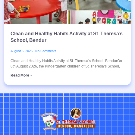
Clean and Healthy Habits Activity at St. Theresa’s
School, Bendur
August 6, 2026
No Comments
Clean and Healthy Habits Activity at St. Theresa’s School, BendurOn
6th August 2026, the Kindergarten children of St. Theresa’s School,
Read More »