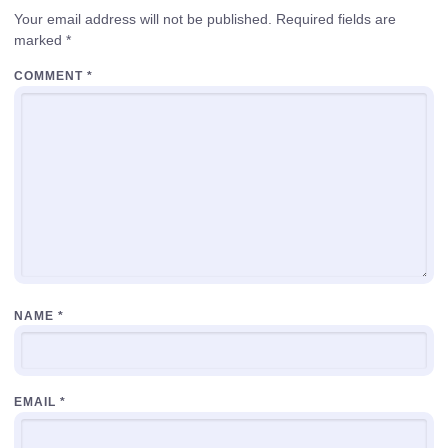
Your email address will not be published.
Required fields are
marked
*
COMMENT
*
NAME
*
EMAIL
*