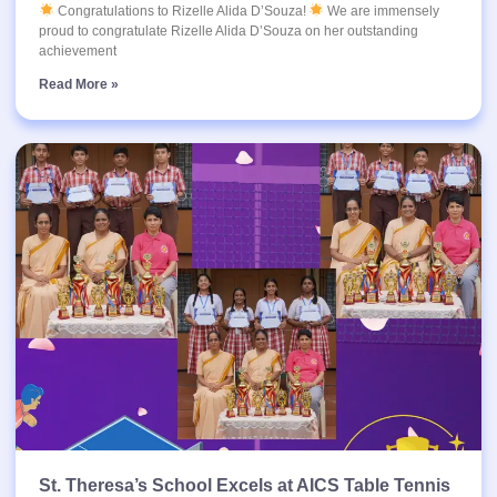
Congratulations to Rizelle Alida D’Souza!
We are immensely
proud to congratulate Rizelle Alida D’Souza on her outstanding
achievement
Read More »
St. Theresa’s School Excels at AICS Table Tennis