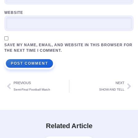
WEBSITE
SAVE MY NAME, EMAIL, AND WEBSITE IN THIS BROWSER FOR
THE NEXT TIME I COMMENT.
PREVIOUS
NEXT
Semi-Final Football Match
SHOW AND TELL
Related Article