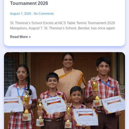
Tournament 2026
August 7, 2026
No Comments
St. Theresa’s School Excels at AICS Table Tennis Tournament 2026
Mangaluru, August 7: St. Theresa’s School, Bendur, has once again
Read More »