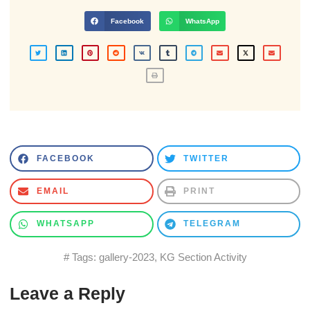
Facebook
WhatsApp
FACEBOOK
TWITTER
EMAIL
PRINT
WHATSAPP
TELEGRAM
# Tags:
gallery-2023
,
KG Section Activity
Leave a Reply