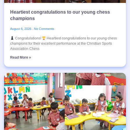
Heartiest congratulations to our young chess
champions
August 6, 2026
No Comments
Congratulations!
Heartiest congratulations to our young chess
champions for their excellent performance at the Christian Sports
Association Chess
Read More »