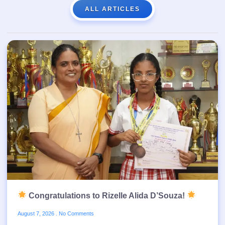
ALL ARTICLES
Congratulations to Rizelle Alida D’Souza!
August 7, 2026
No Comments