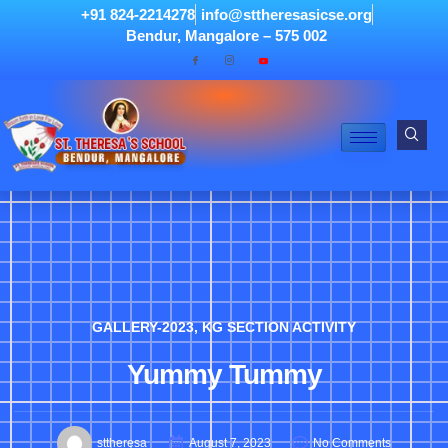
+91 824-2214278
info@sttheresasicse.org
Bendur, Mangalore – 575 002
GALLERY-2023
,
KG SECTION ACTIVITY
Yummy Tummy
sttheresa
August 7, 2023
No Comments