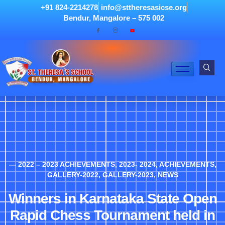
+91 824-2214278
info@sttheresasicse.org
Bendur, Mangalore – 575 002
— 2022 – 2023 ACHIEVEMENTS
,
2023- 2024
,
ACHIEVEMENTS
,
GALLERY-2022
,
GALLERY-2023
,
NEWS
Winners in Karnataka State Open
Rapid Chess Tournament held in