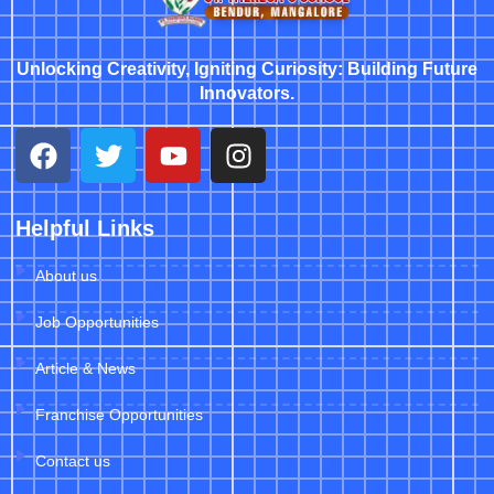
Unlocking Creativity, Igniting Curiosity: Building Future
Innovators.
Helpful Links
About us
Job Opportunities
Article & News
Franchise Opportunities
Contact us