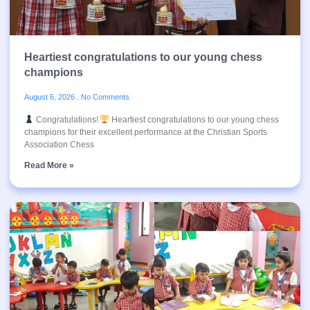
Heartiest congratulations to our young chess
champions
August 6, 2026
No Comments
Congratulations!
Heartiest congratulations to our young chess
champions for their excellent performance at the Christian Sports
Association Chess
Read More »