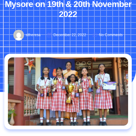
Mysore on 19th & 20th November
2022
sttheresa
December 22, 2022
No Comments