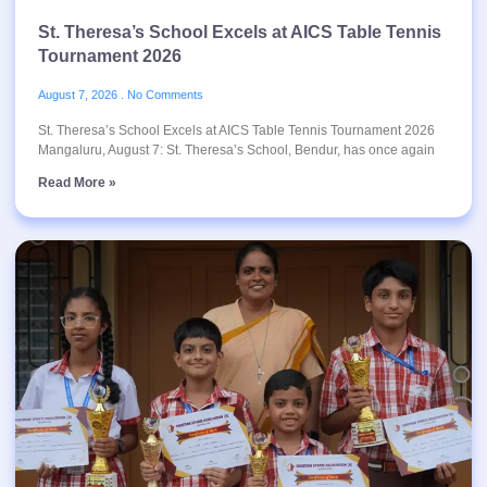
St. Theresa’s School Excels at AICS Table Tennis
Tournament 2026
August 7, 2026
No Comments
St. Theresa’s School Excels at AICS Table Tennis Tournament 2026
Mangaluru, August 7: St. Theresa’s School, Bendur, has once again
Read More »