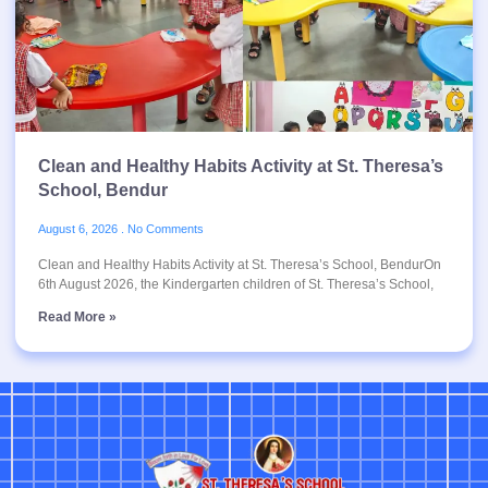
Clean and Healthy Habits Activity at St. Theresa’s
School, Bendur
August 6, 2026
No Comments
Clean and Healthy Habits Activity at St. Theresa’s School, BendurOn
6th August 2026, the Kindergarten children of St. Theresa’s School,
Read More »