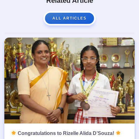
Related Article
ALL ARTICLES
Congratulations to Rizelle Alida D’Souza!