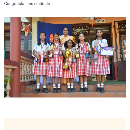
Congratulations students