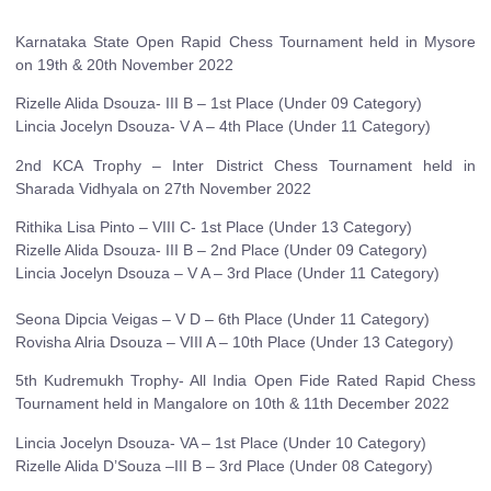
Karnataka State Open Rapid Chess Tournament held in Mysore
on 19th & 20th November 2022
Rizelle Alida Dsouza- III B – 1st Place (Under 09 Category)
Lincia Jocelyn Dsouza- V A – 4th Place (Under 11 Category)
2nd KCA Trophy – Inter District Chess Tournament held in
Sharada Vidhyala on 27th November 2022
Rithika Lisa Pinto – VIII C- 1st Place (Under 13 Category)
Rizelle Alida Dsouza- III B – 2nd Place (Under 09 Category)
Lincia Jocelyn Dsouza – V A – 3rd Place (Under 11 Category)
Seona Dipcia Veigas – V D – 6th Place (Under 11 Category)
Rovisha Alria Dsouza – VIII A – 10th Place (Under 13 Category)
5th Kudremukh Trophy- All India Open Fide Rated Rapid Chess
Tournament held in Mangalore on 10th & 11th December 2022
Lincia Jocelyn Dsouza- VA – 1st Place (Under 10 Category)
Rizelle Alida D’Souza –III B – 3rd Place (Under 08 Category)