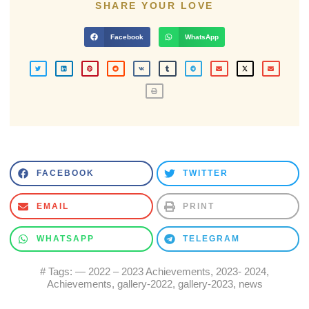
SHARE YOUR LOVE
Facebook
WhatsApp
FACEBOOK
TWITTER
EMAIL
PRINT
WHATSAPP
TELEGRAM
# Tags:
— 2022 – 2023 Achievements
,
2023- 2024
,
Achievements
,
gallery-2022
,
gallery-2023
,
news