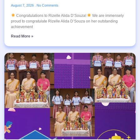
August 7, 2026
No Comments
Congratulations to Rizelle Alida D’Souza!
We are immensely
proud to congratulate Rizelle Alida D’Souza on her outstanding
achievement
Read More »