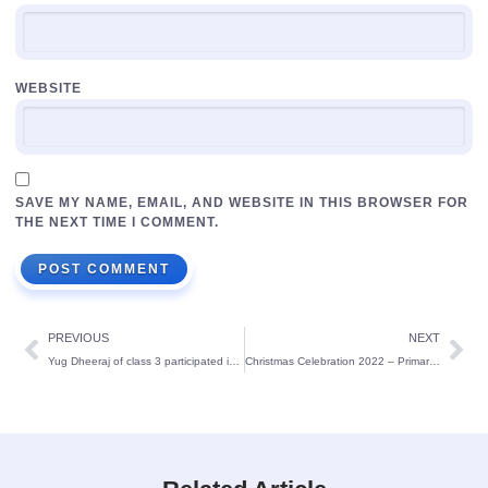
WEBSITE
SAVE MY NAME, EMAIL, AND WEBSITE IN THIS BROWSER FOR
THE NEXT TIME I COMMENT.
PREVIOUS
NEXT
Yug Dheeraj of class 3 participated in ‘Toffee Ride Go Genius One’ Quiz competition at National level
Christmas Celebration 2022 – Primary section