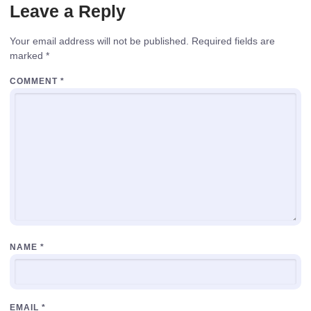
Leave a Reply
Your email address will not be published.
Required fields are
marked
*
COMMENT
*
NAME
*
EMAIL
*