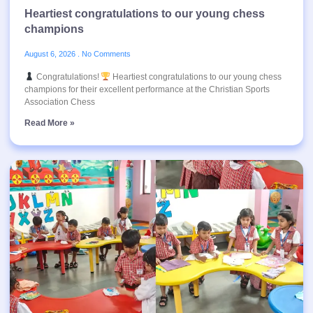
Heartiest congratulations to our young chess
champions
August 6, 2026
No Comments
Congratulations!
Heartiest congratulations to our young chess
champions for their excellent performance at the Christian Sports
Association Chess
Read More »