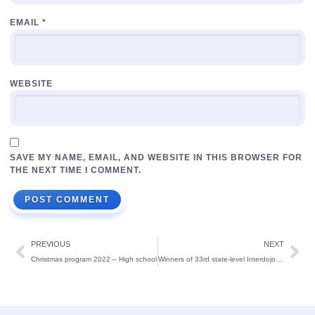
EMAIL
*
WEBSITE
SAVE MY NAME, EMAIL, AND WEBSITE IN THIS BROWSER FOR
THE NEXT TIME I COMMENT.
PREVIOUS
NEXT
Christmas program 2022 – High school
Winners of 33rd state-level Interdojo Karate Championship