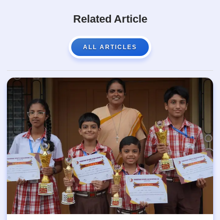
Related Article
ALL ARTICLES