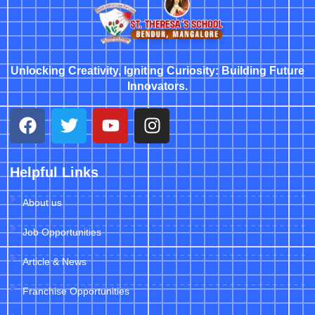
Unlocking Creativity, Igniting Curiosity: Building Future
Innovators.
Helpful Links
About us
Job Opportunities
Article & News
Franchise Opportunities