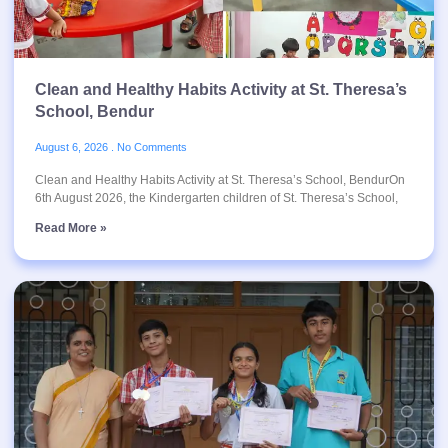
Clean and Healthy Habits Activity at St. Theresa’s
School, Bendur
August 6, 2026
No Comments
Clean and Healthy Habits Activity at St. Theresa’s School, BendurOn
6th August 2026, the Kindergarten children of St. Theresa’s School,
Read More »