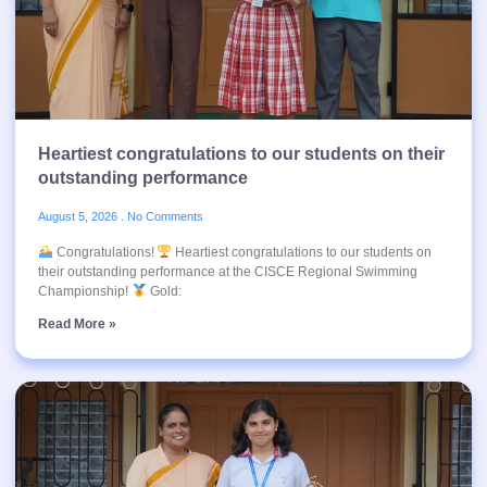
Heartiest congratulations to our students on their
outstanding performance
August 5, 2026
No Comments
Congratulations!
Heartiest congratulations to our students on
their outstanding performance at the CISCE Regional Swimming
Championship!
Gold:
Read More »