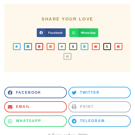
SHARE YOUR LOVE
Facebook
WhatsApp
FACEBOOK
TWITTER
EMAIL
PRINT
WHATSAPP
TELEGRAM