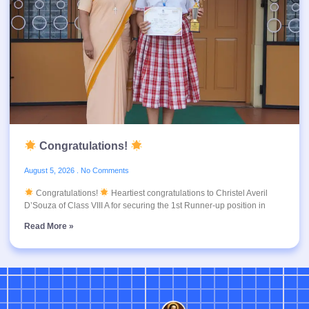
Congratulations!
August 5, 2026
No Comments
Congratulations!
Heartiest congratulations to Christel Averil
D’Souza of Class VIII A for securing the 1st Runner-up position in
Read More »