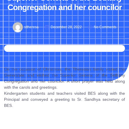
Congregation and her councilor
sttheresa
December 28, 2022
No Comments
On the occasion of Christmas, the Theresian family visited the
Generalate and wished the Superior General of the Bethany
Congregation and her councilor. A short prayer was held along
with the carols and greetings.
Kindergarten students and teachers visited BES along with the
Principal and conveyed a greeting to Sr. Sandhya secretary of
BES.