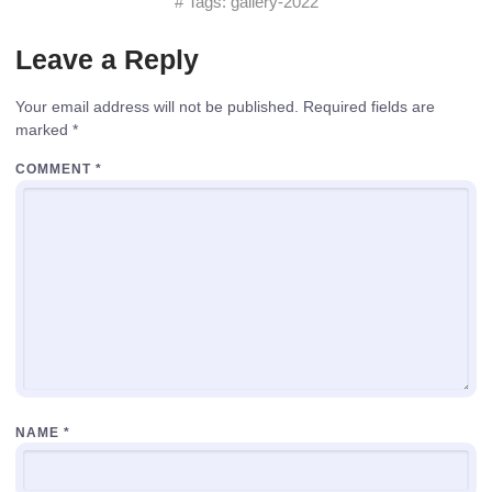
# Tags:
gallery-2022
Leave a Reply
Your email address will not be published.
Required fields are
marked
*
COMMENT
*
NAME
*