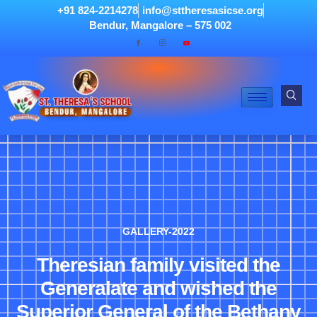
+91 824-2214278
info@sttheresasicse.org
Bendur, Mangalore – 575 002
GALLERY-2022
Theresian family visited the
Generalate and wished the
Superior General of the Bethany