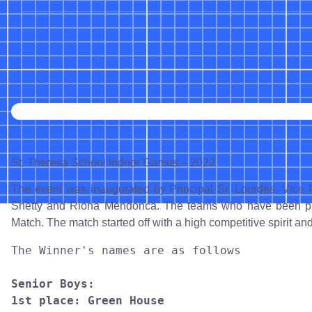
St. Theresa School Indoor Games – 2022
The event was inaugurated by Principal Sr. Lourdes, Vice 
Shetty and Riona Mendonca. The teams who have been practi
Match. The match started off with a high competitive spirit a
The Winner's names are as follows

Senior Boys:

1st place: Green House
