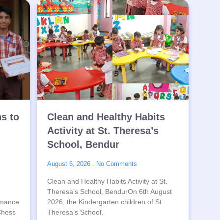
ns to
Clean and Healthy Habits
Activity at St. Theresa’s
School, Bendur
August 6, 2026
No Comments
Clean and Healthy Habits Activity at St.
Theresa’s School, BendurOn 6th August
rmance
2026, the Kindergarten children of St.
 Chess
Theresa’s School,