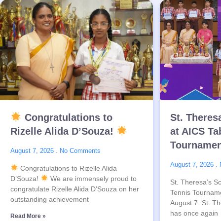
Congratulations to
St. Theres
Rizelle Alida D’Souza!
at AICS Ta
Tournamen
August 7, 2026
No Comments
August 7, 2026
Congratulations to Rizelle Alida
D’Souza!
We are immensely proud to
St. Theresa’s Sc
congratulate Rizelle Alida D’Souza on her
Tennis Tournam
outstanding achievement
August 7: St. Th
has once again
Read More »