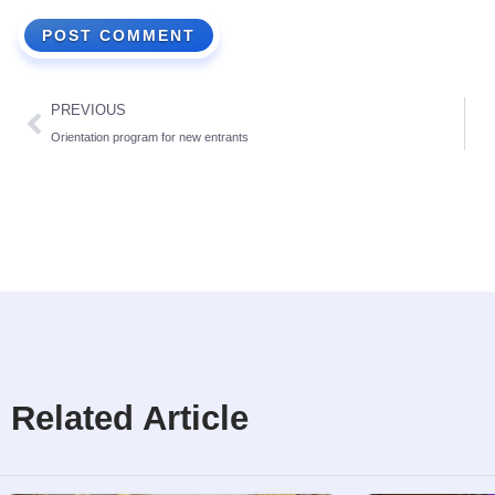
PREVIOUS
Orientation program for new entrants
Related Article