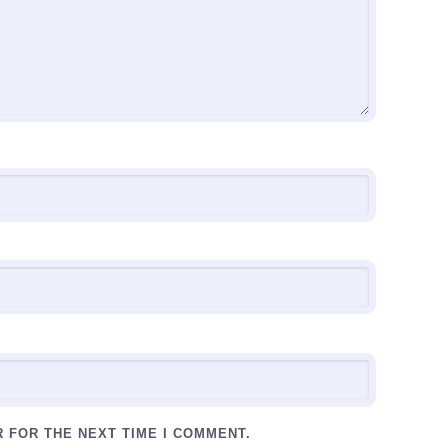
R FOR THE NEXT TIME I COMMENT.