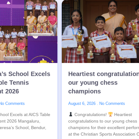
a’s School Excels
Heartiest congratulatio
ble Tennis
our young chess
t 2026
champions
No Comments
August 6, 2026
No Comments
hool Excels at AICS Table
Congratulations!
Heartiest
ent 2026 Mangaluru,
congratulations to our young chess
eresa’s School, Bendur,
champions for their excellent perfo
at the Christian Sports Association