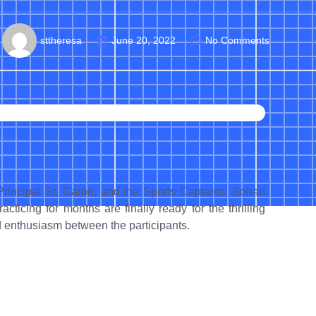
sttheresa
June 20, 2022
No Comments
Principal Sr. Caron, and the Sports Captains: Sohan
cing for months are finally ready for the thrilling
nd enthusiasm between the participants.