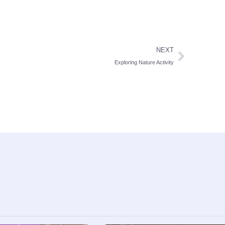
NEXT
Exploring Nature Activity