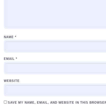
NAME
*
EMAIL
*
WEBSITE
SAVE MY NAME, EMAIL, AND WEBSITE IN THIS BROWSE