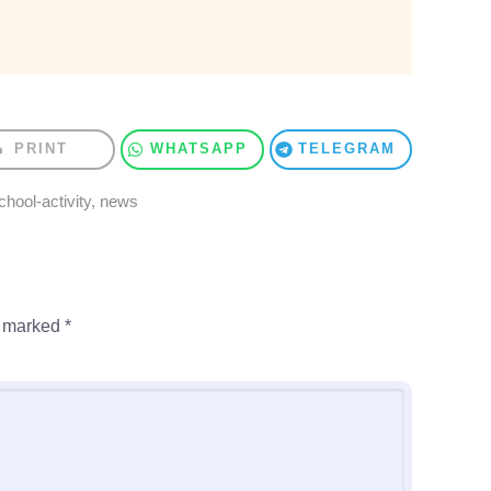
PRINT
WHATSAPP
TELEGRAM
chool-activity
,
news
e marked
*