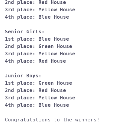
2nd place: Red House

3rd place: Yellow House

4th place: Blue House

Senior Girls:

1st place: Blue House

2nd place: Green House

3rd place: Yellow House

4th place: Red House

Junior Boys:

1st place: Green House

2nd place: Red House

3rd place: Yellow House

Congratulations to the winners!
