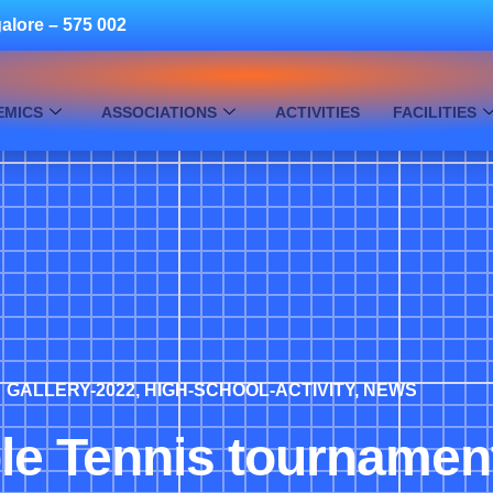
alore – 575 002
EMICS
ASSOCIATIONS
ACTIVITIES
FACILITIES
GALLERY-2022
,
HIGH-SCHOOL-ACTIVITY
,
NEWS
le Tennis tournamen