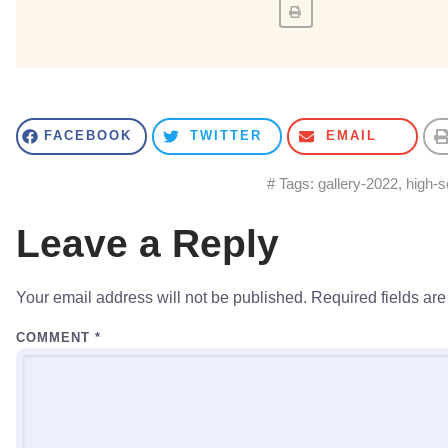
FACEBOOK
TWITTER
EMAIL
# Tags:
gallery-2022
,
high-s
Leave a Reply
Your email address will not be published.
Required fields ar
COMMENT
*