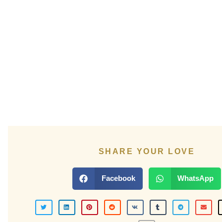
SHARE YOUR LOVE
Facebook
WhatsApp