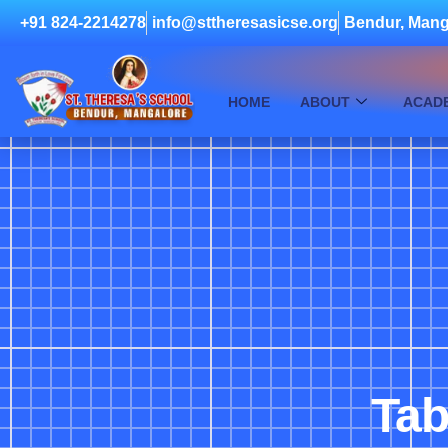
+91 824-2214278
info@sttheresasicse.org
Bendur, Mang
HOME
ABOUT
ACAD
Tab