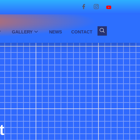
GALLERY
NEWS
CONTACT
t