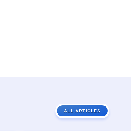
ALL ARTICLES