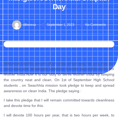
Day
sttheresa
September 1, 2023
No Comments
Mahatma Gandhi dreamt of an India which was not only free but
also clean and developed.Mahatma Gandhi secured freedom for
Mother India.Now it is our duty to serve Mother India by keeping
the country neat and clean. On 1st of September High School
students , on Swachhta mission took pledge to keep and spread
awareness on clean India. The pledge saying :
I take this pledge that I will remain committed towards cleanliness
and devote time for this.
I will devote 100 hours per year, that is two hours per week, to