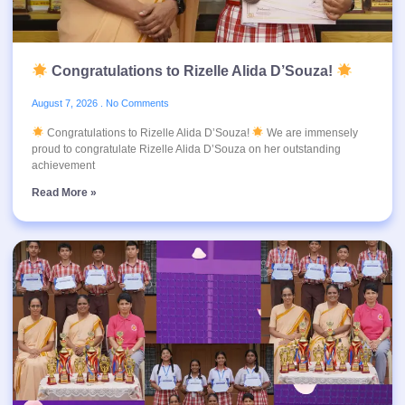
Congratulations to Rizelle Alida D’Souza!
August 7, 2026
No Comments
Congratulations to Rizelle Alida D’Souza!
We are immensely
proud to congratulate Rizelle Alida D’Souza on her outstanding
achievement
Read More »