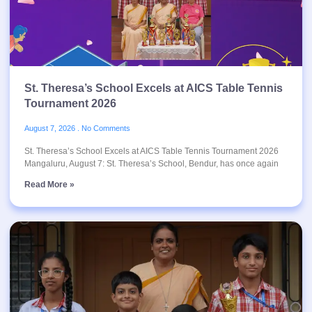
St. Theresa’s School Excels at AICS Table Tennis
Tournament 2026
August 7, 2026
No Comments
St. Theresa’s School Excels at AICS Table Tennis Tournament 2026
Mangaluru, August 7: St. Theresa’s School, Bendur, has once again
Read More »