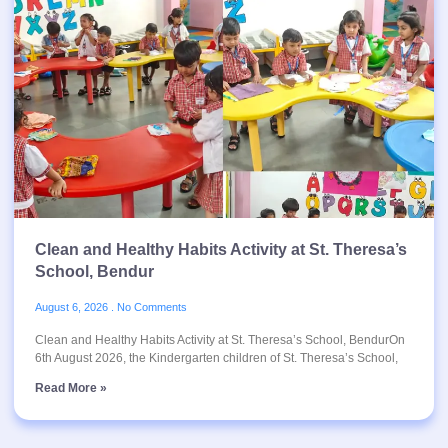
Clean and Healthy Habits Activity at St. Theresa’s
School, Bendur
August 6, 2026
No Comments
Clean and Healthy Habits Activity at St. Theresa’s School, BendurOn
6th August 2026, the Kindergarten children of St. Theresa’s School,
Read More »