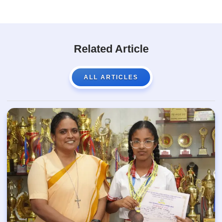
Related Article
ALL ARTICLES