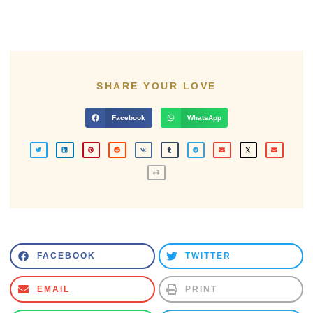
SHARE YOUR LOVE
Facebook
WhatsApp
FACEBOOK
TWITTER
EMAIL
PRINT