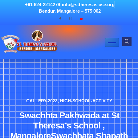
+91 824-2214278
info@sttheresasicse.org
Bendur, Mangalore – 575 002
GALLERY-2023
,
HIGH-SCHOOL-ACTIVITY
Swachhta Pakhwada at St
Theresa’s School ,
MangaloreSwachhata Shapath