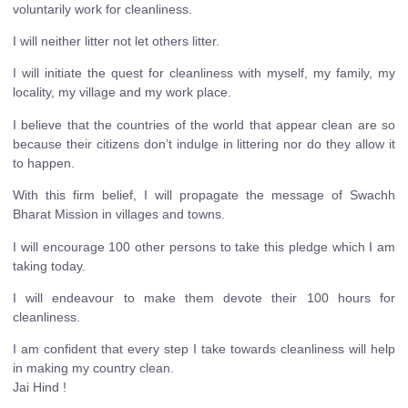
voluntarily work for cleanliness.
I will neither litter not let others litter.
I will initiate the quest for cleanliness with myself, my family, my
locality, my village and my work place.
I believe that the countries of the world that appear clean are so
because their citizens don’t indulge in littering nor do they allow it
to happen.
With this firm belief, I will propagate the message of Swachh
Bharat Mission in villages and towns.
I will encourage 100 other persons to take this pledge which I am
taking today.
I will endeavour to make them devote their 100 hours for
cleanliness.
I am confident that every step I take towards cleanliness will help
in making my country clean.
Jai Hind !