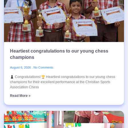
Heartiest congratulations to our young chess
champions
August 6, 2026
No Comments
Congratulations!
Heartiest congratulations to our young chess
champions for their excellent performance at the Christian Sports
Association Chess
Read More »