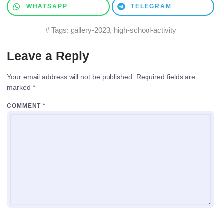
WHATSAPP
TELEGRAM
# Tags:
gallery-2023
,
high-school-activity
Leave a Reply
Your email address will not be published.
Required fields are
marked
*
COMMENT
*