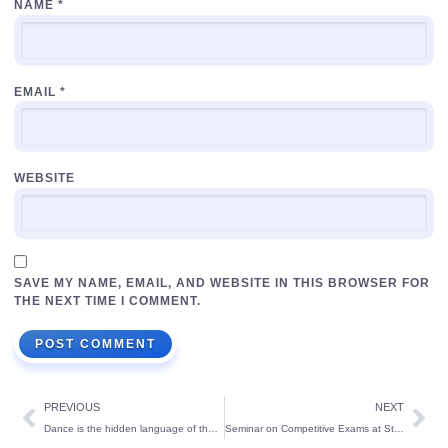
NAME
*
EMAIL
*
WEBSITE
SAVE MY NAME, EMAIL, AND WEBSITE IN THIS BROWSER FOR
THE NEXT TIME I COMMENT.
PREVIOUS
NEXT
Dance is the hidden language of the soul. It rejuvenates your soul and all your senses.
Seminar on Competitive Exams at St Theresa’s School: