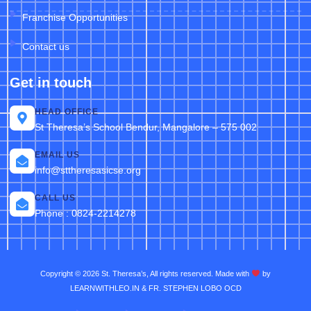
Franchise Opportunities
Contact us
Get in touch
HEAD OFFICE
St Theresa’s School Bendur, Mangalore – 575 002
EMAIL US
info@sttheresasicse.org
CALL US
Phone : 0824-2214278
Copyright © 2026 St. Theresa’s, All rights reserved. Made with
by
LEARNWITHLEO.IN & FR. STEPHEN LOBO OCD