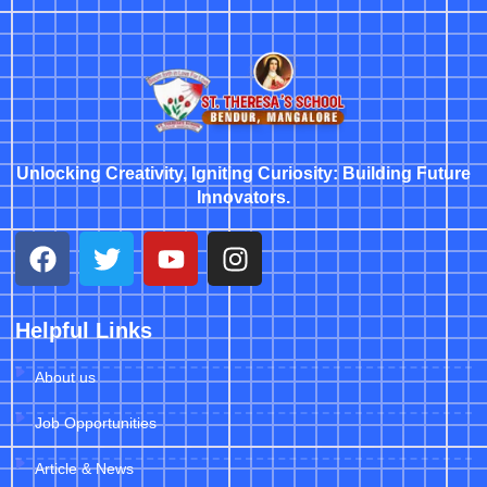
Unlocking Creativity, Igniting Curiosity: Building Future
Innovators.
Helpful Links
About us
Job Opportunities
Article & News