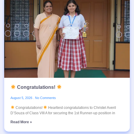
Congratulations!
August 5, 2026
No Comments
Congratulations!
Heartiest congratulations to Christel Averil
D’Souza of Class VIII A for securing the 1st Runner-up position in
Read More »