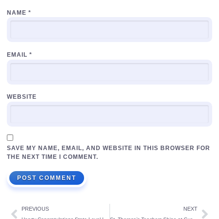
NAME
*
EMAIL
*
WEBSITE
SAVE MY NAME, EMAIL, AND WEBSITE IN THIS BROWSER FOR
THE NEXT TIME I COMMENT.
PREVIOUS
NEXT