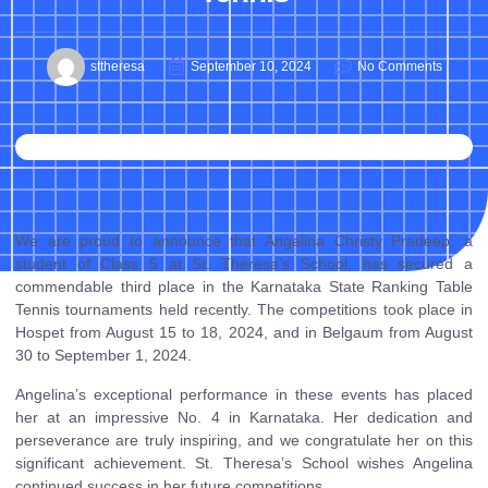
sttheresa
September 10, 2024
No Comments
We are proud to announce that Angelina Christy Pradeep, a
student of Class 5 at St. Theresa’s School, has secured a
commendable third place in the Karnataka State Ranking Table
Tennis tournaments held recently. The competitions took place in
Hospet from August 15 to 18, 2024, and in Belgaum from August
30 to September 1, 2024.
Angelina’s exceptional performance in these events has placed
her at an impressive No. 4 in Karnataka. Her dedication and
perseverance are truly inspiring, and we congratulate her on this
significant achievement. St. Theresa’s School wishes Angelina
continued success in her future competitions.