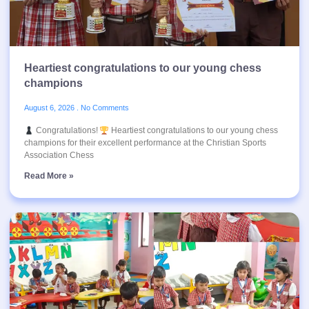
Heartiest congratulations to our young chess
champions
August 6, 2026
No Comments
Congratulations!
Heartiest congratulations to our young chess
champions for their excellent performance at the Christian Sports
Association Chess
Read More »