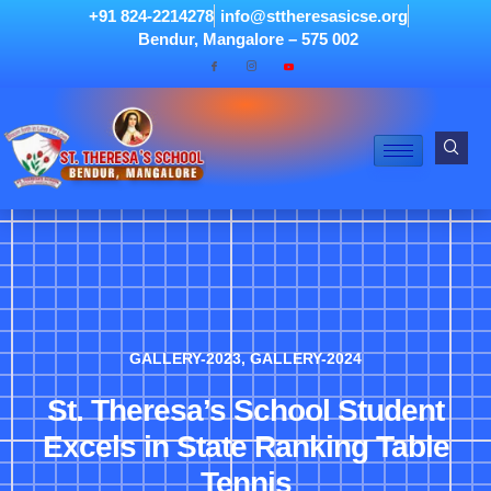
+91 824-2214278
info@sttheresasicse.org
Bendur, Mangalore – 575 002
GALLERY-2023
,
GALLERY-2024
St. Theresa’s School Student
Excels in State Ranking Table
Tennis