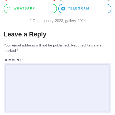
WHATSAPP
TELEGRAM
# Tags:
gallery-2023
,
gallery-2024
Leave a Reply
Your email address will not be published.
Required fields are
marked
*
COMMENT
*