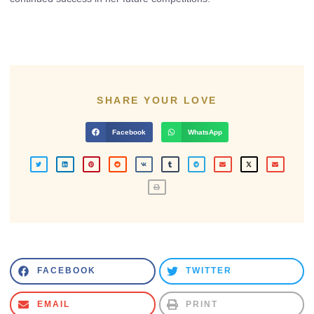
SHARE YOUR LOVE
Facebook
WhatsApp
FACEBOOK
TWITTER
EMAIL
PRINT