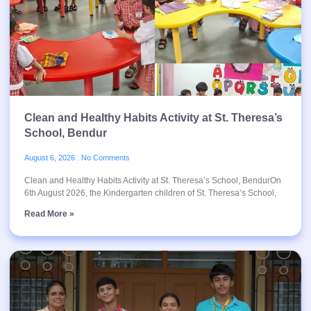
Clean and Healthy Habits Activity at St. Theresa’s
School, Bendur
August 6, 2026
No Comments
Clean and Healthy Habits Activity at St. Theresa’s School, BendurOn
6th August 2026, the Kindergarten children of St. Theresa’s School,
Read More »