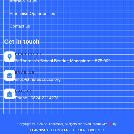
Article & News
Franchise Opportunities
Contact us
Get in touch
HEAD OFFICE
St Theresa’s School Bendur, Mangalore – 575 002
EMAIL US
info@sttheresasicse.org
CALL US
Phone : 0824-2214278
Copyright © 2026 St. Theresa’s, All rights reserved. Made with
by
LEARNWITHLEO.IN & FR. STEPHEN LOBO OCD