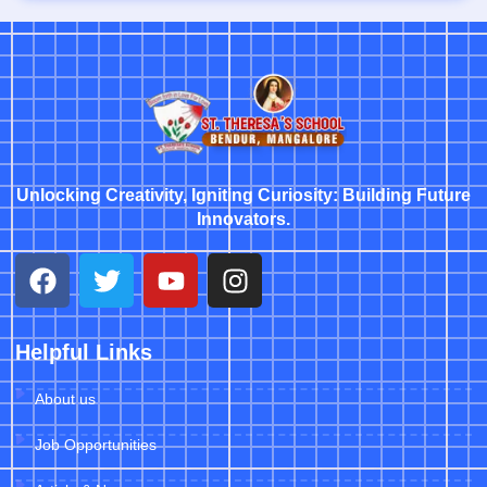
Unlocking Creativity, Igniting Curiosity: Building Future
Innovators.
Helpful Links
About us
Job Opportunities