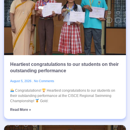
Heartiest congratulations to our students on their
outstanding performance
August 5, 2026
No Comments
Congratulations!
Heartiest congratulations to our students on
their outstanding performance at the CISCE Regional Swimming
Championship!
Gold:
Read More »