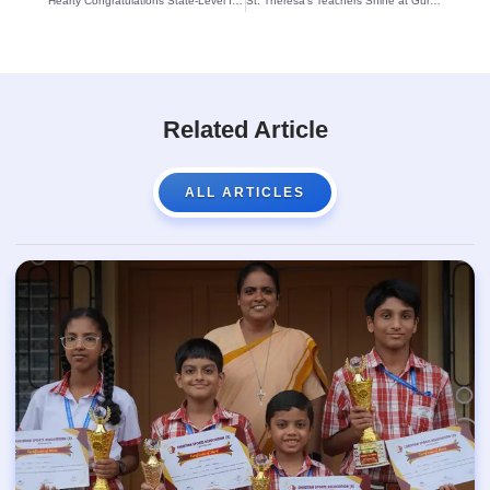
Hearty Congratulations State-Level Inter-Dojo Karate Champions
St. Theresa’s Teachers Shine at Guruvandana 2024 Talent Competition
Related Article
ALL ARTICLES