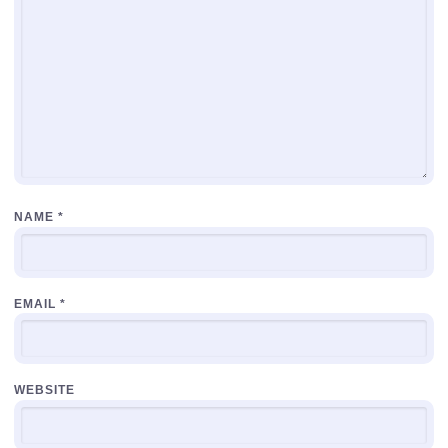
NAME
*
EMAIL
*
WEBSITE