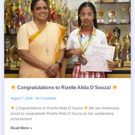
Congratulations to Rizelle Alida D’Souza!
August 7, 2026
No Comments
Congratulations to Rizelle Alida D’Souza!
We are immensely
proud to congratulate Rizelle Alida D’Souza on her outstanding
achievement
Read More »