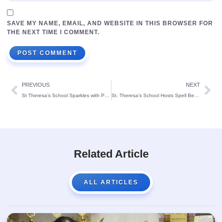
SAVE MY NAME, EMAIL, AND WEBSITE IN THIS BROWSER FOR
THE NEXT TIME I COMMENT.
PREVIOUS
NEXT
St Theresa’s School Sparkles with Pre-KG Fancy Dress Competition
St. Theresa’s School Hosts Spell Bee Competition, Cultivating Teamwork and Academic Excellence
Related Article
ALL ARTICLES