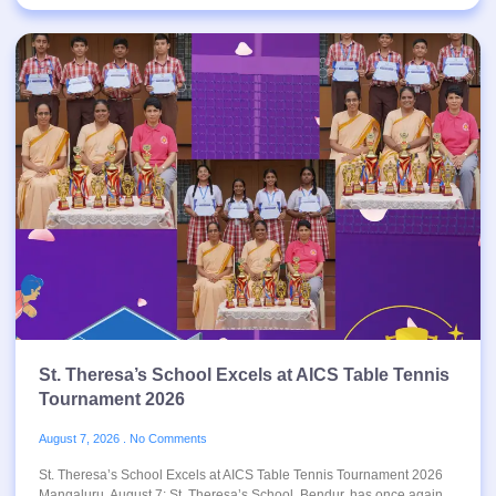
St. Theresa’s School Excels at AICS Table Tennis
Tournament 2026
August 7, 2026
No Comments
St. Theresa’s School Excels at AICS Table Tennis Tournament 2026
Mangaluru, August 7: St. Theresa’s School, Bendur, has once again