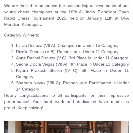
We are thrilled to announce the outstanding achievements of our
young chess champions at the UVA All India Floodlight Open
Rapid Chess Tournament 2025, held on January 11th at UVA
Meridian Kundapura.
Category Winners:
Lincia Dsouza (VII A): Champion in Under 15 Category
Rizelle Dsouza (V B): Runner-up in Under 11 Category
Anne Rachel Dsouza (V C): 3rd Place in Under 11 Category
Seona Dipcia Veigas (VII A): 4th Place in Under 13 Category
Kiyara Prakash Sheikh (IV C): 5th Place in Under 11
Category
Sharada Nayak (VIII C): Runner-up in Participated in Under
14 Category
Hearty congratulations to all participants for their impressive
performance! Your hard work and dedication have made us
proud. Keep shining!