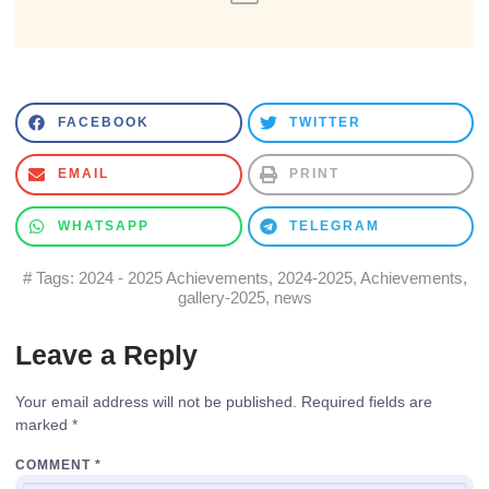
FACEBOOK
TWITTER
EMAIL
PRINT
WHATSAPP
TELEGRAM
# Tags:
2024 - 2025 Achievements
,
2024-2025
,
Achievements
,
gallery-2025
,
news
Leave a Reply
Your email address will not be published.
Required fields are
marked
*
COMMENT
*