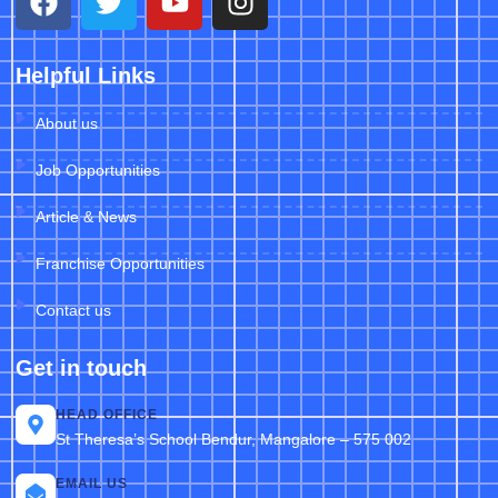
Helpful Links
About us
Job Opportunities
Article & News
Franchise Opportunities
Contact us
Get in touch
HEAD OFFICE
St Theresa’s School Bendur, Mangalore – 575 002
EMAIL US