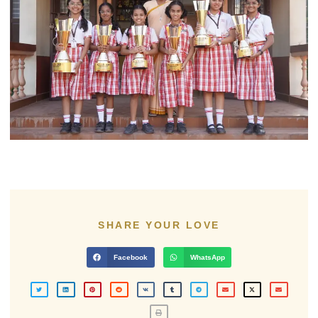
SHARE YOUR LOVE
Facebook
WhatsApp