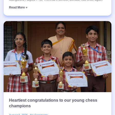
Read More »
Heartiest congratulations to our young chess
champions