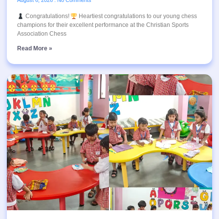
August 6, 2026
No Comments
Congratulations!
Heartiest congratulations to our young chess
champions for their excellent performance at the Christian Sports
Association Chess
Read More »