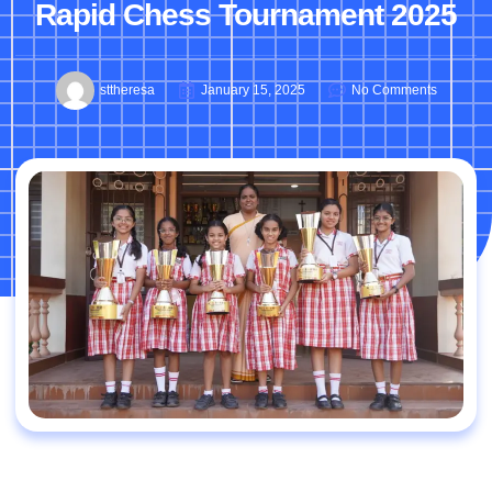
Rapid Chess Tournament 2025
sttheresa
January 15, 2025
No Comments