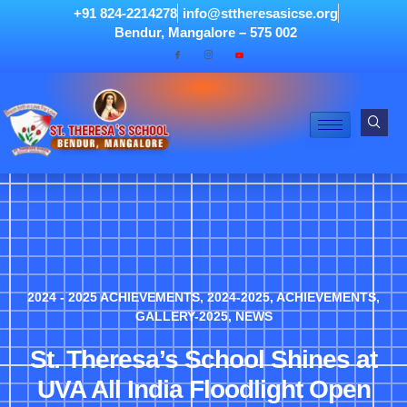
+91 824-2214278
info@sttheresasicse.org
Bendur, Mangalore – 575 002
2024 - 2025 ACHIEVEMENTS
,
2024-2025
,
ACHIEVEMENTS
,
GALLERY-2025
,
NEWS
St. Theresa’s School Shines at
UVA All India Floodlight Open