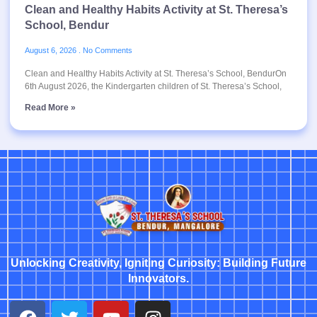
Clean and Healthy Habits Activity at St. Theresa’s
School, Bendur
August 6, 2026
No Comments
Clean and Healthy Habits Activity at St. Theresa’s School, BendurOn
6th August 2026, the Kindergarten children of St. Theresa’s School,
Read More »
Unlocking Creativity, Igniting Curiosity: Building Future
Innovators.