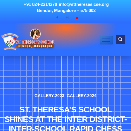
+91 824-2214278
info@sttheresasicse.org
Bendur, Mangalore – 575 002
GALLERY-2023
,
GALLERY-2024
ST. THERESA’S SCHOOL
SHINES AT THE INTER DISTRICT-
INTER-SCHOOL RAPID CHESS