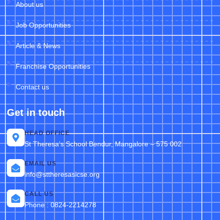
About us
Job Opportunities
Article & News
Franchise Opportunities
Contact us
Get in touch
HEAD OFFICE
St Theresa’s School Bendur, Mangalore – 575 002
EMAIL US
info@sttheresasicse.org
CALL US
Phone : 0824-2214278