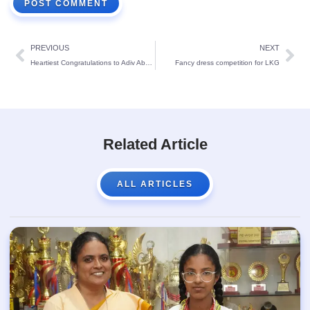
PREVIOUS
NEXT
Heartiest Congratulations to Adiv Aboobaker!
Fancy dress competition for LKG
Related Article
ALL ARTICLES