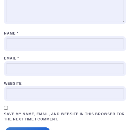
NAME
*
EMAIL
*
WEBSITE
SAVE MY NAME, EMAIL, AND WEBSITE IN THIS BROWSER FOR
THE NEXT TIME I COMMENT.