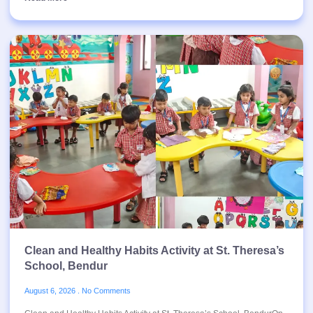
Clean and Healthy Habits Activity at St. Theresa’s
School, Bendur
August 6, 2026
No Comments