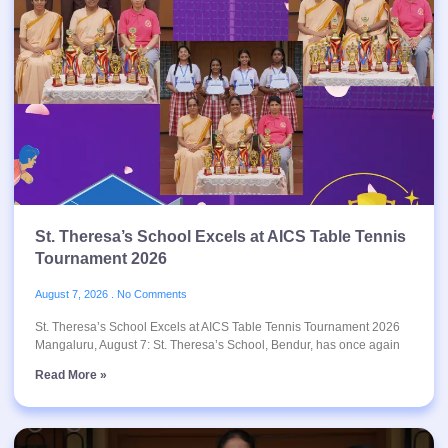
St. Theresa’s School Excels at AICS Table Tennis
Tournament 2026
August 7, 2026
No Comments
St. Theresa’s School Excels at AICS Table Tennis Tournament 2026
Mangaluru, August 7: St. Theresa’s School, Bendur, has once again
Read More »