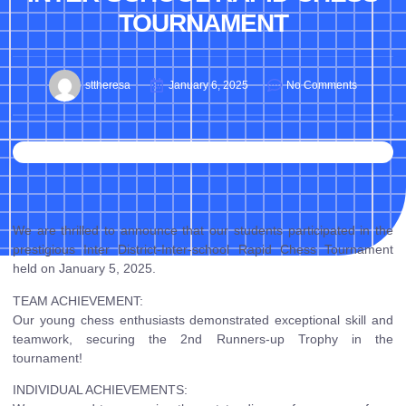
TOURNAMENT
sttheresa
January 6, 2025
No Comments
We are thrilled to announce that our students participated in the
prestigious Inter District-Inter-school Rapid Chess Tournament
held on January 5, 2025.
TEAM ACHIEVEMENT:
Our young chess enthusiasts demonstrated exceptional skill and
teamwork, securing the 2nd Runners-up Trophy in the
tournament!
INDIVIDUAL ACHIEVEMENTS: