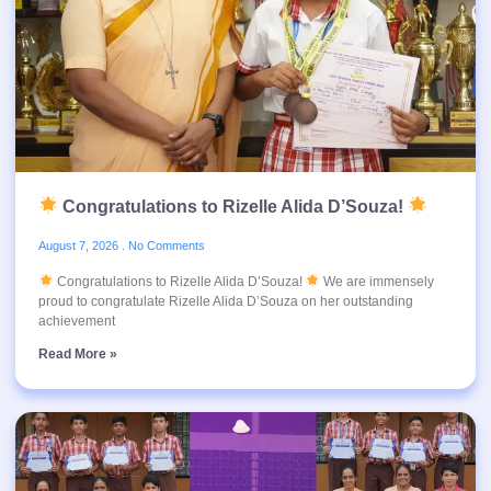
Congratulations to Rizelle Alida D’Souza!
August 7, 2026
No Comments
Congratulations to Rizelle Alida D’Souza!
We are immensely
proud to congratulate Rizelle Alida D’Souza on her outstanding
achievement
Read More »