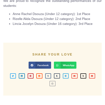
We are proud to recognize the outstanding performances of our
students:
Anne Rachel Dsouza (Under 12 category): 1st Place
Rizelle Alida Dsouza (Under 12 category): 2nd Place
Lincia Jocelyn Dsouza (Under 16 category): 3rd Place
SHARE YOUR LOVE
Facebook
WhatsApp