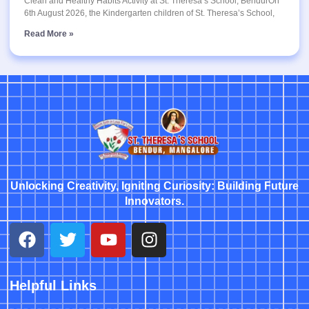
Clean and Healthy Habits Activity at St. Theresa’s School, BendurOn
6th August 2026, the Kindergarten children of St. Theresa’s School,
Read More »
Unlocking Creativity, Igniting Curiosity: Building Future
Innovators.
Helpful Links