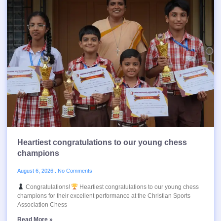
Heartiest congratulations to our young chess
champions
August 6, 2026
No Comments
Congratulations!
Heartiest congratulations to our young chess
champions for their excellent performance at the Christian Sports
Association Chess
Read More »