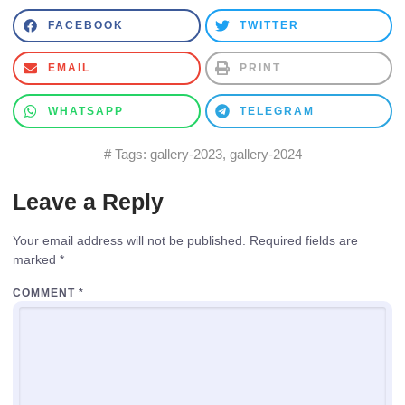
FACEBOOK
TWITTER
EMAIL
PRINT
WHATSAPP
TELEGRAM
# Tags:
gallery-2023
,
gallery-2024
Leave a Reply
Your email address will not be published.
Required fields are
marked
*
COMMENT
*