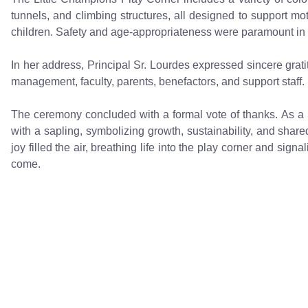
tunnels, and climbing structures, all designed to support mo
children. Safety and age-appropriateness were paramount in t
In her address, Principal Sr. Lourdes expressed sincere grati
management, faculty, parents, benefactors, and support staff.
The ceremony concluded with a formal vote of thanks. As a m
with a sapling, symbolizing growth, sustainability, and share
joy filled the air, breathing life into the play corner and sig
come.