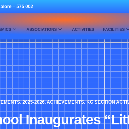
alore – 575 002
EMICS
ASSOCIATIONS
ACTIVITIES
FACILITIES
EVEMENTS
,
2025-2026
,
ACHIEVEMENTS
,
KG SECTION ACTIV
hool Inaugurates “Li