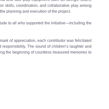
tor skills, coordination, and collaborative play among
he planning and execution of the project.
tude to all who supported the initiative—including the
ark of appreciation, each contributor was felicitated
d responsibility. The sound of children’s laughter and
naling the beginning of countless treasured memories to