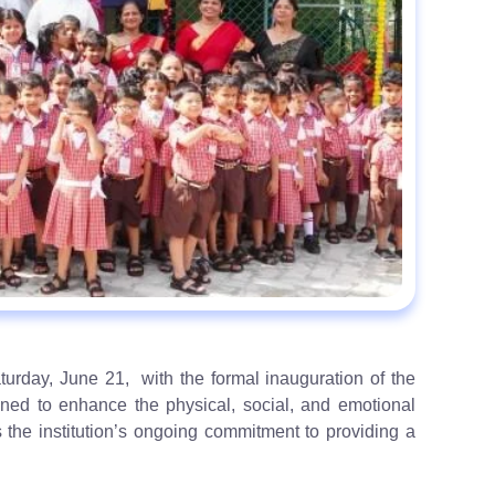
rday, June 21, with the formal inauguration of the
ned to enhance the physical, social, and emotional
s the institution’s ongoing commitment to providing a