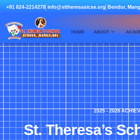
+91 824-2214278
info@sttheresasicse.org
Bendur, Mang
HOME
ABOUT
ACAD
2025 - 2026 ACHI
St. Theresa’s Sc