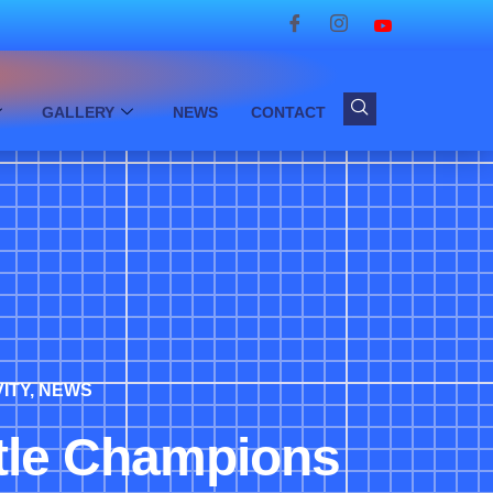
GALLERY
NEWS
CONTACT
ITY
,
NEWS
ttle Champions