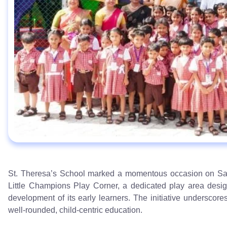
St. Theresa’s School marked a momentous occasion on Satu
Little Champions Play Corner, a dedicated play area desig
development of its early learners. The initiative underscore
well-rounded, child-centric education.