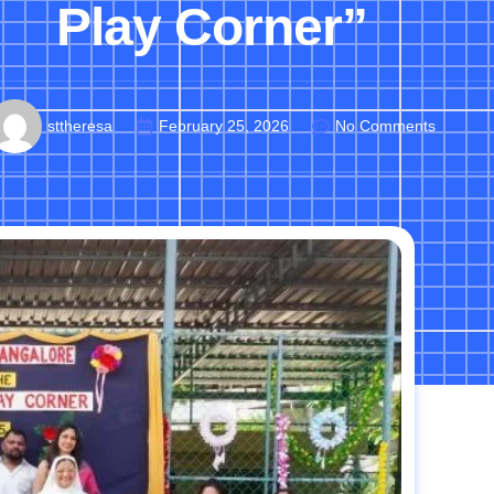
Play Corner”
sttheresa
February 25, 2026
No Comments