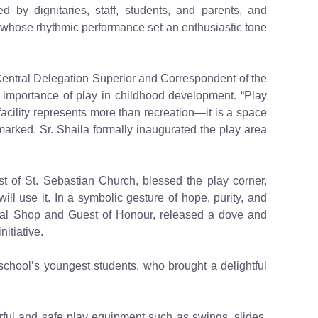
by dignitaries, staff, students, and parents, and
hose rhythmic performance set an enthusiastic tone
Central Delegation Superior and Correspondent of the
l importance of play in childhood development. “Play
s facility represents more than recreation—it is a space
arked. Sr. Shaila formally inaugurated the play area
est of St. Sebastian Church, blessed the play corner,
ll use it. In a symbolic gesture of hope, purity, and
cal Shop and Guest of Honour, released a dove and
itiative.
school’s youngest students, who brought a delightful
rful and safe play equipment such as swings, slides,