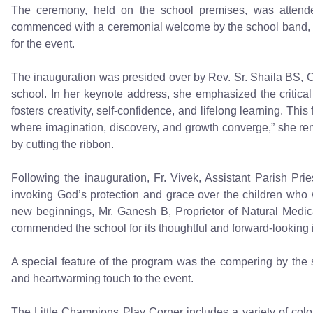
The ceremony, held on the school premises, was attended 
commenced with a ceremonial welcome by the school band, w
for the event.
The inauguration was presided over by Rev. Sr. Shaila BS, 
school. In her keynote address, she emphasized the critica
fosters creativity, self-confidence, and lifelong learning. Thi
where imagination, discovery, and growth converge,” she rem
by cutting the ribbon.
Following the inauguration, Fr. Vivek, Assistant Parish Pri
invoking God’s protection and grace over the children who wi
new beginnings, Mr. Ganesh B, Proprietor of Natural Medi
commended the school for its thoughtful and forward-looking in
A special feature of the program was the compering by the 
and heartwarming touch to the event.
The Little Champions Play Corner includes a variety of colo