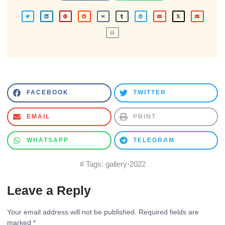
FACEBOOK
TWITTER
EMAIL
PRINT
WHATSAPP
TELEGRAM
# Tags:
gallery-2022
Leave a Reply
Your email address will not be published.
Required fields are
marked
*