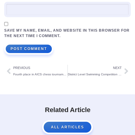
SAVE MY NAME, EMAIL, AND WEBSITE IN THIS BROWSER FOR
THE NEXT TIME I COMMENT.
PREVIOUS
NEXT
Fourth place in AICS chess tournament conducted at St Mary’s English Medium School Udupi
District Level Swimming Competition Winners Held At Puttur
Related Article
ALL ARTICLES