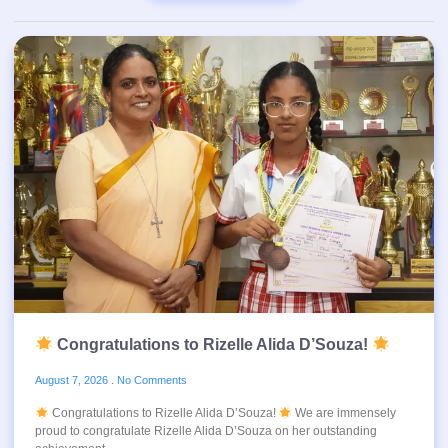
Congratulations to Rizelle Alida D’Souza!
August 7, 2026
No Comments
Congratulations to Rizelle Alida D’Souza!
We are immensely
proud to congratulate Rizelle Alida D’Souza on her outstanding