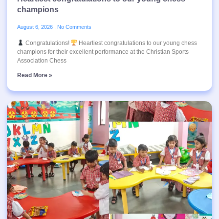
champions
August 6, 2026
No Comments
Congratulations!
Heartiest congratulations to our young chess
champions for their excellent performance at the Christian Sports
Association Chess
Read More »