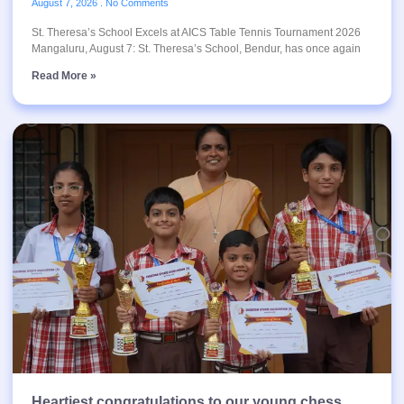
August 7, 2026
No Comments
St. Theresa’s School Excels at AICS Table Tennis Tournament 2026
Mangaluru, August 7: St. Theresa’s School, Bendur, has once again
Read More »
Heartiest congratulations to our young chess