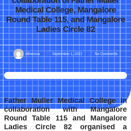
collaboration of Father Muller
Medical College, Mangalore
Round Table 115, and Mangalore
Ladies Circle 82
sttheresa
September 1, 2022
No Comments
Father Muller Medical College in
collaboration with Mangalore
Round Table 115 and Mangalore
Ladies Circle 82 organised a