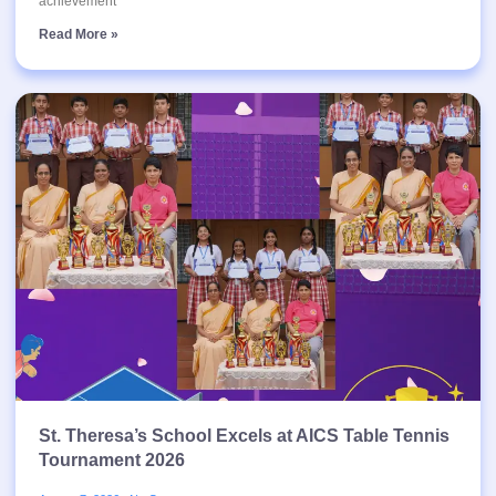
achievement
Read More »
St. Theresa’s School Excels at AICS Table Tennis
Tournament 2026