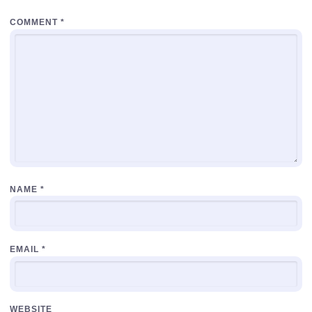
COMMENT
*
NAME
*
EMAIL
*
WEBSITE