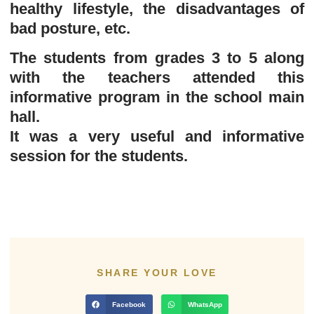
healthy lifestyle, the disadvantages of
bad posture, etc.
The students from grades 3 to 5 along
with the teachers attended this
informative program in the school main
hall.
It was a very useful and informative
session for the students.
SHARE YOUR LOVE
Facebook
WhatsApp