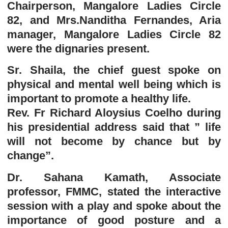
Chairperson, Mangalore Ladies Circle
82, and Mrs.Nanditha Fernandes, Aria
manager, Mangalore Ladies Circle 82
were the dignaries present.
Sr. Shaila, the chief guest spoke on
physical and mental well being which is
important to promote a healthy life.
Rev. Fr Richard Aloysius Coelho during
his presidential address said that ” life
will not become by chance but by
change”.
Dr. Sahana Kamath, Associate
professor, FMMC, stated the interactive
session with a play and spoke about the
importance of good posture and a