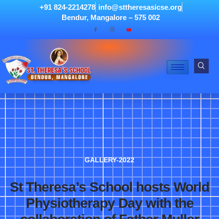
+91 824-2214278
info@sttheresasicse.org
Bendur, Mangalore – 575 002
GALLERY-2022
St Theresa’s School hosts World
Physiotherapy Day with the