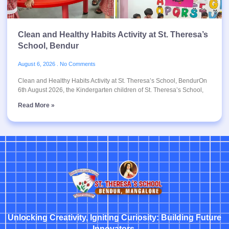
Clean and Healthy Habits Activity at St. Theresa’s
School, Bendur
August 6, 2026
No Comments
Clean and Healthy Habits Activity at St. Theresa’s School, BendurOn
6th August 2026, the Kindergarten children of St. Theresa’s School,
Read More »
Unlocking Creativity, Igniting Curiosity: Building Future
Innovators.