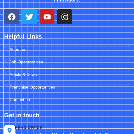
Helpful Links
About us
Job Opportunities
Article & News
Franchise Opportunities
Contact us
Get in touch
HEAD OFFICE