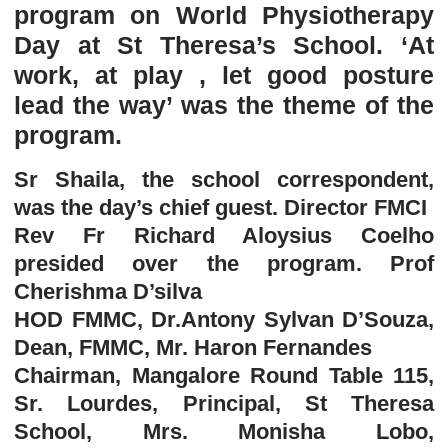
program on World Physiotherapy
Day at St Theresa’s School. ‘At
work, at play , let good posture
lead the way’ was the theme of the
program.
Sr Shaila, the school correspondent,
was the day’s chief guest. Director FMCI
Rev Fr Richard Aloysius Coelho
presided over the program. Prof
Cherishma D’silva
HOD FMMC, Dr.Antony Sylvan D’Souza,
Dean, FMMC, Mr. Haron Fernandes
Chairman, Mangalore Round Table 115,
Sr. Lourdes, Principal, St Theresa
School, Mrs. Monisha Lobo,