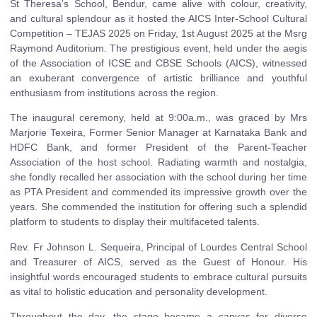
St Theresa’s School, Bendur, came alive with colour, creativity,
and cultural splendour as it hosted the AICS Inter-School Cultural
Competition – TEJAS 2025 on Friday, 1st August 2025 at the Msrg
Raymond Auditorium. The prestigious event, held under the aegis
of the Association of ICSE and CBSE Schools (AICS), witnessed
an exuberant convergence of artistic brilliance and youthful
enthusiasm from institutions across the region.
The inaugural ceremony, held at 9:00a.m., was graced by Mrs
Marjorie Texeira, Former Senior Manager at Karnataka Bank and
HDFC Bank, and former President of the Parent-Teacher
Association of the host school. Radiating warmth and nostalgia,
she fondly recalled her association with the school during her time
as PTA President and commended its impressive growth over the
years. She commended the institution for offering such a splendid
platform to students to display their multifaceted talents.
Rev. Fr Johnson L. Sequeira, Principal of Lourdes Central School
and Treasurer of AICS, served as the Guest of Honour. His
insightful words encouraged students to embrace cultural pursuits
as vital to holistic education and personality development.
Throughout the day, the stage became a canvas for diverse