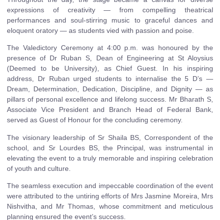
expressions of creativity — from compelling theatrical
performances and soul-stirring music to graceful dances and
eloquent oratory — as students vied with passion and poise.
The Valedictory Ceremony at 4:00 p.m. was honoured by the
presence of Dr Ruban S, Dean of Engineering at St Aloysius
(Deemed to be University), as Chief Guest. In his inspiring
address, Dr Ruban urged students to internalise the 5 D’s —
Dream, Determination, Dedication, Discipline, and Dignity — as
pillars of personal excellence and lifelong success. Mr Bharath S,
Associate Vice President and Branch Head of Federal Bank,
served as Guest of Honour for the concluding ceremony.
The visionary leadership of Sr Shaila BS, Correspondent of the
school, and Sr Lourdes BS, the Principal, was instrumental in
elevating the event to a truly memorable and inspiring celebration
of youth and culture.
The seamless execution and impeccable coordination of the event
were attributed to the untiring efforts of Mrs Jasmine Moreira, Mrs
Nishvitha, and Mr Thomas, whose commitment and meticulous
planning ensured the event’s success.