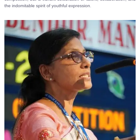
the indomitable spirit of youthful expression.