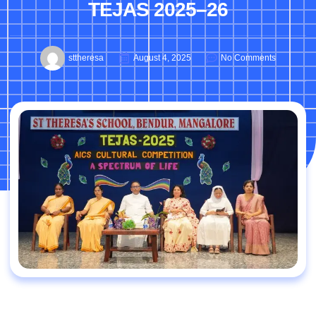
TEJAS 2025–26
sttheresa
August 4, 2025
No Comments