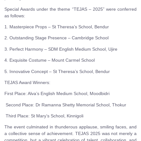
Special Awards under the theme “TEJAS – 2025” were conferred
as follows:
1. Masterpiece Props – St Theresa’s School, Bendur
2. Outstanding Stage Presence – Cambridge School
3. Perfect Harmony – SDM English Medium School, Ujire
4. Exquisite Costume – Mount Carmel School
5. Innovative Concept – St Theresa’s School, Bendur
TEJAS Award Winners:
First Place: Alva’s English Medium School, Moodbidri
Second Place: Dr Ramanna Shetty Memorial School, Thokur
Third Place: St Mary’s School, Kinnigoli
The event culminated in thunderous applause, smiling faces, and
a collective sense of achievement. TEJAS 2025 was not merely a
competition, but a vibrant celebration of talent, collaboration, and