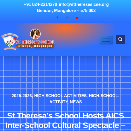
+91 824-2214278
info@sttheresasicse.org
Bendur, Mangalore – 575 002
2025-2026
,
HIGH SCHOOL ACTIVITIES
,
HIGH-SCHOOL-
ACTIVITY
,
NEWS
St Theresa’s School Hosts AICS
Inter-School Cultural Spectacle –