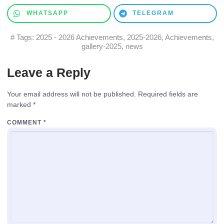
WHATSAPP
TELEGRAM
# Tags:
2025 - 2026 Achievements
,
2025-2026
,
Achievements
,
gallery-2025
,
news
Leave a Reply
Your email address will not be published.
Required fields are
marked
*
COMMENT
*