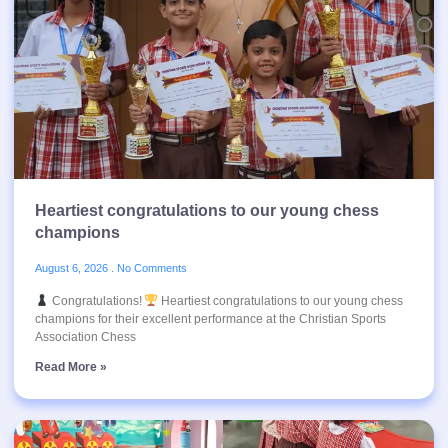
Heartiest congratulations to our young chess
champions
August 6, 2026
No Comments
Congratulations!
Heartiest congratulations to our young chess
champions for their excellent performance at the Christian Sports
Association Chess
Read More »