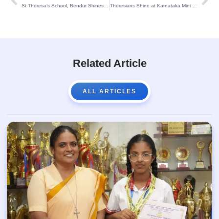
St Theresa’s School, Bendur Shines at Inter-School STEM Contest 2025
Theresians Shine at Karnataka Mini Olympics 2025!
Related Article
ALL ARTICLES