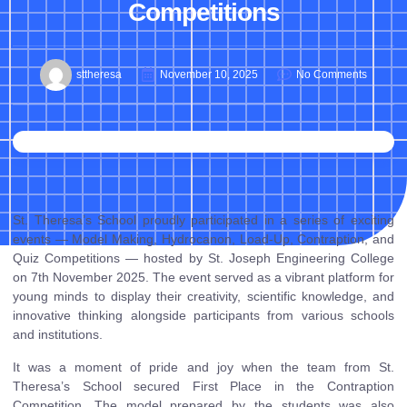
Competitions
sttheresa
November 10, 2025
No Comments
St. Theresa’s School proudly participated in a series of exciting
events — Model Making, Hydrocanon, Load-Up, Contraption, and
Quiz Competitions — hosted by St. Joseph Engineering College
on 7th November 2025. The event served as a vibrant platform for
young minds to display their creativity, scientific knowledge, and
innovative thinking alongside participants from various schools
and institutions.
It was a moment of pride and joy when the team from St.
Theresa’s School secured First Place in the Contraption
Competition. The model prepared by the students was also