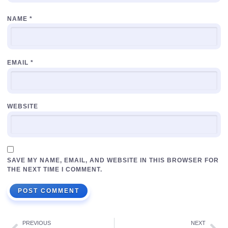
NAME
*
EMAIL
*
WEBSITE
SAVE MY NAME, EMAIL, AND WEBSITE IN THIS BROWSER FOR
THE NEXT TIME I COMMENT.
PREVIOUS
NEXT