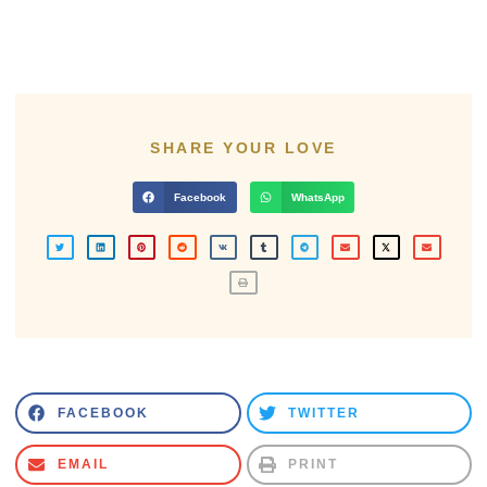
SHARE YOUR LOVE
Facebook
WhatsApp
FACEBOOK
TWITTER
EMAIL
PRINT