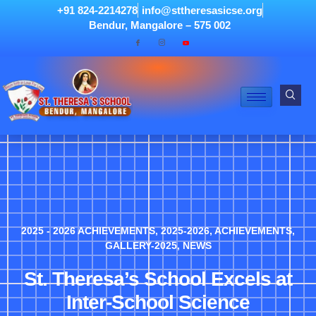
+91 824-2214278
info@sttheresasicse.org
Bendur, Mangalore – 575 002
2025 - 2026 ACHIEVEMENTS
,
2025-2026
,
ACHIEVEMENTS
,
GALLERY-2025
,
NEWS
St. Theresa’s School Excels at
Inter-School Science