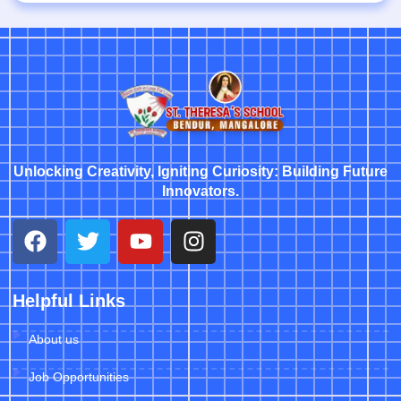
Unlocking Creativity, Igniting Curiosity: Building Future
Innovators.
Helpful Links
About us
Job Opportunities