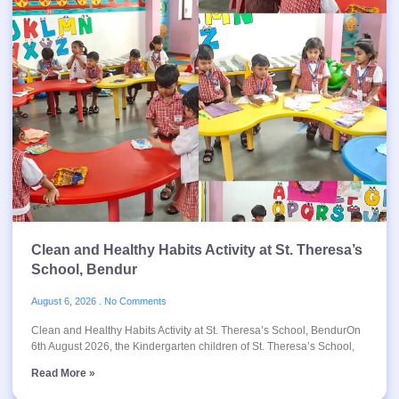
Clean and Healthy Habits Activity at St. Theresa’s
School, Bendur
August 6, 2026
No Comments
Clean and Healthy Habits Activity at St. Theresa’s School, BendurOn
6th August 2026, the Kindergarten children of St. Theresa’s School,
Read More »