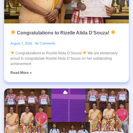
Congratulations to Rizelle Alida D’Souza!
August 7, 2026
No Comments
Congratulations to Rizelle Alida D’Souza!
We are immensely
proud to congratulate Rizelle Alida D’Souza on her outstanding
achievement
Read More »