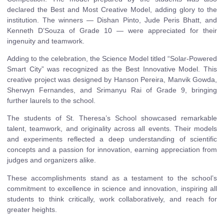
declared the Best and Most Creative Model, adding glory to the
institution. The winners — Dishan Pinto, Jude Peris Bhatt, and
Kenneth D’Souza of Grade 10 — were appreciated for their
ingenuity and teamwork.
Adding to the celebration, the Science Model titled “Solar-Powered
Smart City” was recognized as the Best Innovative Model. This
creative project was designed by Hanson Pereira, Manvik Gowda,
Sherwyn Fernandes, and Srimanyu Rai of Grade 9, bringing
further laurels to the school.
The students of St. Theresa’s School showcased remarkable
talent, teamwork, and originality across all events. Their models
and experiments reflected a deep understanding of scientific
concepts and a passion for innovation, earning appreciation from
judges and organizers alike.
These accomplishments stand as a testament to the school’s
commitment to excellence in science and innovation, inspiring all
students to think critically, work collaboratively, and reach for
greater heights.