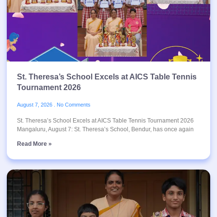
St. Theresa’s School Excels at AICS Table Tennis
Tournament 2026
August 7, 2026
No Comments
St. Theresa’s School Excels at AICS Table Tennis Tournament 2026
Mangaluru, August 7: St. Theresa’s School, Bendur, has once again
Read More »