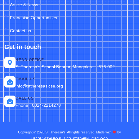
Article & News
Franchise Opportunities
Contact us
Get in touch
HEAD OFFICE
St Theresa’s School Bendur, Mangalore – 575 002
EMAIL US
info@sttheresasicse.org
CALL US
Phone : 0824-2214278
Copyright © 2026 St. Theresa’s, All rights reserved. Made with
by
LEARNWITHLEO.IN & FR. STEPHEN LOBO OCD