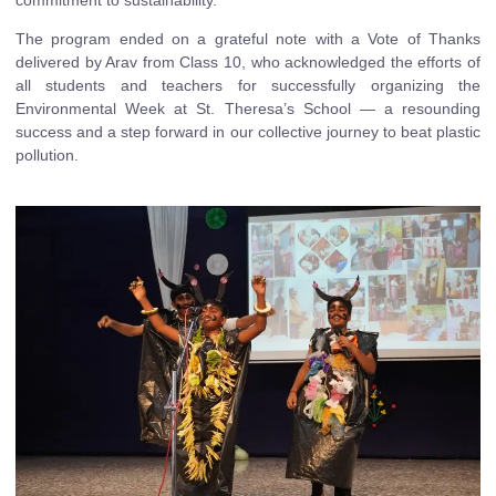
The program ended on a grateful note with a Vote of Thanks
delivered by Arav from Class 10, who acknowledged the efforts of
all students and teachers for successfully organizing the
Environmental Week at St. Theresa’s School — a resounding
success and a step forward in our collective journey to beat plastic
pollution.