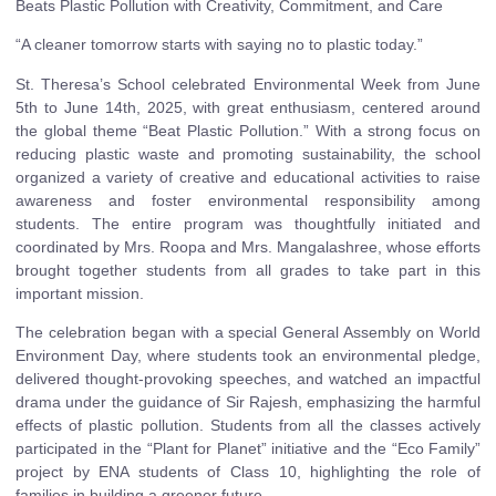
Beats Plastic Pollution with Creativity, Commitment, and Care
“A cleaner tomorrow starts with saying no to plastic today.”
St. Theresa’s School celebrated Environmental Week from June
5th to June 14th, 2025, with great enthusiasm, centered around
the global theme “Beat Plastic Pollution.” With a strong focus on
reducing plastic waste and promoting sustainability, the school
organized a variety of creative and educational activities to raise
awareness and foster environmental responsibility among
students. The entire program was thoughtfully initiated and
coordinated by Mrs. Roopa and Mrs. Mangalashree, whose efforts
brought together students from all grades to take part in this
important mission.
The celebration began with a special General Assembly on World
Environment Day, where students took an environmental pledge,
delivered thought-provoking speeches, and watched an impactful
drama under the guidance of Sir Rajesh, emphasizing the harmful
effects of plastic pollution. Students from all the classes actively
participated in the “Plant for Planet” initiative and the “Eco Family”
project by ENA students of Class 10, highlighting the role of
families in building a greener future.