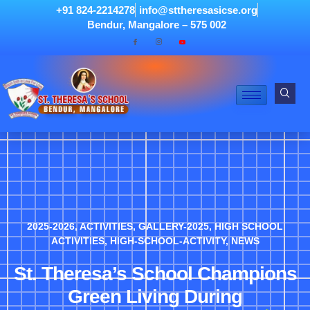
+91 824-2214278
info@sttheresasicse.org
Bendur, Mangalore – 575 002
2025-2026
,
ACTIVITIES
,
GALLERY-2025
,
HIGH SCHOOL
ACTIVITIES
,
HIGH-SCHOOL-ACTIVITY
,
NEWS
St. Theresa’s School Champions
Green Living During