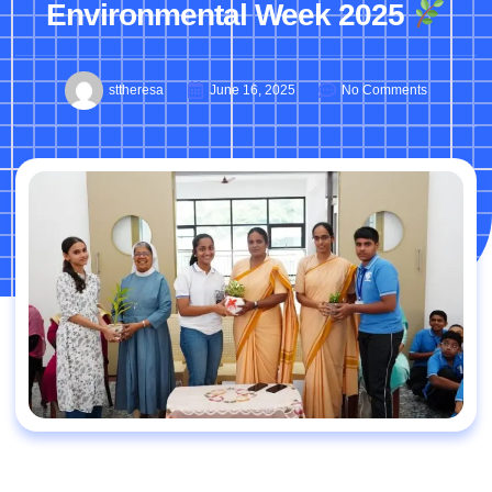
Environmental Week 2025
sttheresa
June 16, 2025
No Comments