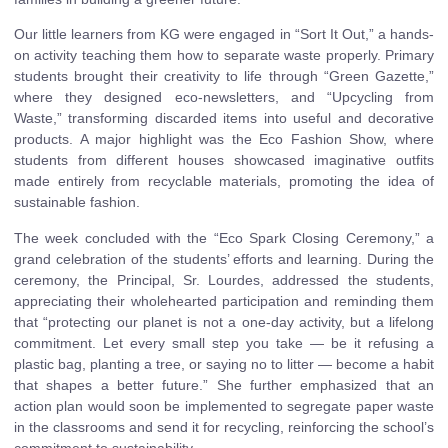
Our little learners from KG were engaged in “Sort It Out,” a hands-
on activity teaching them how to separate waste properly. Primary
students brought their creativity to life through “Green Gazette,”
where they designed eco-newsletters, and “Upcycling from
Waste,” transforming discarded items into useful and decorative
products. A major highlight was the Eco Fashion Show, where
students from different houses showcased imaginative outfits
made entirely from recyclable materials, promoting the idea of
sustainable fashion.
The week concluded with the “Eco Spark Closing Ceremony,” a
grand celebration of the students’ efforts and learning. During the
ceremony, the Principal, Sr. Lourdes, addressed the students,
appreciating their wholehearted participation and reminding them
that “protecting our planet is not a one-day activity, but a lifelong
commitment. Let every small step you take — be it refusing a
plastic bag, planting a tree, or saying no to litter — become a habit
that shapes a better future.” She further emphasized that an
action plan would soon be implemented to segregate paper waste
in the classrooms and send it for recycling, reinforcing the school’s
commitment to sustainability.