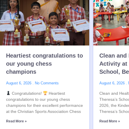
Heartiest congratulations to
Clean and 
our young chess
Activity at
champions
School, B
August 6, 2026
No Comments
August 6, 2026
Congratulations!
Heartiest
Clean and Health
congratulations to our young chess
Theresa’s Schoo
champions for their excellent performance
2026, the Kinder
at the Christian Sports Association Chess
Theresa’s Schoo
Read More »
Read More »