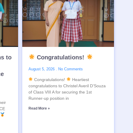
ns to
Congratulations!
August 5, 2026
No Comments
ce
Congratulations!
Heartiest
congratulations to Christel Averil D’Souza
of Class VIII A for securing the 1st
Runner-up position in
heir
SCE
Read More »