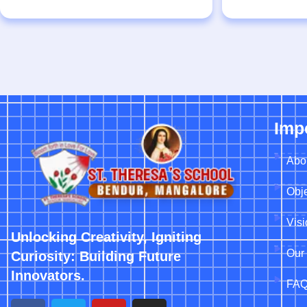
Imp
Abo
Obje
Vis
Unlocking Creativity, Igniting
Our 
Curiosity: Building Future
Innovators.
FA