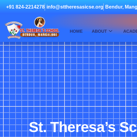
+91 824-2214278
info@sttheresasicse.org
Bendur, Mang
HOME
ABOUT
ACAD
St. Theresa’s S