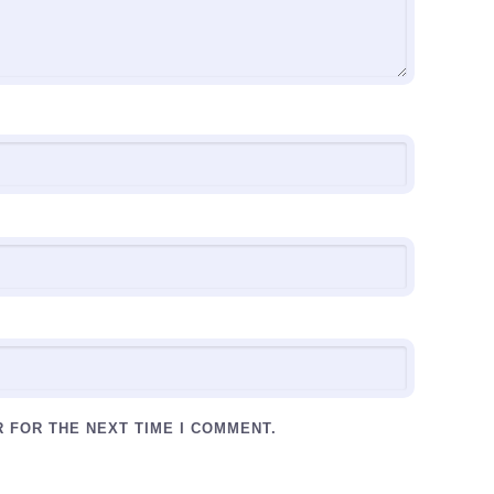
R FOR THE NEXT TIME I COMMENT.