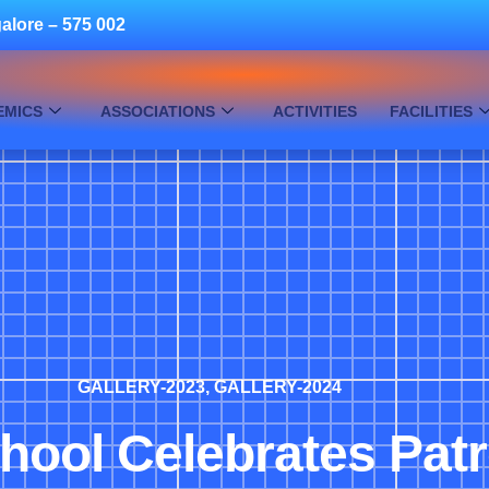
alore – 575 002
EMICS
ASSOCIATIONS
ACTIVITIES
FACILITIES
GALLERY-2023
,
GALLERY-2024
chool Celebrates Pat