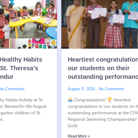
Healthy Habits
Heartiest congratulatio
 St. Theresa’s
our students on their
endur
outstanding performan
No Comments
August 5, 2026
No Comments
y Habits Activity at St.
Congratulations!
Heartiest
l, BendurOn 6th August
congratulations to our students on t
garten children of St.
outstanding performance at the CI
l,
Regional Swimming Championship!
Gold:
Read More »