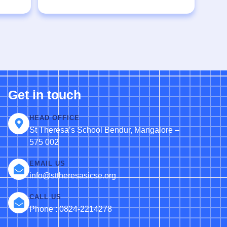
Get in touch
HEAD OFFICE
St Theresa’s School Bendur, Mangalore –
575 002
EMAIL US
info@sttheresasicse.org
CALL US
Phone : 0824-2214278