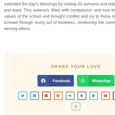
extended the day’s blessings by visiting 20 ashrams and orph
and toast. This outreach, filled with compassion and love fo
values of the school and brought comfort and joy to those in
echoed through every act of kindness, reinforcing the com
serving others.
SHARE YOUR LOVE
Facebook
WhatsApp