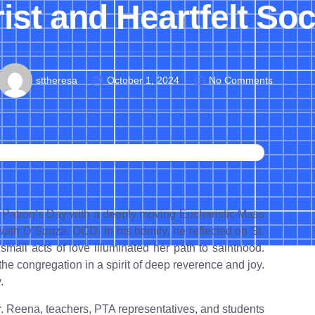
st and Heartfelt Soc
sttheresa
October 1, 2024
No Comments
 Patron’s Day with a deeply moving Eucharistic Mass
wath D’Souza, OCD. In his homily, he reflected on St.
small acts of love illuminated her path to sainthood.
he congregation in a spirit of deep reverence and joy.
.
Sr. Reena, teachers, PTA representatives, and students