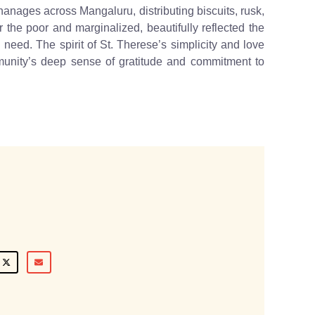
anages across Mangaluru, distributing biscuits, rusk,
r the poor and marginalized, beautifully reflected the
 need. The spirit of St. Therese’s simplicity and love
munity’s deep sense of gratitude and commitment to