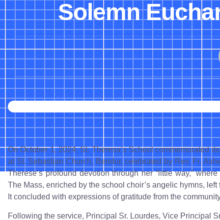
Solemn Euchari
On October 1, 2024, St. Theresa’s School commemorated its
at St. Sebastian Church, Bendur, celebrated by Rev. Fr. Ash
Therese’s profound devotion through her “little way,” where 
The Mass, enriched by the school choir’s angelic hymns, left t
It concluded with expressions of gratitude from the community
Following the service, Principal Sr. Lourdes, Vice Principal 