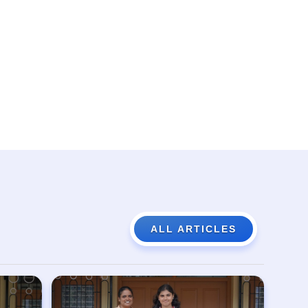
ALL ARTICLES