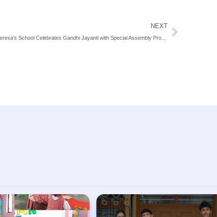
NEXT
St Theresa’s School Celebrates Gandhi Jayanti with Special Assembly Promoting Peace and Unity: