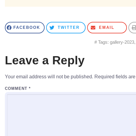
FACEBOOK
TWITTER
EMAIL
# Tags:
gallery-2023
Leave a Reply
Your email address will not be published.
Required fields ar
COMMENT
*