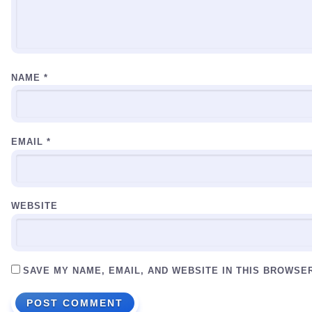
NAME
*
EMAIL
*
WEBSITE
SAVE MY NAME, EMAIL, AND WEBSITE IN THIS BROWSE