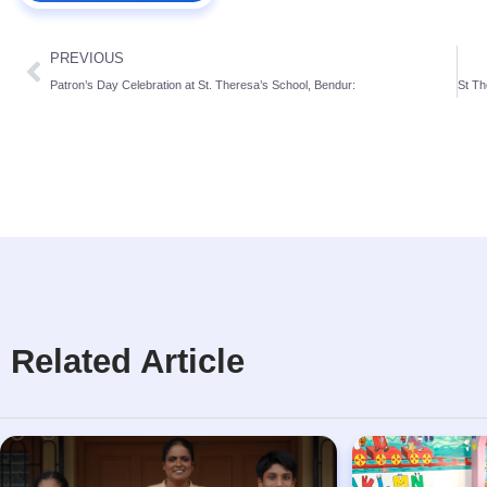
PREVIOUS
Patron’s Day Celebration at St. Theresa’s School, Bendur:
Related Article