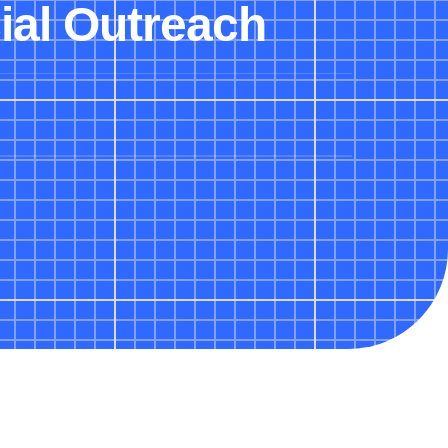
ial Outreach