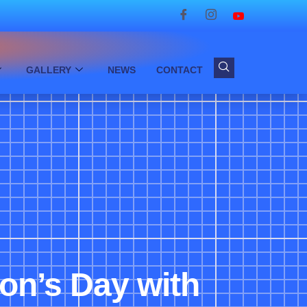
GALLERY
NEWS
CONTACT
ron’s Day with