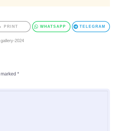
PRINT
WHATSAPP
TELEGRAM
,
gallery-2024
e marked
*