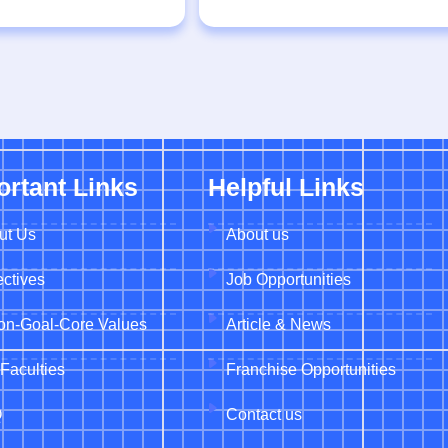
ortant Links
Helpful Links
ut Us
About us
ctives
Job Opportunities
ion-Goal-Core Values
Article & News
Faculties
Franchise Opportunities
Q
Contact us