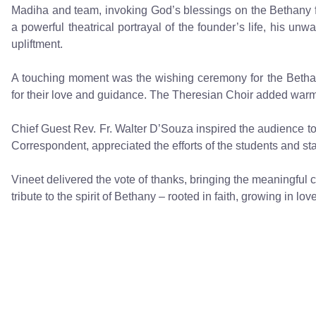
Madiha and team, invoking God’s blessings on the Bethany f
a powerful theatrical portrayal of the founder’s life, his unw
upliftment.
A touching moment was the wishing ceremony for the Bethan
for their love and guidance. The Theresian Choir added war
Chief Guest Rev. Fr. Walter D’Souza inspired the audience to 
Correspondent, appreciated the efforts of the students and sta
Vineet delivered the vote of thanks, bringing the meaningful
tribute to the spirit of Bethany – rooted in faith, growing in love