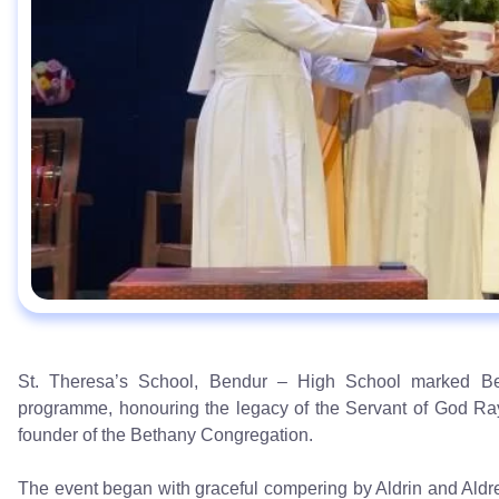
St. Theresa’s School, Bendur – High School marked Bet
programme, honouring the legacy of the Servant of God Ra
founder of the Bethany Congregation.
The event began with graceful compering by Aldrin and Aldree