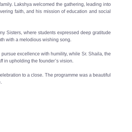
amily. Lakshya welcomed the gathering, leading into
avering faith, and his mission of education and social
y Sisters, where students expressed deep gratitude
mth with a melodious wishing song.
pursue excellence with humility, while Sr. Shaila, the
ff in upholding the founder’s vision.
 celebration to a close. The programme was a beautiful
.