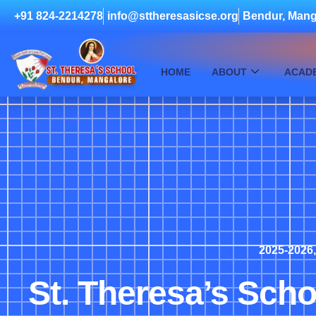
+91 824-2214278
info@sttheresasicse.org
Bendur, Mang
HOME
ABOUT
ACAD
2025-2026
St. Theresa’s Scho