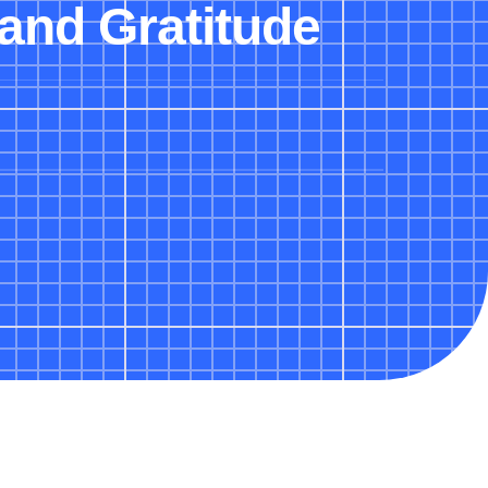
and Gratitude