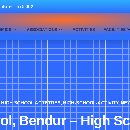
alore – 575 002
EMICS
ASSOCIATIONS
ACTIVITIES
FACILITIES
,
HIGH SCHOOL ACTIVITIES
,
HIGH-SCHOOL-ACTIVITY
,
NE
ol, Bendur – High S