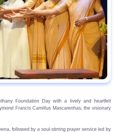
hany Foundation Day with a lively and heartfelt
ymond Francis Camillus Mascarenhas, the visionary
na, followed by a soul-stirring prayer service led by