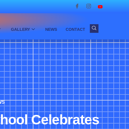
GALLERY
NEWS
CONTACT
WS
chool Celebrates