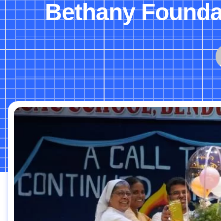
Bethany Foundat