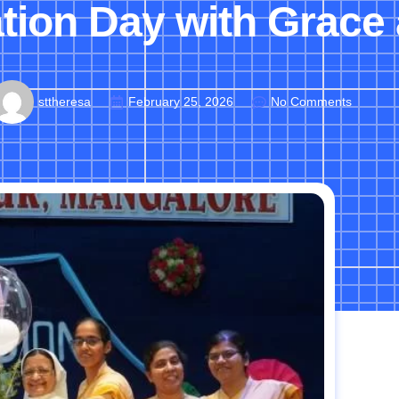
ion Day with Grace 
sttheresa
February 25, 2026
No Comments