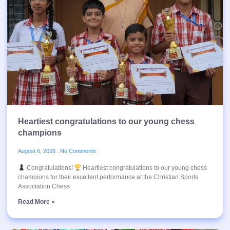
Heartiest congratulations to our young chess
champions
August 6, 2026
No Comments
Congratulations!
Heartiest congratulations to our young chess
champions for their excellent performance at the Christian Sports
Association Chess
Read More »