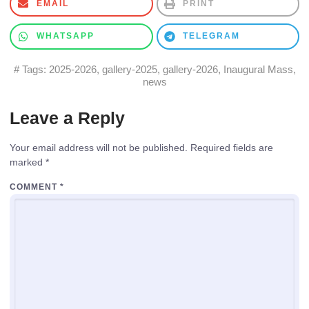
EMAIL
PRINT
WHATSAPP
TELEGRAM
# Tags:
2025-2026
,
gallery-2025
,
gallery-2026
,
Inaugural Mass
,
news
Leave a Reply
Your email address will not be published.
Required fields are
marked
*
COMMENT
*