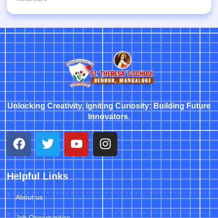
Unlocking Creativity, Igniting Curiosity: Building Future
Innovators.
Helpful Links
About us
Job Opportunities