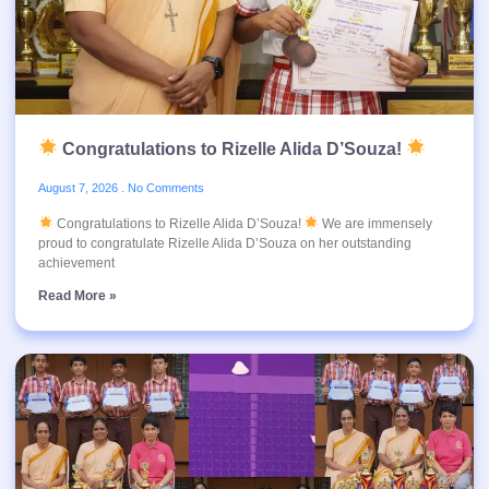
Congratulations to Rizelle Alida D’Souza!
August 7, 2026
No Comments
Congratulations to Rizelle Alida D’Souza!
We are immensely
proud to congratulate Rizelle Alida D’Souza on her outstanding
achievement
Read More »