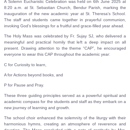
A Solemn Eucharistic Celebration was held on 6th June 2025 at
8:20 a.m. at St. Sebastian Church, Bendur Parish, marking the
inauguration of the new academic year at St. Theresa’s School.
The staff and students came together in prayerful communion,
invoking God’s blessings for a fruitful and grace-filled year ahead.
The Holy Mass was celebrated by Fr. Sujay SJ, who delivered a
meaningful and practical homily that left a deep impact on all
present. Drawing attention to the theme “CAP”, he encouraged
everyone to wear this CAP throughout the academic year:
C for Curiosity to learn,
A for Actions beyond books, and
P for Pause and Pray.
These three guiding principles served as a powerful spiritual and
academic compass for the students and staff as they embark on a
new journey of learning and growth.
The school choir enhanced the solemnity of the liturgy with their
harmonious hymns, creating an atmosphere of reverence and