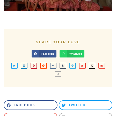
SHARE YOUR LOVE
Facebook
WhatsApp
FACEBOOK
TWITTER