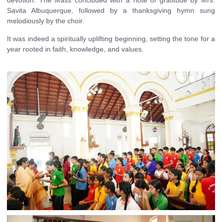
devotion. The Mass concluded with a note of gratitude by Mrs.
Savita Albuquerque, followed by a thanksgiving hymn sung
melodiously by the choir.
It was indeed a spiritually uplifting beginning, setting the tone for a
year rooted in faith, knowledge, and values.