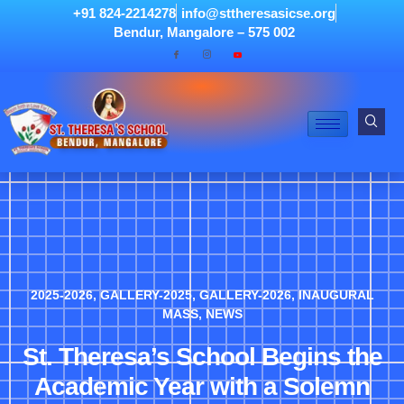
+91 824-2214278
info@sttheresasicse.org
Bendur, Mangalore – 575 002
2025-2026
,
GALLERY-2025
,
GALLERY-2026
,
INAUGURAL
MASS
,
NEWS
St. Theresa’s School Begins the
Academic Year with a Solemn