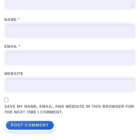
NAME
*
EMAIL
*
WEBSITE
SAVE MY NAME, EMAIL, AND WEBSITE IN THIS BROWSER FOR
THE NEXT TIME I COMMENT.