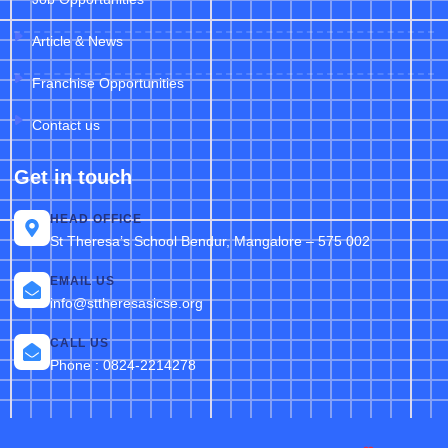
Article & News
Franchise Opportunities
Contact us
Get in touch
HEAD OFFICE
St Theresa’s School Bendur, Mangalore – 575 002
EMAIL US
info@sttheresasicse.org
CALL US
Phone : 0824-2214278