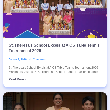
St. Theresa’s School Excels at AICS Table Tennis
Tournament 2026
August 7, 2026
No Comments
St. Theresa’s School Excels at AICS Table Tennis Tournament 2026
Mangaluru, August 7: St. Theresa’s School, Bendur, has once again
Read More »