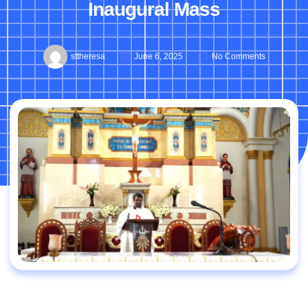
Inaugural Mass
sttheresa
June 6, 2025
No Comments