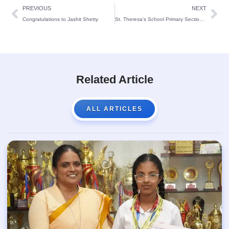
PREVIOUS
NEXT
Congratulations to Jashit Shetty
St. Theresa’s School Primary Section hosts an engaging House Display activity, showcasing student creativity and teamwork through vibrant presentations and performances.
Related Article
ALL ARTICLES