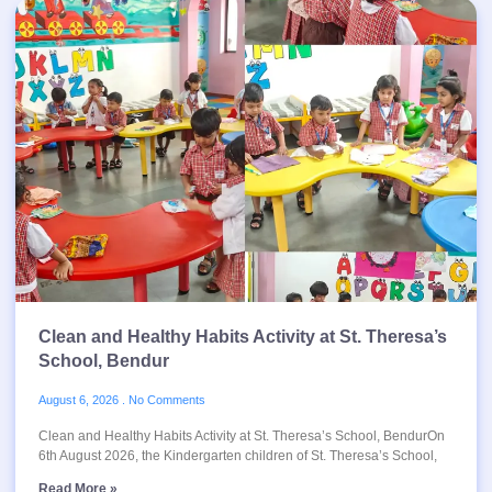
Clean and Healthy Habits Activity at St. Theresa’s
School, Bendur
August 6, 2026
No Comments
Clean and Healthy Habits Activity at St. Theresa’s School, BendurOn
6th August 2026, the Kindergarten children of St. Theresa’s School,
Read More »