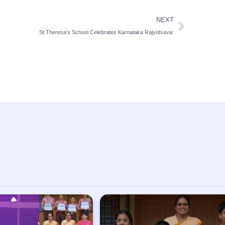
NEXT
St.Theresa’s School Celebrates Karnataka Rajyotsava: