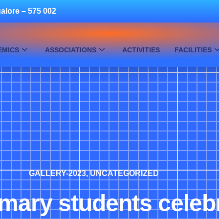
alore – 575 002
EMICS
ASSOCIATIONS
ACTIVITIES
FACILITIES
GALLERY-2023
,
UNCATEGORIZED
imary students cele