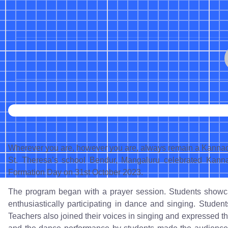
Wherever you are, however you are, always remain a Kannadi
St. Theresa’s school Bendur, Mangaluru celebrated Kann
Formation Day on 31st October 2023.
The program began with a prayer session. Students showcas
enthusiastically participating in dance and singing. Student
Teachers also joined their voices in singing and expressed t