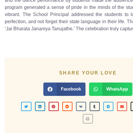
and the dance performance by students made the audience 
program generated a sense of pride in the minds of the stude
vibrant. The School Principal addressed the students to lo
perfection, and not forget their state language in their life
‘Jai Bharata Jananiya Tanujathe.’ The celebration truly capture
SHARE YOUR LOVE
Facebook
WhatsApp