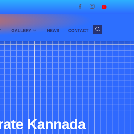
GALLERY
NEWS
CONTACT
brate Kannada