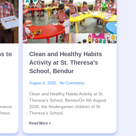
ns to
Clean and Healthy Habits
Activity at St. Theresa’s
School, Bendur
August 6, 2026
No Comments
Clean and Healthy Habits Activity at St.
Theresa’s School, BendurOn 6th August
rmance
2026, the Kindergarten children of St.
 Chess
Theresa’s School,
Read More »