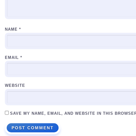
NAME
*
EMAIL
*
WEBSITE
SAVE MY NAME, EMAIL, AND WEBSITE IN THIS BROWSE