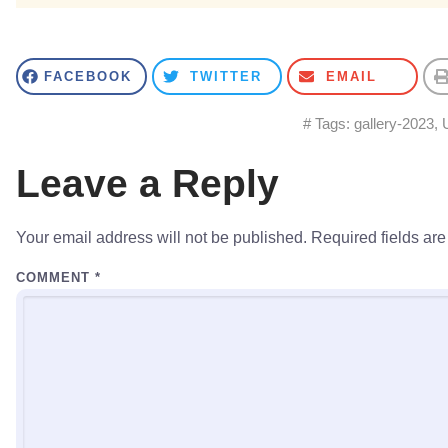
FACEBOOK
TWITTER
EMAIL
# Tags:
gallery-2023
,
Leave a Reply
Your email address will not be published.
Required fields ar
COMMENT
*