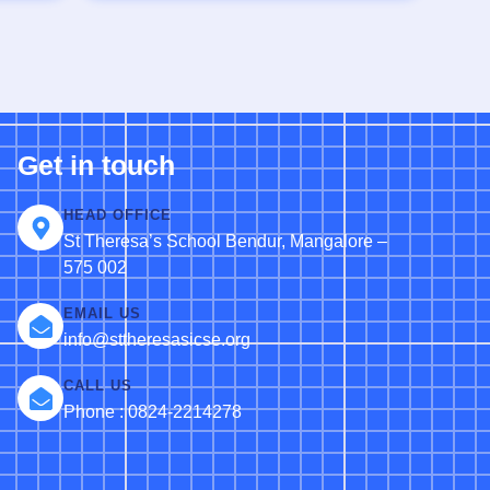
Get in touch
HEAD OFFICE
St Theresa’s School Bendur, Mangalore –
575 002
EMAIL US
info@sttheresasicse.org
CALL US
Phone : 0824-2214278