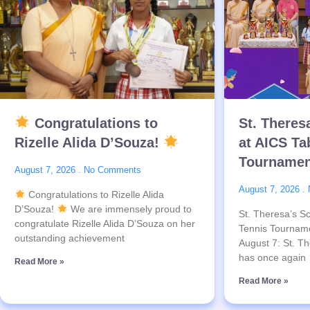
Congratulations to
St. Theres
Rizelle Alida D’Souza!
at AICS Ta
Tournamen
August 7, 2026
No Comments
August 7, 2026
Congratulations to Rizelle Alida
D’Souza!
We are immensely proud to
St. Theresa’s Sc
congratulate Rizelle Alida D’Souza on her
Tennis Tournam
outstanding achievement
August 7: St. Th
has once again
Read More »
Read More »