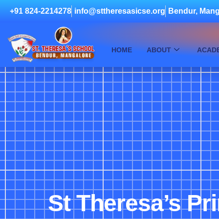
+91 824-2214278
info@sttheresasicse.org
Bendur, Mang
HOME
ABOUT
ACAD
St Theresa’s Pr