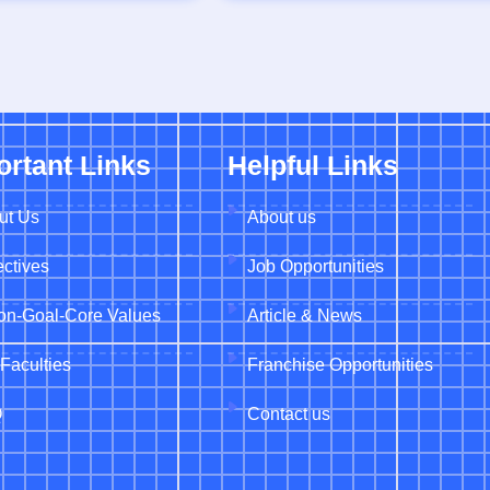
ortant Links
Helpful Links
ut Us
About us
ctives
Job Opportunities
ion-Goal-Core Values
Article & News
Faculties
Franchise Opportunities
Q
Contact us