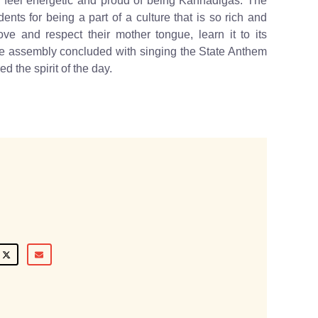
feel energetic and proud of being Kannadigas. The
nts for being a part of a culture that is so rich and
ve and respect their mother tongue, learn it to its
. The assembly concluded with singing the State Anthem
d the spirit of the day.