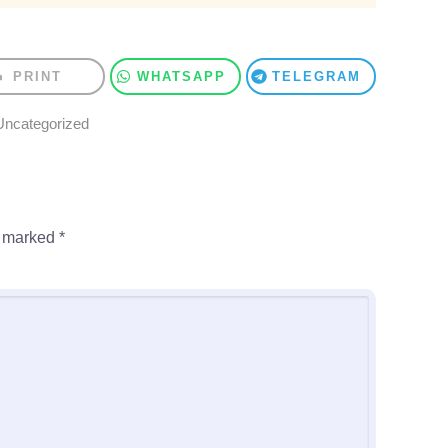
PRINT
WHATSAPP
TELEGRAM
Uncategorized
e marked
*