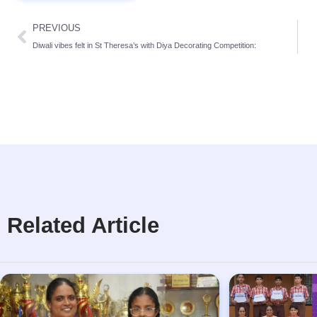
PREVIOUS
Diwali vibes felt in St Theresa’s with Diya Decorating Competition:
Related Article