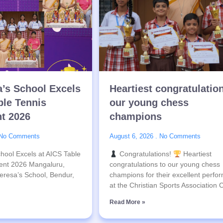
a’s School Excels
Heartiest congratulatio
ble Tennis
our young chess
t 2026
champions
No Comments
August 6, 2026
No Comments
hool Excels at AICS Table
Congratulations!
Heartiest
ent 2026 Mangaluru,
congratulations to our young chess
eresa’s School, Bendur,
champions for their excellent perfo
at the Christian Sports Association
Read More »