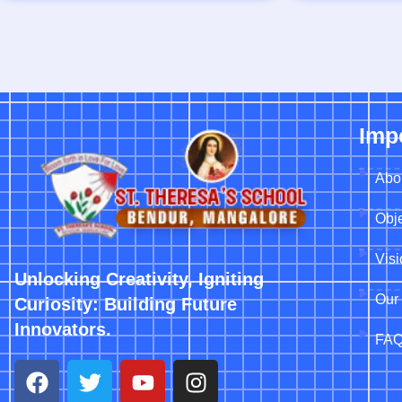
Imp
Abo
Obje
Vis
Unlocking Creativity, Igniting
Our 
Curiosity: Building Future
Innovators.
FA