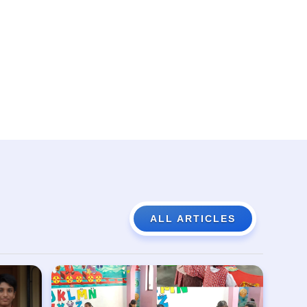
ALL ARTICLES