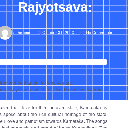
Rajyotsava:
sttheresa
October 31, 2023
No Comments
ga and be thankful for who you are.
ada Rajyotsava which is also known as Karnataka
ed their love for their beloved state, Karnataka by
s spoke about the rich cultural heritage of the state.
heir love and patriotism towards Karnataka. The songs