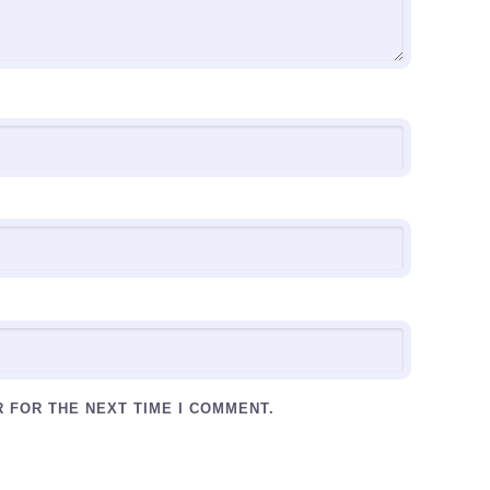
R FOR THE NEXT TIME I COMMENT.