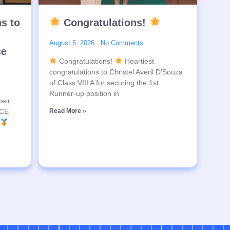
ns to
Congratulations!
August 5, 2026
No Comments
ce
Congratulations!
Heartiest
congratulations to Christel Averil D’Souza
of Class VIII A for securing the 1st
Runner-up position in
heir
SCE
Read More »