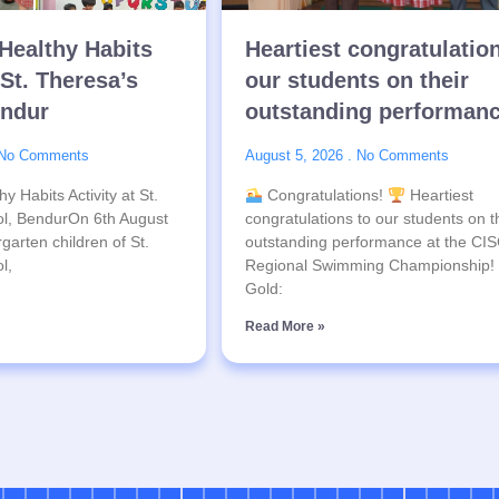
Healthy Habits
Heartiest congratulatio
 St. Theresa’s
our students on their
endur
outstanding performan
No Comments
August 5, 2026
No Comments
y Habits Activity at St.
Congratulations!
Heartiest
l, BendurOn 6th August
congratulations to our students on t
garten children of St.
outstanding performance at the CI
l,
Regional Swimming Championship!
Gold:
Read More »