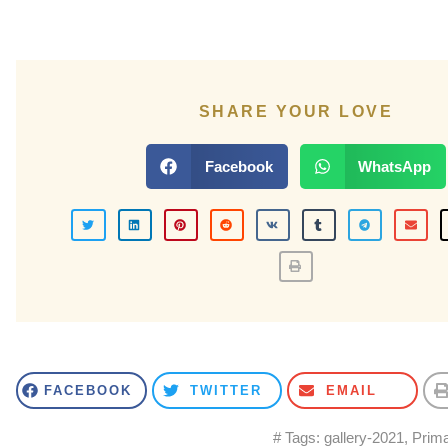
SHARE YOUR LOVE
Facebook
WhatsApp
FACEBOOK
TWITTER
EMAIL
# Tags:
gallery-2021
,
Prima