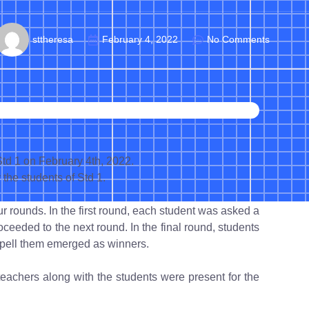
sttheresa
February 4, 2022
No Comments
td 1 on February 4th, 2022.
the students of Std 1.
 rounds. In the first round, each student was asked a
oceeded to the next round. In the final round, students
pell them emerged as winners.
teachers along with the students were present for the