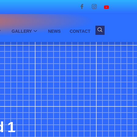
GALLERY
NEWS
CONTACT
d 1