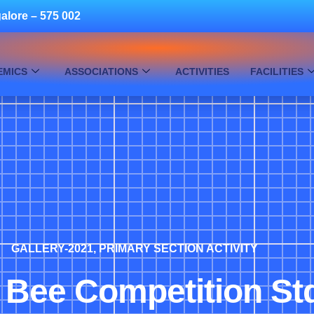
alore – 575 002
EMICS
ASSOCIATIONS
ACTIVITIES
FACILITIES
GALLERY-2021
,
PRIMARY SECTION ACTIVITY
 Bee Competition St