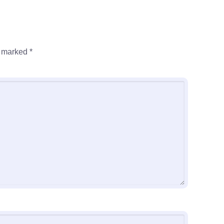
e marked
*