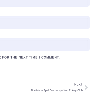
R FOR THE NEXT TIME I COMMENT.
NEXT
Finalists in Spell Bee competition Rotary Club