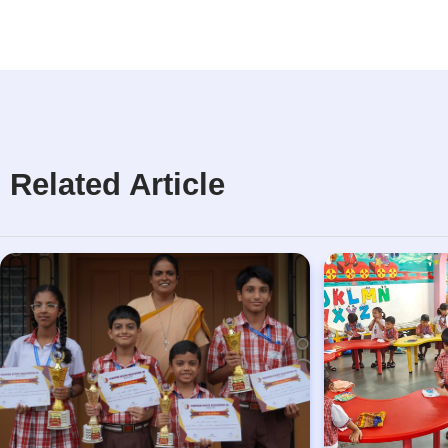
Related Article