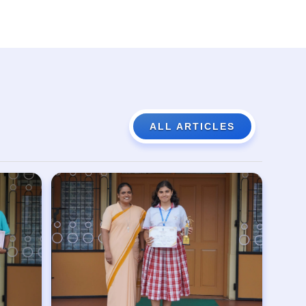
ALL ARTICLES