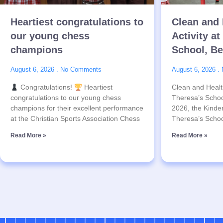
Heartiest congratulations to
Clean and 
our young chess
Activity at
champions
School, B
August 6, 2026
No Comments
August 6, 2026
Congratulations!
Heartiest
Clean and Health
congratulations to our young chess
Theresa’s Schoo
champions for their excellent performance
2026, the Kinder
at the Christian Sports Association Chess
Theresa’s Schoo
Read More »
Read More »