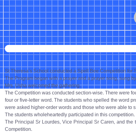
St Theresa’s School conducted a Spell Bee Competition for S
The Program began with a prayer and a prayer song, sung by 
Mrs. Usha welcomed the gathering.
The Competition was conducted section-wise. There were four
four or five-letter word. The students who spelled the word pr
were asked higher-order words and those who were able to s
The students wholeheartedly participated in this competition.
The Principal Sr Lourdes, Vice Principal Sr Caren, and the 
Competition.