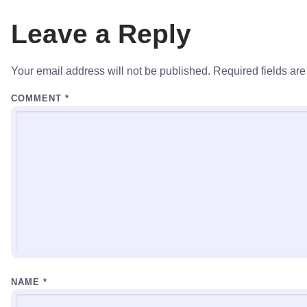
Leave a Reply
Your email address will not be published.
Required fields ar
COMMENT
*
NAME
*