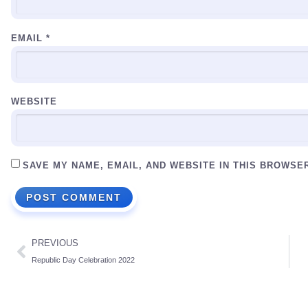
EMAIL
*
WEBSITE
SAVE MY NAME, EMAIL, AND WEBSITE IN THIS BROWSE
PREVIOUS
Republic Day Celebration 2022