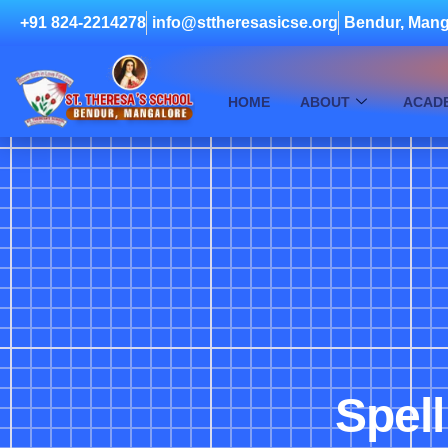
+91 824-2214278
info@sttheresasicse.org
Bendur, Mang
HOME
ABOUT
ACAD
Spell