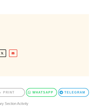
PRINT
WHATSAPP
TELEGRAM
ry Section Activity