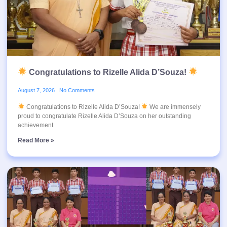
Congratulations to Rizelle Alida D’Souza!
August 7, 2026
No Comments
Congratulations to Rizelle Alida D’Souza!
We are immensely
proud to congratulate Rizelle Alida D’Souza on her outstanding
achievement
Read More »