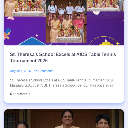
St. Theresa’s School Excels at AICS Table Tennis
Tournament 2026
August 7, 2026
No Comments
St. Theresa’s School Excels at AICS Table Tennis Tournament 2026
Mangaluru, August 7: St. Theresa’s School, Bendur, has once again
Read More »