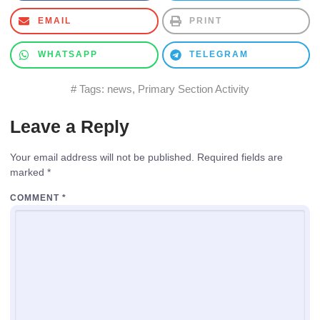
EMAIL
PRINT
WHATSAPP
TELEGRAM
# Tags:
news
,
Primary Section Activity
Leave a Reply
Your email address will not be published.
Required fields are
marked
*
COMMENT
*