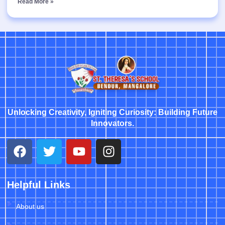
Read More »
Unlocking Creativity, Igniting Curiosity: Building Future
Innovators.
Helpful Links
About us