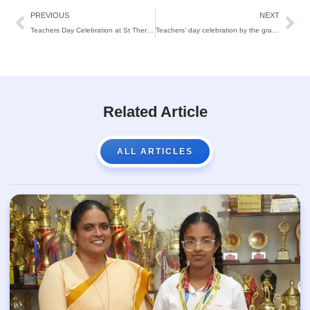
PREVIOUS
NEXT
Teachers Day Celebration at St Theresa’s School
Teachers’ day celebration by the grade 3 – 5 students
Related Article
ALL ARTICLES