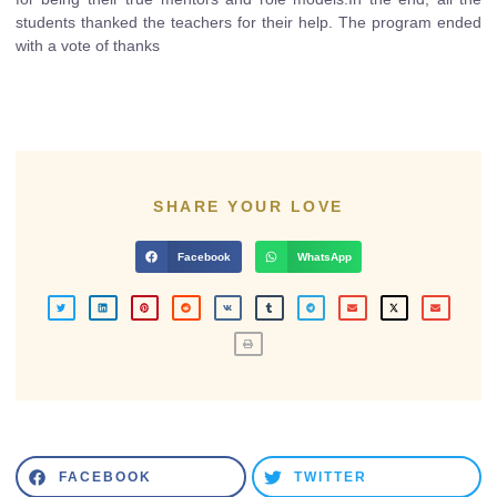
students thanked the teachers for their help. The program ended
with a vote of thanks
SHARE YOUR LOVE
Facebook
WhatsApp
FACEBOOK
TWITTER