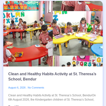
Clean and Healthy Habits Activity at St. Theresa’s
School, Bendur
August 6, 2026
No Comments
Clean and Healthy Habits Activity at St. Theresa’s School, BendurOn
6th August 2026, the Kindergarten children of St. Theresa’s School,