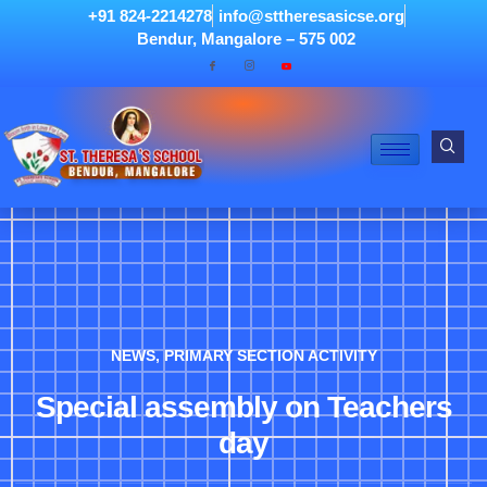
+91 824-2214278
info@sttheresasicse.org
Bendur, Mangalore – 575 002
NEWS
,
PRIMARY SECTION ACTIVITY
Special assembly on Teachers
day