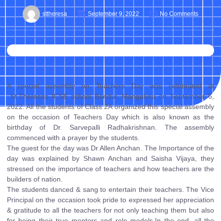
sttheresa
September 9, 2022
No Comments
A special assembly on Teachers Day was celebrated at
St.Theresas ICSE school Bendur, Mangaluru on September 6,
2022. All the students of Class 2A organized this special assembly
on the occasion of Teachers Day which is also known as the
birthday of Dr. Sarvepalli Radhakrishnan. The assembly
commenced with a prayer by the students.
The guest for the day was Dr Allen Anchan. The Importance of the
day was explained by Shawn Anchan and Saisha Vijaya, they
stressed on the importance of teachers and how teachers are the
builders of nation.
The students danced & sang to entertain their teachers. The Vice
Principal on the occasion took pride to expressed her appreciation
& gratitude to all the teachers for not only teaching them but also
for being their true mentors and role models.In the end, all the