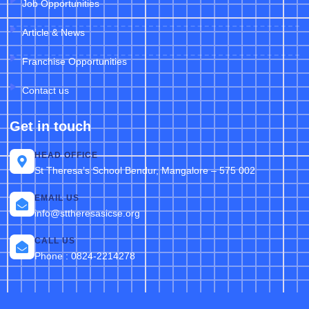
Job Opportunities
Article & News
Franchise Opportunities
Contact us
Get in touch
HEAD OFFICE
St Theresa’s School Bendur, Mangalore – 575 002
EMAIL US
info@sttheresasicse.org
CALL US
Phone : 0824-2214278