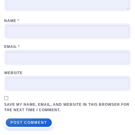
NAME
*
EMAIL
*
WEBSITE
SAVE MY NAME, EMAIL, AND WEBSITE IN THIS BROWSER FOR
THE NEXT TIME I COMMENT.