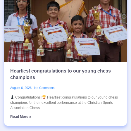
Heartiest congratulations to our young chess
champions
August 6, 2026
No Comments
Congratulations!
Heartiest congratulations to our young chess
champions for their excellent performance at the Christian Sports
Association Chess
Read More »