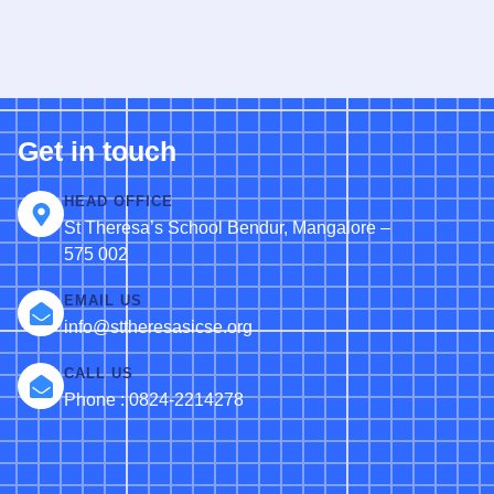
Get in touch
HEAD OFFICE
St Theresa’s School Bendur, Mangalore –
575 002
EMAIL US
info@sttheresasicse.org
CALL US
Phone : 0824-2214278