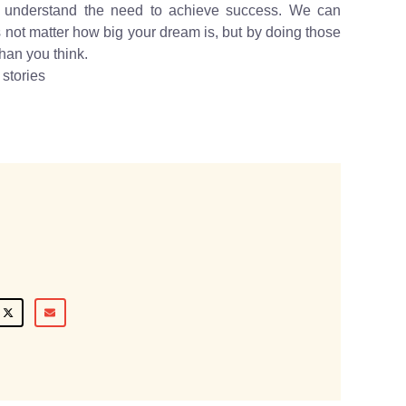
m understand the need to achieve success. We can
s not matter how big your dream is, but by doing those
han you think.
stories