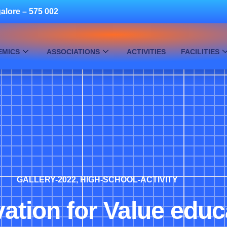
alore – 575 002
EMICS
ASSOCIATIONS
ACTIVITIES
FACILITIES
GALLERY-2022
,
HIGH-SCHOOL-ACTIVITY
ation for Value educ