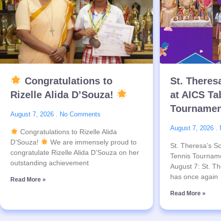
Congratulations to
St. Theres
Rizelle Alida D’Souza!
at AICS Ta
Tournamen
August 7, 2026
No Comments
August 7, 2026
Congratulations to Rizelle Alida
D’Souza!
We are immensely proud to
St. Theresa’s Sc
congratulate Rizelle Alida D’Souza on her
Tennis Tournam
outstanding achievement
August 7: St. Th
has once again
Read More »
Read More »