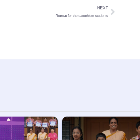
NEXT
Retreat for the catechism students