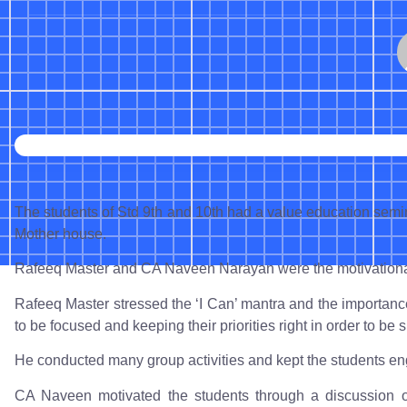
The students of Std 9th and 10th had a value education sem
Mother house.
Rafeeq Master and CA Naveen Narayan were the motivational
Rafeeq Master stressed the ‘I Can’ mantra and the importanc
to be focused and keeping their priorities right in order to be s
He conducted many group activities and kept the students en
CA Naveen motivated the students through a discussion o