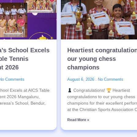
a’s School Excels
Heartiest congratulatio
ble Tennis
our young chess
t 2026
champions
No Comments
August 6, 2026
No Comments
hool Excels at AICS Table
Congratulations!
Heartiest
ent 2026 Mangaluru,
congratulations to our young chess
eresa’s School, Bendur,
champions for their excellent perfo
at the Christian Sports Association
Read More »