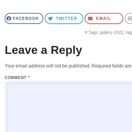
FACEBOOK
TWITTER
EMAIL
# Tags:
gallery-2022
,
hig
Leave a Reply
Your email address will not be published.
Required fields ar
COMMENT
*