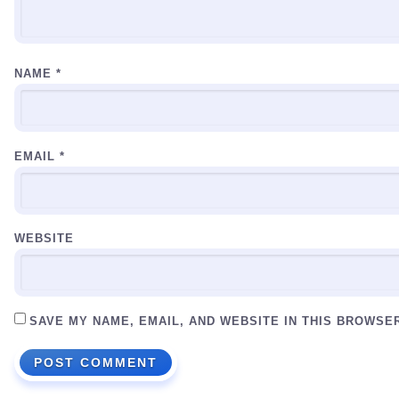
NAME
*
EMAIL
*
WEBSITE
SAVE MY NAME, EMAIL, AND WEBSITE IN THIS BROWSE