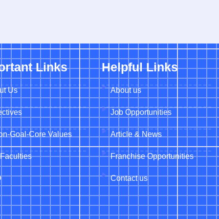
ortant Links
Helpful Links
ut Us
About us
ctives
Job Opportunities
ion-Goal-Core Values
Article & News
Faculties
Franchise Opportunities
Q
Contact us