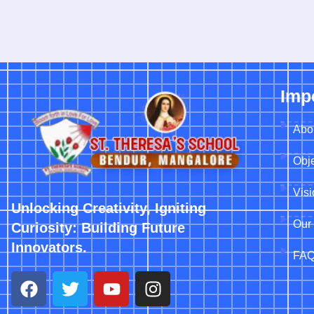
Imp
Abo
Obje
Vis
Unlocking Creativity, Igniting
Our 
Curiosity: Building Future
Innovators.
FA