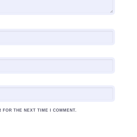
R FOR THE NEXT TIME I COMMENT.