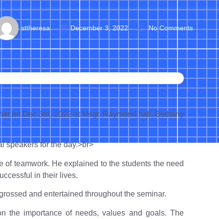
sttheresa
December 3, 2022
No Comments
inar on Dec 3rd, 2022 at Msgr. Raymond hall, Bethany
 speakers for the day.>br>
e of teamwork. He explained to the students the need
uccessful in their lives.
grossed and entertained throughout the seminar.
n the importance of needs, values and goals. The