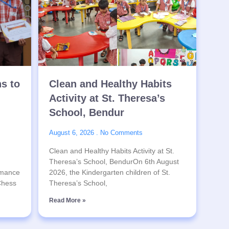
ns to
Clean and Healthy Habits
Activity at St. Theresa’s
School, Bendur
August 6, 2026
No Comments
Clean and Healthy Habits Activity at St.
Theresa’s School, BendurOn 6th August
rmance
2026, the Kindergarten children of St.
 Chess
Theresa’s School,
Read More »