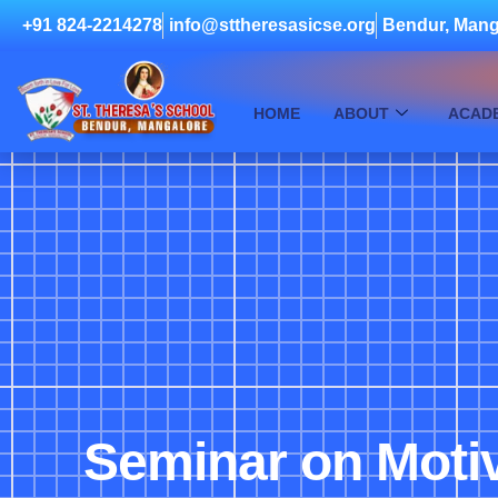
+91 824-2214278
info@sttheresasicse.org
Bendur, Mang
HOME
ABOUT
ACAD
Seminar on Motiv