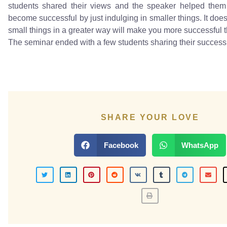
students shared their views and the speaker helped the
become successful by just indulging in smaller things. It doe
small things in a greater way will make you more successful t
The seminar ended with a few students sharing their success 
SHARE YOUR LOVE
Facebook
WhatsApp