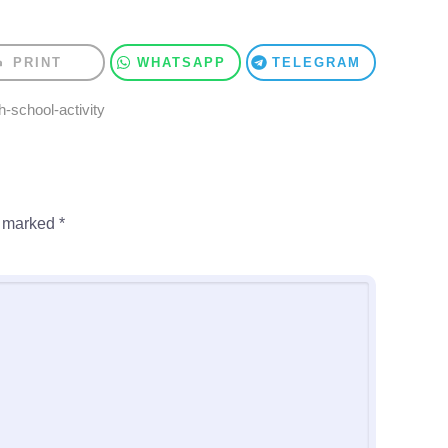
PRINT
WHATSAPP
TELEGRAM
h-school-activity
e marked
*