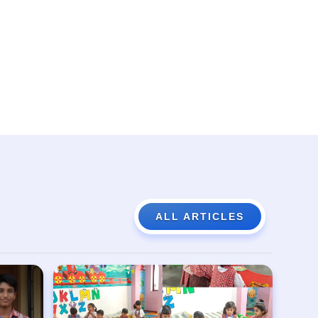
ALL ARTICLES