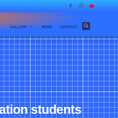
GALLERY
NEWS
CONTACT
ation students