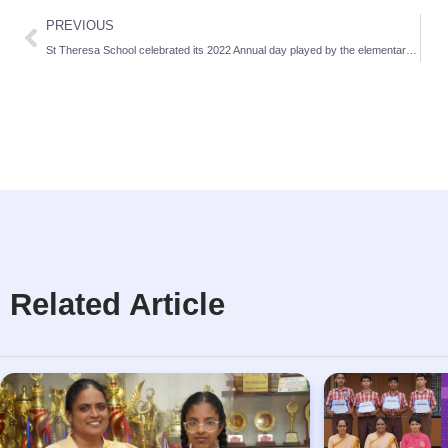
PREVIOUS
St Theresa School celebrated its 2022 Annual day played by the elementary section
Related Article