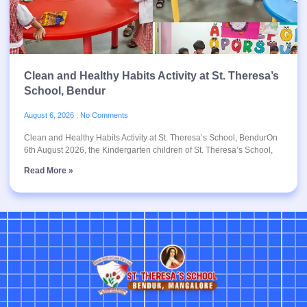
Clean and Healthy Habits Activity at St. Theresa’s
School, Bendur
August 6, 2026
No Comments
Clean and Healthy Habits Activity at St. Theresa’s School, BendurOn
6th August 2026, the Kindergarten children of St. Theresa’s School,
Read More »