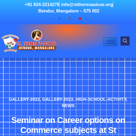
+91 824-2214278
info@sttheresasicse.org
Bendur, Mangalore – 575 002
GALLERY-2022
,
GALLERY-2023
,
HIGH-SCHOOL-ACTIVITY
,
NEWS
Seminar on Career options on
Commerce subjects at St