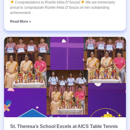
Congratulations to Rizelle Alida D’Souza!
We are immensely
proud to congratulate Rizelle Alida D’Souza on her outstanding
achievement
Read More »
St. Theresa’s School Excels at AICS Table Tennis