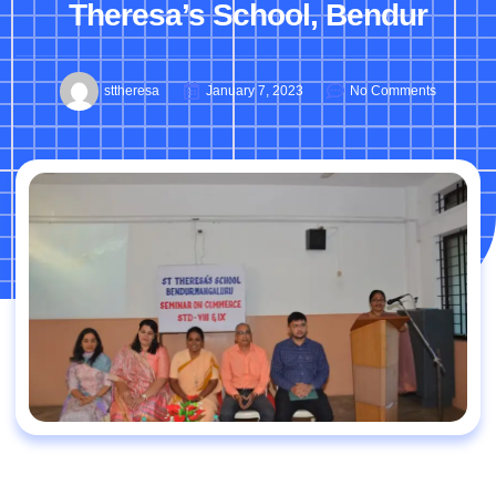
Theresa’s School, Bendur
sttheresa
January 7, 2023
No Comments