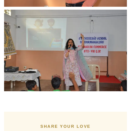
SHARE YOUR LOVE