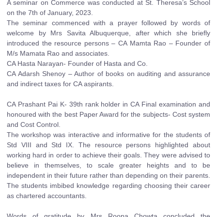
A seminar on Commerce was conducted at St. Theresa’s School
on the 7th of January, 2023.
The seminar commenced with a prayer followed by words of
welcome by Mrs Savita Albuquerque, after which she briefly
introduced the resource persons – CA Mamta Rao – Founder of
M/s Mamata Rao and associates.
CA Hasta Narayan- Founder of Hasta and Co.
CA Adarsh Shenoy – Author of books on auditing and assurance
and indirect taxes for CA aspirants.
CA Prashant Pai K- 39th rank holder in CA Final examination and
honoured with the best Paper Award for the subjects- Cost system
and Cost Control.
The workshop was interactive and informative for the students of
Std VIII and Std IX. The resource persons highlighted about
working hard in order to achieve their goals. They were advised to
believe in themselves, to scale greater heights and to be
independent in their future rather than depending on their parents.
The students imbibed knowledge regarding choosing their career
as chartered accountants.
Words of gratitude by Mrs Roopa Chowta concluded the