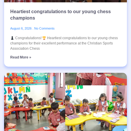
Heartiest congratulations to our young chess
champions
August 6, 2026
No Comments
Congratulations!
Heartiest congratulations to our young chess
champions for their excellent performance at the Christian Sports
Association Chess
Read More »