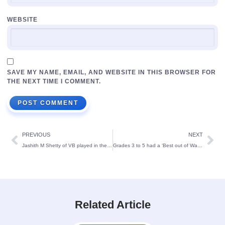
WEBSITE
SAVE MY NAME, EMAIL, AND WEBSITE IN THIS BROWSER FOR
THE NEXT TIME I COMMENT.
PREVIOUS
NEXT
Jashith M Shetty of VB played in the All India Open Masters Badminton Championship and bagged the Runner-up trophy.
Grades 3 to 5 had a ‘Best out of Waste’ and EVS project exhibition
Related Article