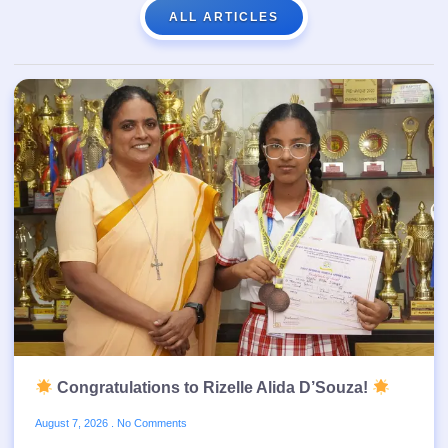
ALL ARTICLES
Congratulations to Rizelle Alida D’Souza!
August 7, 2026
No Comments