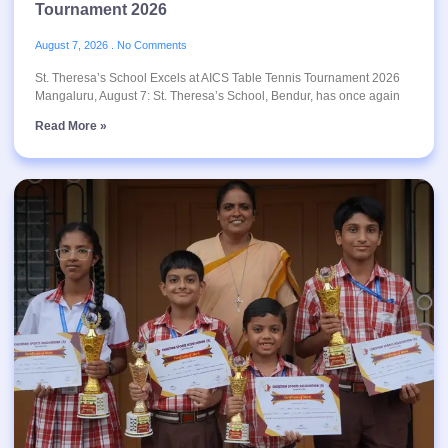
Tournament 2026
August 7, 2026
No Comments
St. Theresa’s School Excels at AICS Table Tennis Tournament 2026
Mangaluru, August 7: St. Theresa’s School, Bendur, has once again
Read More »