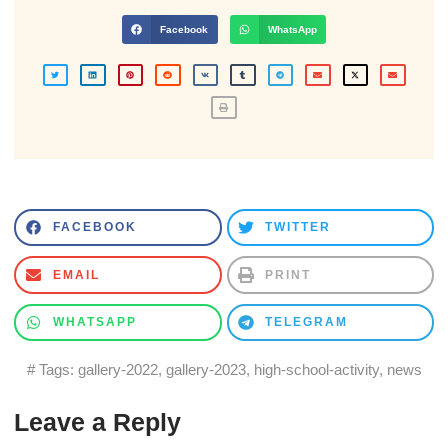
Facebook
WhatsApp
FACEBOOK
TWITTER
EMAIL
PRINT
WHATSAPP
TELEGRAM
# Tags:
gallery-2022
,
gallery-2023
,
high-school-activity
,
news
Leave a Reply