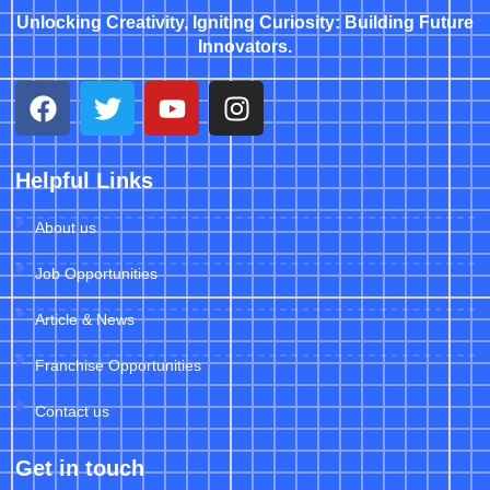
Unlocking Creativity, Igniting Curiosity: Building Future
Innovators.
Helpful Links
About us
Job Opportunities
Article & News
Franchise Opportunities
Contact us
Get in touch