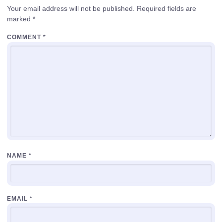
Your email address will not be published.
Required fields are
marked
*
COMMENT
*
NAME
*
EMAIL
*