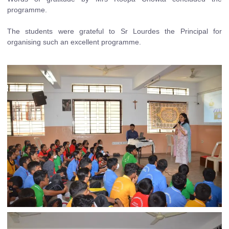
programme.
The students were grateful to Sr Lourdes the Principal for
organising such an excellent programme.