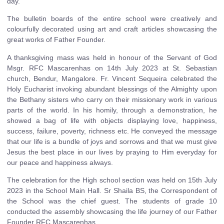
day.
The bulletin boards of the entire school were creatively and
colourfully decorated using art and craft articles showcasing the
great works of Father Founder.
A thanksgiving mass was held in honour of the Servant of God
Msgr. RFC Mascarenhas on 14th July 2023 at St. Sebastian
church, Bendur, Mangalore. Fr. Vincent Sequeira celebrated the
Holy Eucharist invoking abundant blessings of the Almighty upon
the Bethany sisters who carry on their missionary work in various
parts of the world. In his homily, through a demonstration, he
showed a bag of life with objects displaying love, happiness,
success, failure, poverty, richness etc. He conveyed the message
that our life is a bundle of joys and sorrows and that we must give
Jesus the best place in our lives by praying to Him everyday for
our peace and happiness always.
The celebration for the High school section was held on 15th July
2023 in the School Main Hall. Sr Shaila BS, the Correspondent of
the School was the chief guest. The students of grade 10
conducted the assembly showcasing the life journey of our Father
Founder RFC Mascarenhas.