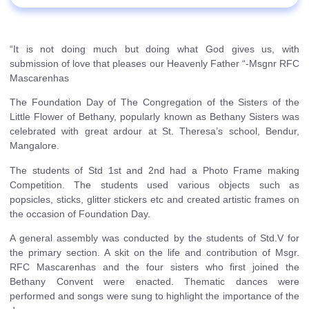
“It is not doing much but doing what God gives us, with
submission of love that pleases our Heavenly Father “-Msgnr RFC
Mascarenhas
The Foundation Day of The Congregation of the Sisters of the
Little Flower of Bethany, popularly known as Bethany Sisters was
celebrated with great ardour at St. Theresa’s school, Bendur,
Mangalore.
The students of Std 1st and 2nd had a Photo Frame making
Competition. The students used various objects such as
popsicles, sticks, glitter stickers etc and created artistic frames on
the occasion of Foundation Day.
A general assembly was conducted by the students of Std.V for
the primary section. A skit on the life and contribution of Msgr.
RFC Mascarenhas and the four sisters who first joined the
Bethany Convent were enacted. Thematic dances were
performed and songs were sung to highlight the importance of the