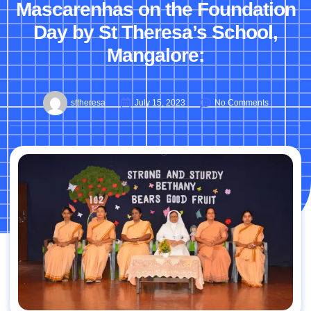
Mascarenhas on the Foundation
Day by St Theresa’s School,
Mangalore:
sttheresa
July 15, 2023
No Comments