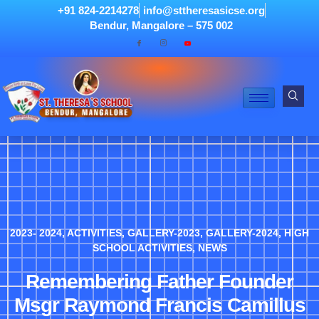
+91 824-2214278
info@sttheresasicse.org
Bendur, Mangalore – 575 002
2023- 2024
,
ACTIVITIES
,
GALLERY-2023
,
GALLERY-2024
,
HIGH
SCHOOL ACTIVITIES
,
NEWS
Remembering Father Founder
Msgr Raymond Francis Camillus