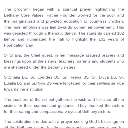
The program began with a spiritual prayer highlighting the
Bethany Core Values. Father Founder worked for the poor and
the marginalized and provided education to countless children.
The main emphasis was laid towards women empowerment. This
was depicted through a thematic dance. The students carried 102
lamps and illuminated the hall to highlight the 102 years of
Foundation Day.
Sr Shaila, the Chief guest, in her message assured prayers and
blessings upon all the sisters, teachers, parents and students who
are sheltered under the Bethany sisters.
Sr.Shaila BS, Sr. Lourdes BS, Sr. Reena BS, Sr. Divya BS, Sr.
Eulalia BS and Sr.Priya BS were felicitated for their selfless service
towards the institution.
The teachers of the school gathered to wish and felicitate all the
sisters for their support and guidance. They thanked the sisters
for their caring and compassionate eyes of Bethany sisters.
The celebrations ended with a prayer seeking God’s blessings on
all the Bethany sisters for their future noble endeavours and for