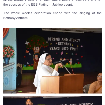
the success of the BES Platinum Jubilee event.
The whole week’s celebration ended with the singing of the
Bethany Anthem.