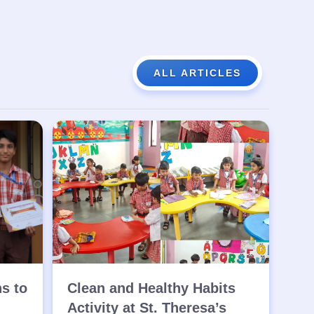
ALL ARTICLES
ns to
Clean and Healthy Habits
Activity at St. Theresa’s