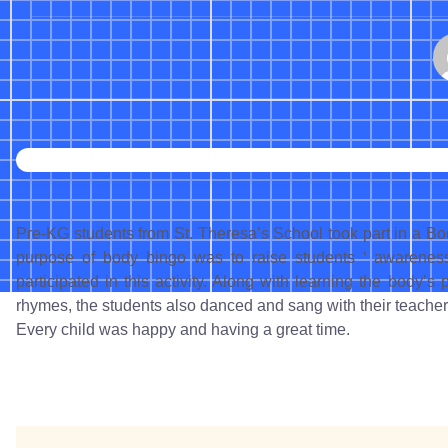
Pre-KG students from St. Theresa’s School took part in a
purpose of body bingo was to raise students ‘ awarenes
participated in this activity. Along with learning the body’
rhymes, the students also danced and sang with their teacher
Every child was happy and having a great time.