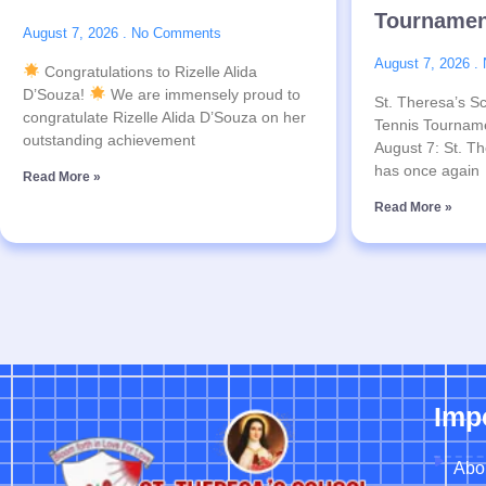
Tournamen
August 7, 2026
No Comments
August 7, 2026
Congratulations to Rizelle Alida
D’Souza!
We are immensely proud to
St. Theresa’s Sc
congratulate Rizelle Alida D’Souza on her
Tennis Tournam
outstanding achievement
August 7: St. Th
has once again
Read More »
Read More »
Imp
Abo