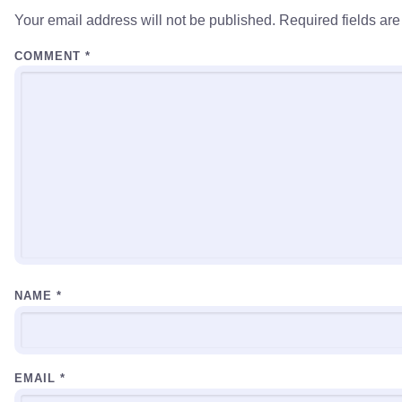
Your email address will not be published.
Required fields ar
COMMENT
*
NAME
*
EMAIL
*