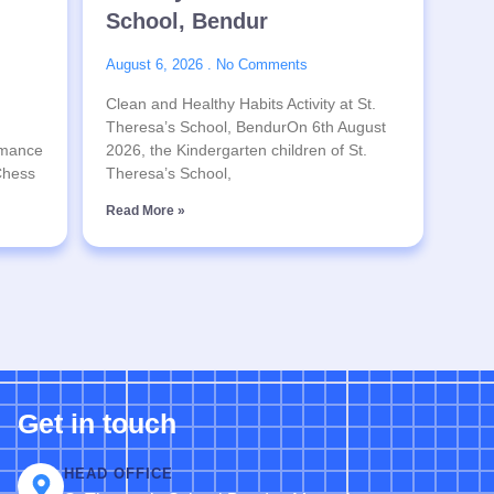
School, Bendur
August 6, 2026
No Comments
Clean and Healthy Habits Activity at St.
Theresa’s School, BendurOn 6th August
rmance
2026, the Kindergarten children of St.
 Chess
Theresa’s School,
Read More »
Get in touch
HEAD OFFICE