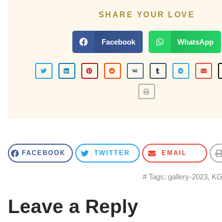
SHARE YOUR LOVE
Facebook
WhatsApp
FACEBOOK
TWITTER
EMAIL
# Tags:
gallery-2023
,
KG 
Leave a Reply