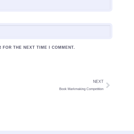
R FOR THE NEXT TIME I COMMENT.
NEXT
Book Markmaking Competition