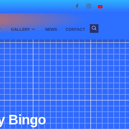
GALLERY
NEWS
CONTACT
dy Bingo