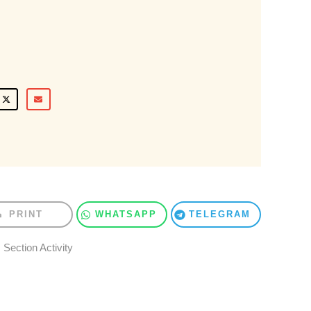
PRINT
WHATSAPP
TELEGRAM
Section Activity