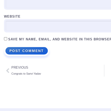
WEBSITE
SAVE MY NAME, EMAIL, AND WEBSITE IN THIS BROWSE
PREVIOUS
Congrats to Sanvi Yadav