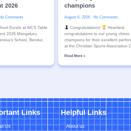
t 2026
champions
No Comments
August 6, 2026
No Comments
hool Excels at AICS Table
Congratulations!
Heartiest
ent 2026 Mangaluru,
congratulations to our young chess
eresa’s School, Bendur,
champions for their excellent perfo
at the Christian Sports Association
Read More »
ortant Links
Helpful Links
ut Us
About us