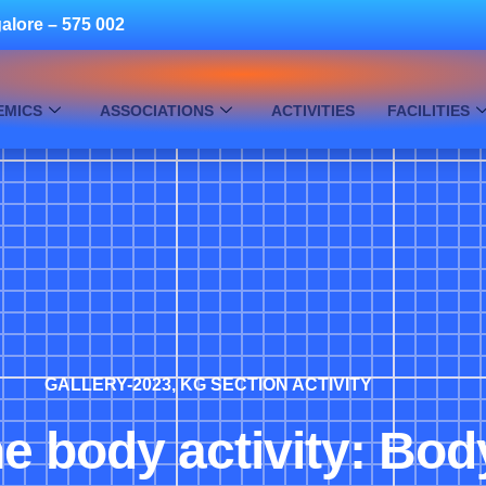
alore – 575 002
EMICS
ASSOCIATIONS
ACTIVITIES
FACILITIES
GALLERY-2023
,
KG SECTION ACTIVITY
he body activity: Bo