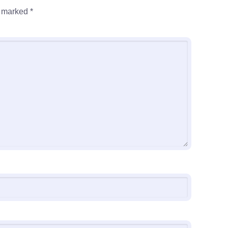
e marked
*