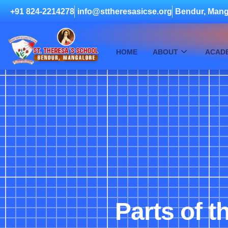
+91 824-2214278
info@sttheresasicse.org
Bendur, Mang
HOME
ABOUT
ACAD
Parts of t