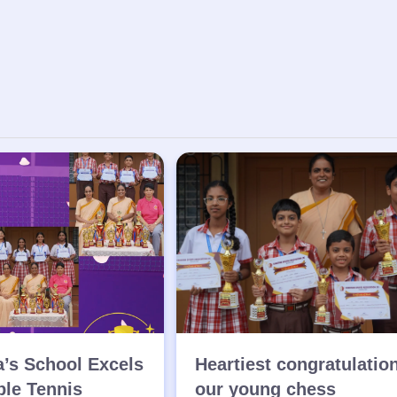
a’s School Excels
Heartiest congratulatio
ble Tennis
our young chess