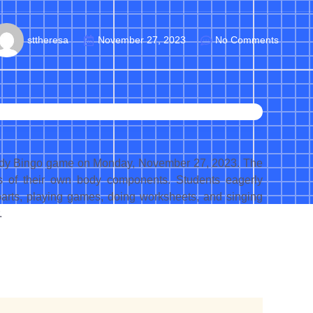
sttheresa
November 27, 2023
No Comments
 Body Bingo game on Monday, November 27, 2023. The
s of their own body components. Students eagerly
s parts, playing games, doing worksheets, and singing
.