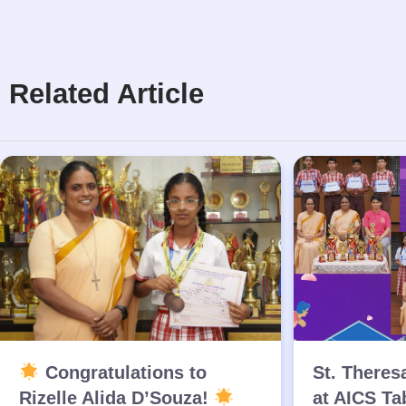
Related Article
Congratulations to
St. Theres
Rizelle Alida D’Souza!
at AICS Ta