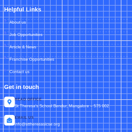
Helpful Links
About us
Job Opportunities
Article & News
Franchise Opportunities
Contact us
Get in touch
HEAD OFFICE
St Theresa’s School Bendur, Mangalore – 575 002
EMAIL US
info@sttheresasicse.org