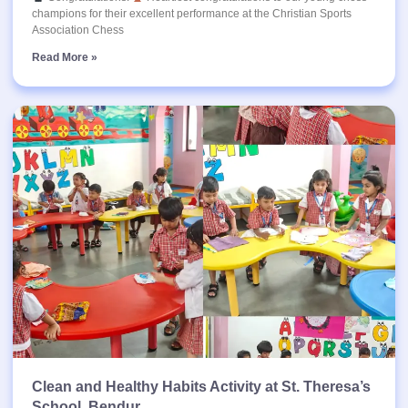
champions for their excellent performance at the Christian Sports
Association Chess
Read More »
Clean and Healthy Habits Activity at St. Theresa’s
School, Bendur