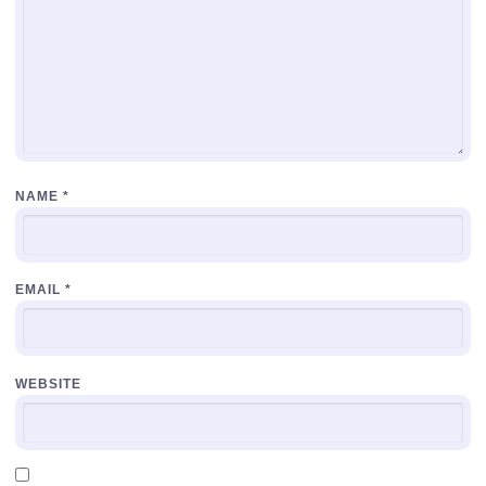
NAME
*
EMAIL
*
WEBSITE