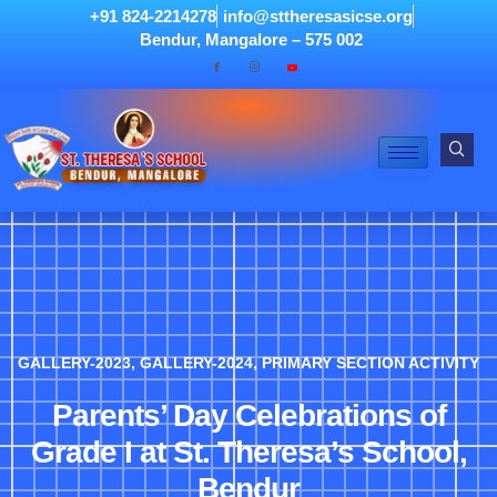
+91 824-2214278
info@sttheresasicse.org
Bendur, Mangalore – 575 002
GALLERY-2023
,
GALLERY-2024
,
PRIMARY SECTION ACTIVITY
Parents’ Day Celebrations of
Grade I at St. Theresa’s School,
Bendur