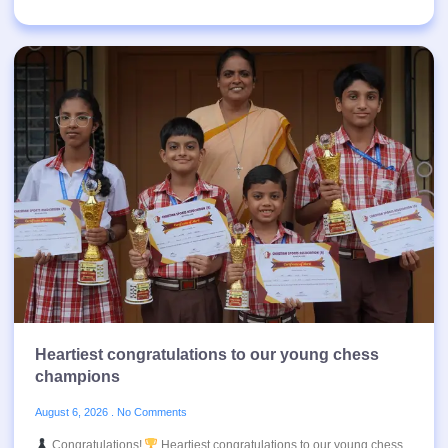
Heartiest congratulations to our young chess
champions
August 6, 2026
No Comments
Congratulations!
Heartiest congratulations to our young chess