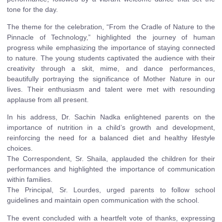
tone for the day.
The theme for the celebration, “From the Cradle of Nature to the
Pinnacle of Technology,” highlighted the journey of human
progress while emphasizing the importance of staying connected
to nature. The young students captivated the audience with their
creativity through a skit, mime, and dance performances,
beautifully portraying the significance of Mother Nature in our
lives. Their enthusiasm and talent were met with resounding
applause from all present.
In his address, Dr. Sachin Nadka enlightened parents on the
importance of nutrition in a child’s growth and development,
reinforcing the need for a balanced diet and healthy lifestyle
choices.
The Correspondent, Sr. Shaila, applauded the children for their
performances and highlighted the importance of communication
within families.
The Principal, Sr. Lourdes, urged parents to follow school
guidelines and maintain open communication with the school.
The event concluded with a heartfelt vote of thanks, expressing