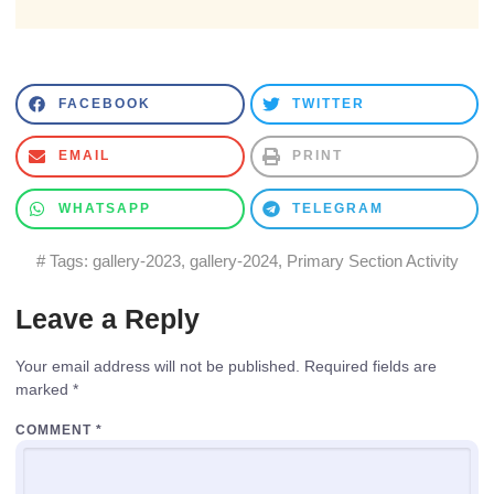
FACEBOOK
TWITTER
EMAIL
PRINT
WHATSAPP
TELEGRAM
# Tags:
gallery-2023
,
gallery-2024
,
Primary Section Activity
Leave a Reply
Your email address will not be published.
Required fields are
marked
*
COMMENT
*