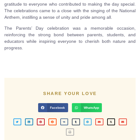
gratitude to everyone who contributed to making the day special.
The celebrations came to a close with the singing of the National
Anthem, instilling a sense of unity and pride among all.
The Parents’ Day celebration was a memorable occasion,
reinforcing the strong bond between parents, students, and
educators while inspiring everyone to cherish both nature and
progress.
SHARE YOUR LOVE
Facebook
WhatsApp