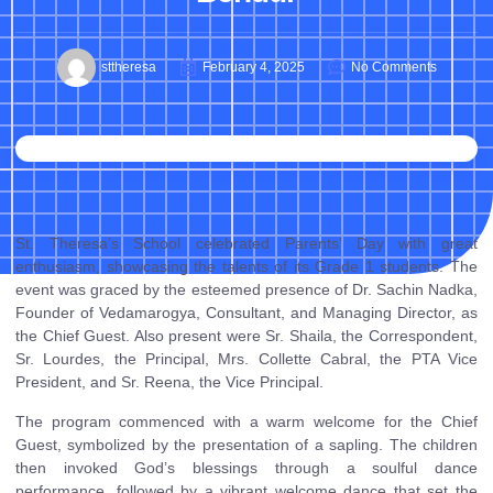
sttheresa
February 4, 2025
No Comments
St. Theresa’s School celebrated Parents’ Day with great
enthusiasm, showcasing the talents of its Grade 1 students. The
event was graced by the esteemed presence of Dr. Sachin Nadka,
Founder of Vedamarogya, Consultant, and Managing Director, as
the Chief Guest. Also present were Sr. Shaila, the Correspondent,
Sr. Lourdes, the Principal, Mrs. Collette Cabral, the PTA Vice
President, and Sr. Reena, the Vice Principal.
The program commenced with a warm welcome for the Chief
Guest, symbolized by the presentation of a sapling. The children
then invoked God’s blessings through a soulful dance
performance, followed by a vibrant welcome dance that set the