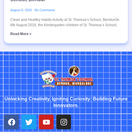
August 6, 2026
No Comments
Clean and Healthy Habits Activity at St. Theresa’s School, BendurOn
6th August 2026, the Kindergarten children of St. Theresa’s School,
Read More »
Unlocking Creativity, Igniting Curiosity: Building Future
Innovators.