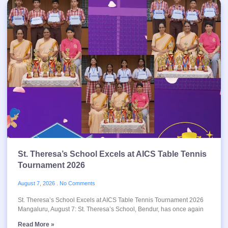
St. Theresa’s School Excels at AICS Table Tennis
Tournament 2026
August 7, 2026
No Comments
St. Theresa’s School Excels at AICS Table Tennis Tournament 2026
Mangaluru, August 7: St. Theresa’s School, Bendur, has once again
Read More »