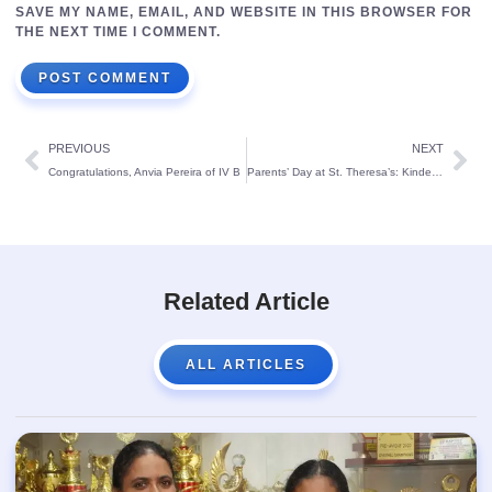
SAVE MY NAME, EMAIL, AND WEBSITE IN THIS BROWSER FOR
THE NEXT TIME I COMMENT.
PREVIOUS
NEXT
Congratulations, Anvia Pereira of IV B
Parents’ Day at St. Theresa’s: Kindergarteners Shine in a Joyful Celebration
Related Article
ALL ARTICLES