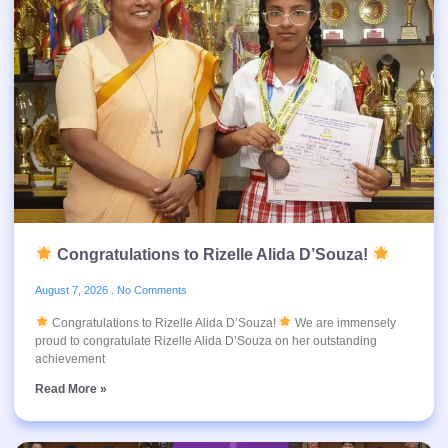
Congratulations to Rizelle Alida D’Souza!
August 7, 2026
No Comments
Congratulations to Rizelle Alida D’Souza!
We are immensely
proud to congratulate Rizelle Alida D’Souza on her outstanding
achievement
Read More »