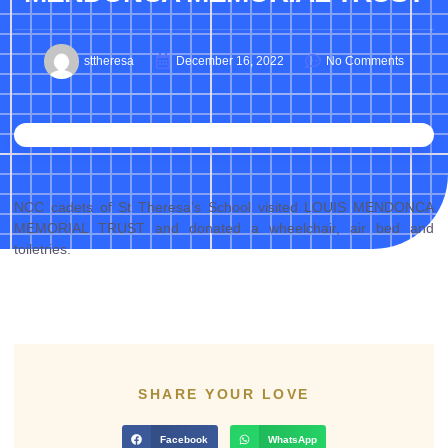
sttheresa
December 16, 2022
No Comments
NCC cadets of St Theresa’s School visited LOUIS MENDONCA
MEMORIAL TRUST and donated a wheelchair, air bed and
toiletries.
SHARE YOUR LOVE
Facebook
WhatsApp