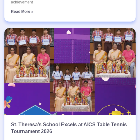
achievement
Read More »
St. Theresa’s School Excels at AICS Table Tennis
Tournament 2026