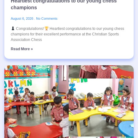
Heartiest congratulations to our young chess
champions
August 6, 2026
No Comments
Congratulations!
Heartiest congratulations to our young chess
champions for their excellent performance at the Christian Sports
Association Chess
Read More »