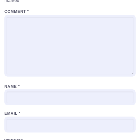
marked
*
COMMENT
*
NAME
*
EMAIL
*