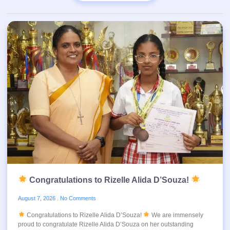
Congratulations to Rizelle Alida D’Souza!
August 7, 2026
No Comments
Congratulations to Rizelle Alida D’Souza!
We are immensely
proud to congratulate Rizelle Alida D’Souza on her outstanding