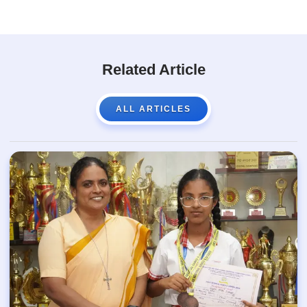
Related Article
ALL ARTICLES