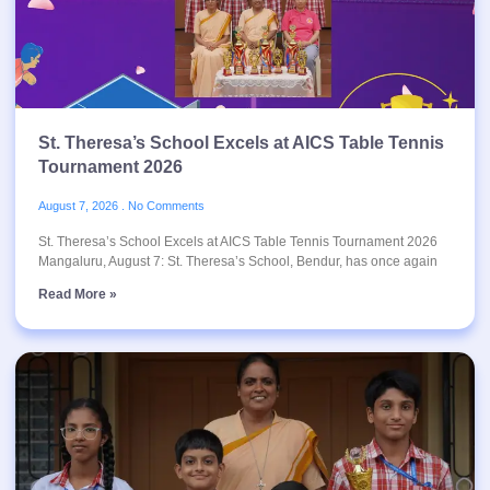
St. Theresa’s School Excels at AICS Table Tennis
Tournament 2026
August 7, 2026
No Comments
St. Theresa’s School Excels at AICS Table Tennis Tournament 2026
Mangaluru, August 7: St. Theresa’s School, Bendur, has once again
Read More »