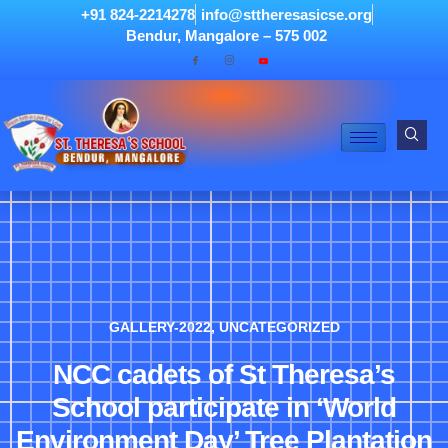
+91 824-2214278
info@sttheresasicse.org
Bendur, Mangalore – 575 002
GALLERY-2022
,
UNCATEGORIZED
NCC cadets of St Theresa’s
School participate in ‘World
Environment Day’ Tree Plantation