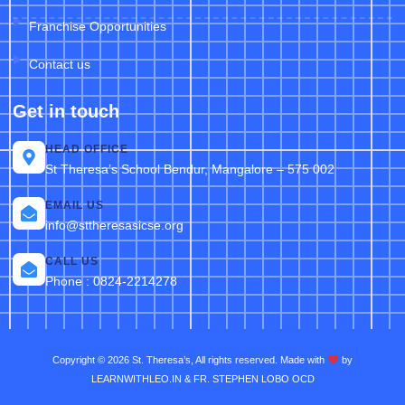
Franchise Opportunities
Contact us
Get in touch
HEAD OFFICE
St Theresa’s School Bendur, Mangalore – 575 002
EMAIL US
info@sttheresasicse.org
CALL US
Phone : 0824-2214278
Copyright © 2026 St. Theresa’s, All rights reserved. Made with
by
LEARNWITHLEO.IN & FR. STEPHEN LOBO OCD