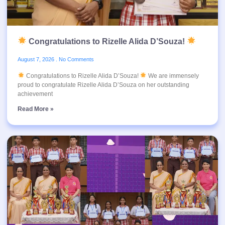
Congratulations to Rizelle Alida D’Souza!
August 7, 2026
No Comments
Congratulations to Rizelle Alida D’Souza!
We are immensely
proud to congratulate Rizelle Alida D’Souza on her outstanding
achievement
Read More »