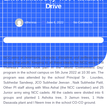
Drive
sttheresa
June 6, 2022
No Comments
NCC aims at developing character, discipline and selfless service
among the youth. Keeping to all these ideals, the NCC wing of St
Theresa’s School took part in the ‘World Environment Day’
program in the school campus on 5th June 2022 at 10:30 am. The
program was attended by the school Principal Sr . Lourdes,
Subhedar Sandeep, JCO Subhedar Jeevan , Naik Subhedar Patil,
Other PI staff along with Miss Ashal (the NCC caretaker) and 25
Junior army wing NCC cadets. All the cadets were divided into 6
groups and planted 1 Ashoka tree, 3 Jamun trees, 1 Hole
Dasavala plant and l Neem tree in the school CO-CO ground.