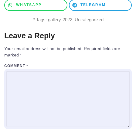
WHATSAPP
TELEGRAM
# Tags:
gallery-2022
,
Uncategorized
Leave a Reply
Your email address will not be published.
Required fields are
marked
*
COMMENT
*