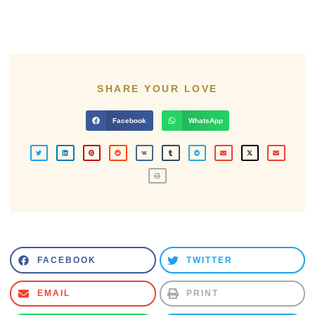
SHARE YOUR LOVE
Facebook
WhatsApp
FACEBOOK
TWITTER
EMAIL
PRINT