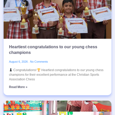
Heartiest congratulations to our young chess
champions
August 6, 2026
No Comments
Congratulations!
Heartiest congratulations to our young chess
champions for their excellent performance at the Christian Sports
Association Chess
Read More »