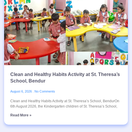
Clean and Healthy Habits Activity at St. Theresa’s
School, Bendur
August 6, 2026
No Comments
Clean and Healthy Habits Activity at St. Theresa’s School, BendurOn
6th August 2026, the Kindergarten children of St. Theresa’s School,
Read More »