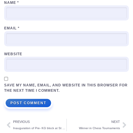
NAME
*
EMAIL
*
WEBSITE
SAVE MY NAME, EMAIL, AND WEBSITE IN THIS BROWSER FOR
THE NEXT TIME I COMMENT.
PREVIOUS
NEXT
Inauguration of Pre- KG block at St Theresa’s School
Winner in Chess Tournaments