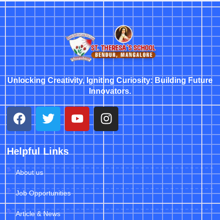
Unlocking Creativity, Igniting Curiosity: Building Future
Innovators.
Helpful Links
About us
Job Opportunities
Article & News