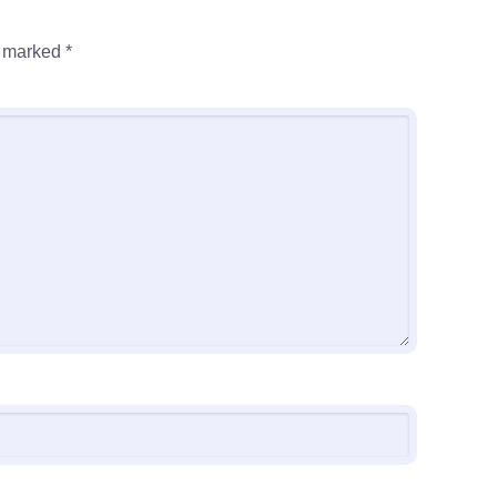
e marked
*