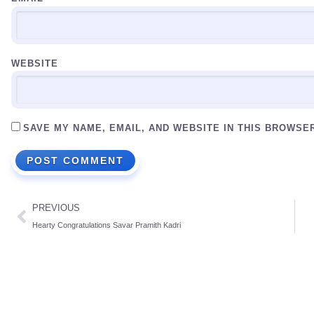
WEBSITE
SAVE MY NAME, EMAIL, AND WEBSITE IN THIS BROWSE
PREVIOUS
Hearty Congratulations Savar Pramith Kadri