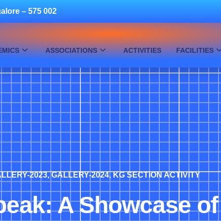
alore – 575 002
EMICS
ASSOCIATIONS
ACTIVITIES
FACILITIES
LLERY-2023
,
GALLERY-2024
,
KG SECTION ACTIVITY
peak: A Showcase of 