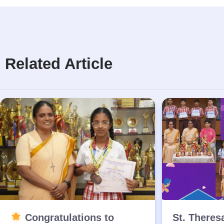
Related Article
Congratulations to
St. Theres