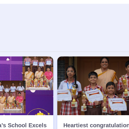
a’s School Excels
Heartiest congratulatio