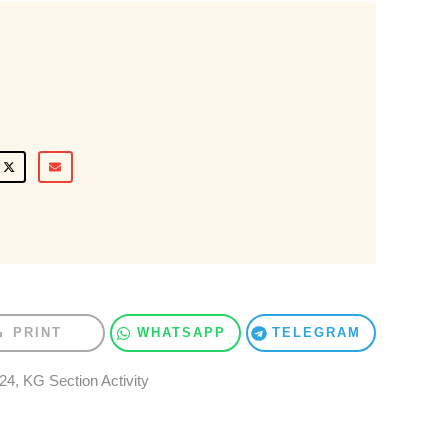
PRINT
WHATSAPP
TELEGRAM
024
,
KG Section Activity