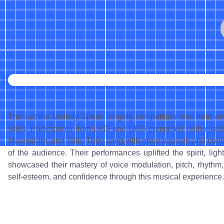
The Let the Melody Speak singing competition was held on O
skills. Participants from LKG and UKG competed enthusiasti
Malayalam, and Tulu. They sang with great passion and confid
of the audience. Their performances uplifted the spirit, li
showcased their mastery of voice modulation, pitch, rhythm,
self-esteem, and confidence through this musical experience.