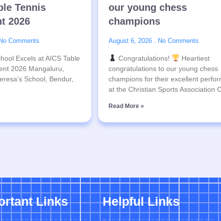
ble Tennis
our young chess
t 2026
champions
No Comments
August 6, 2026
No Comments
hool Excels at AICS Table
Congratulations!
Heartiest
ent 2026 Mangaluru,
congratulations to our young chess
eresa’s School, Bendur,
champions for their excellent perfo
at the Christian Sports Association
Read More »
ortant Links
Helpful Links