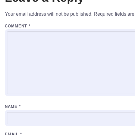
Your email address will not be published.
Required fields ar
COMMENT
*
NAME
*
EMAIL
*