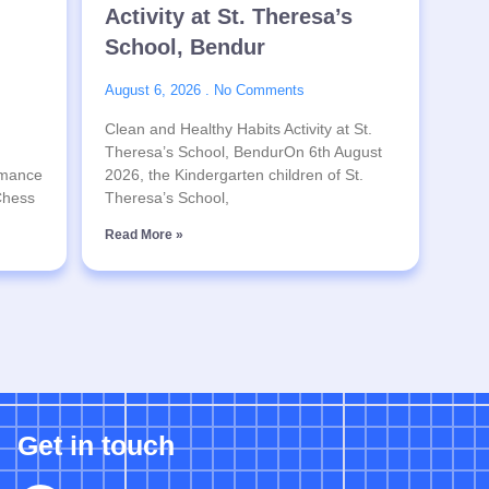
Activity at St. Theresa’s
School, Bendur
August 6, 2026
No Comments
Clean and Healthy Habits Activity at St.
Theresa’s School, BendurOn 6th August
rmance
2026, the Kindergarten children of St.
 Chess
Theresa’s School,
Read More »
Get in touch