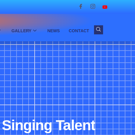
GALLERY
NEWS
CONTACT
Singing Talent