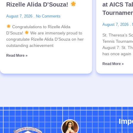
Rizelle Alida D’Souza!
at AICS Ta
Tournamen
August 7, 2026
No Comments
August 7, 2026
Congratulations to Rizelle Alida
D’Souza!
We are immensely proud to
St. Theresa’s Sc
congratulate Rizelle Alida D’Souza on her
Tennis Tournam
outstanding achievement
August 7: St. Th
has once again
Read More »
Read More »
Imp