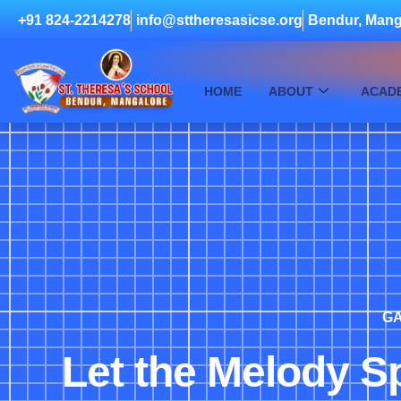
+91 824-2214278
info@sttheresasicse.org
Bendur, Mang
HOME
ABOUT
ACAD
GA
Let the Melody S