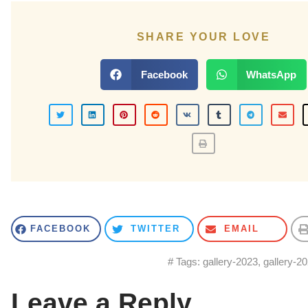
SHARE YOUR LOVE
Facebook
WhatsApp
FACEBOOK
TWITTER
EMAIL
# Tags:
gallery-2023
,
gallery-2
Leave a Reply