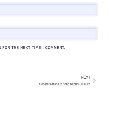
R FOR THE NEXT TIME I COMMENT.
NEXT
Congratulations to Anna Rachel D’Souza