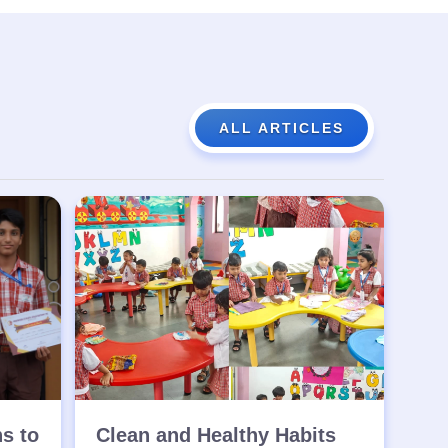
ALL ARTICLES
ns to
Clean and Healthy Habits