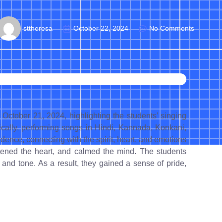
sttheresa
October 22, 2024
No Comments
ctober 21, 2024, highlighting the students’ singing
cally, performing songs in Hindi, Kannada, Konkani,
ence, connecting with the spirit, heart, and emotions
ghtened the heart, and calmed the mind. The students
 and tone. As a result, they gained a sense of pride,