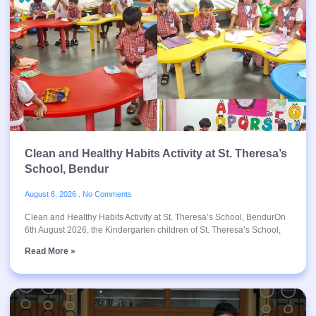
Clean and Healthy Habits Activity at St. Theresa’s
School, Bendur
August 6, 2026
No Comments
Clean and Healthy Habits Activity at St. Theresa’s School, BendurOn
6th August 2026, the Kindergarten children of St. Theresa’s School,
Read More »