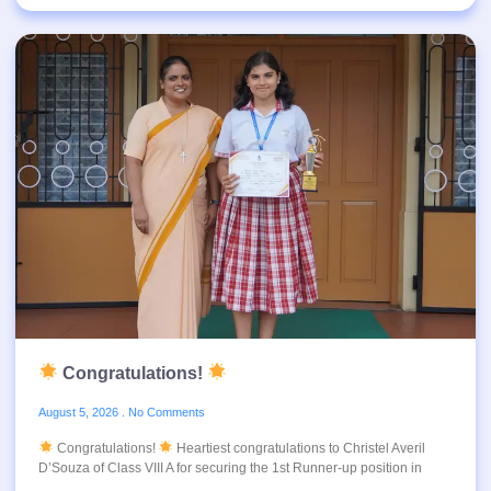
Congratulations!
August 5, 2026
No Comments
Congratulations!
Heartiest congratulations to Christel Averil
D’Souza of Class VIII A for securing the 1st Runner-up position in