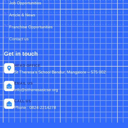
Job Opportunities
Article & News
Franchise Opportunities
Contact us
Get in touch
HEAD OFFICE
St Theresa’s School Bendur, Mangalore – 575 002
EMAIL US
info@sttheresasicse.org
CALL US
Phone : 0824-2214278