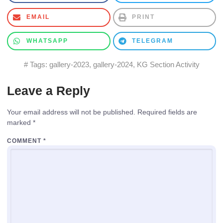
EMAIL
PRINT
WHATSAPP
TELEGRAM
# Tags:
gallery-2023
,
gallery-2024
,
KG Section Activity
Leave a Reply
Your email address will not be published.
Required fields are
marked
*
COMMENT
*