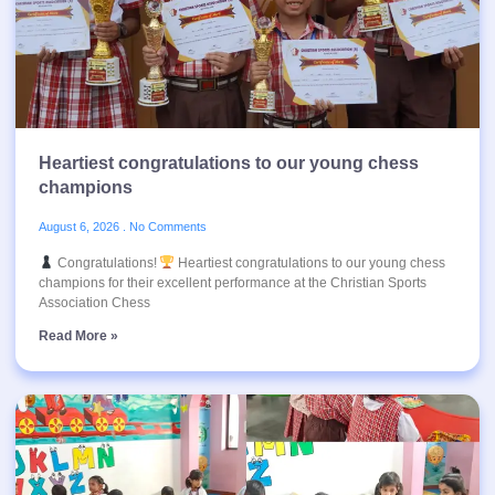
Heartiest congratulations to our young chess
champions
August 6, 2026
No Comments
Congratulations!
Heartiest congratulations to our young chess
champions for their excellent performance at the Christian Sports
Association Chess
Read More »