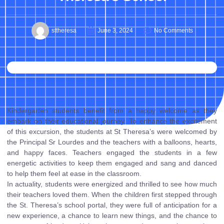
sttheresa
June 3, 2024
No Comments
Kindergarten students benefit from a happy welcome as they
embark on their educational journey. To enhance the excitement
of this excursion, the students at St Theresa’s were welcomed by
the Principal Sr Lourdes and the teachers with a balloons, hearts,
and happy faces. Teachers engaged the students in a few
energetic activities to keep them engaged and sang and danced
to help them feel at ease in the classroom.
In actuality, students were energized and thrilled to see how much
their teachers loved them. When the children first stepped through
the St. Theresa’s school portal, they were full of anticipation for a
new experience, a chance to learn new things, and the chance to