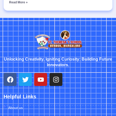
Read More »
Unlocking Creativity, Igniting Curiosity: Building Future
Innovators.
Helpful Links
About us