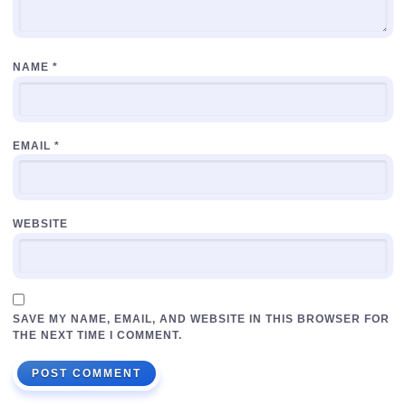
NAME
*
EMAIL
*
WEBSITE
SAVE MY NAME, EMAIL, AND WEBSITE IN THIS BROWSER FOR
THE NEXT TIME I COMMENT.