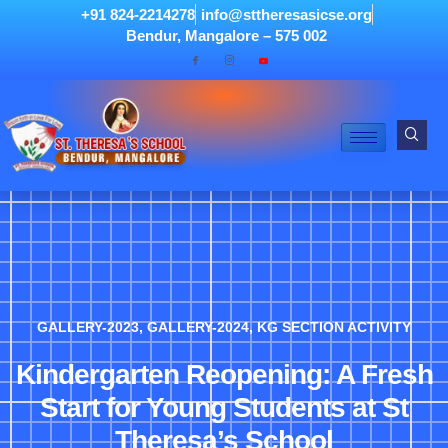
+91 824-2214278
info@sttheresasicse.org
Bendur, Mangalore – 575 002
GALLERY-2023
,
GALLERY-2024
,
KG SECTION ACTIVITY
Kindergarten Reopening: A Fresh
Start for Young Students at St
Theresa’s School