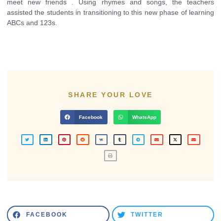
meet new friends . Using rhymes and songs, the teachers
assisted the students in transitioning to this new phase of learning
ABCs and 123s.
SHARE YOUR LOVE
Facebook
WhatsApp
FACEBOOK
TWITTER