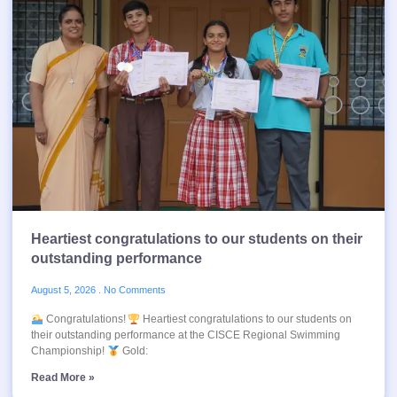
Heartiest congratulations to our students on their
outstanding performance
August 5, 2026
No Comments
Congratulations!
Heartiest congratulations to our students on
their outstanding performance at the CISCE Regional Swimming
Championship!
Gold:
Read More »