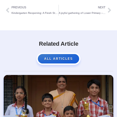
PREVIOUS
NEXT
Kindergarten Reopening: A Fresh Start for Young Students at St Theresa’s School
A joyful gathering of Lower Primary – St Theresa’s School:
Related Article
ALL ARTICLES