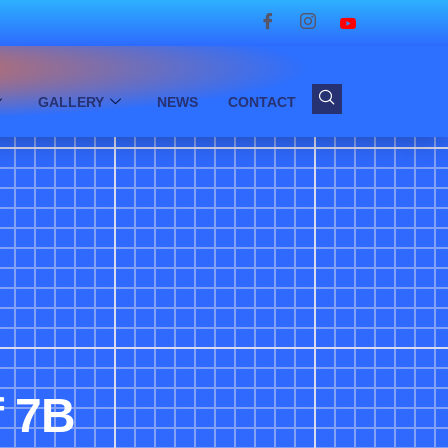
GALLERY
NEWS
CONTACT
f 7B