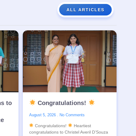
ALL ARTICLES
ns to
Congratulations!
August 5, 2026
No Comments
ce
Congratulations!
Heartiest
congratulations to Christel Averil D’Souza