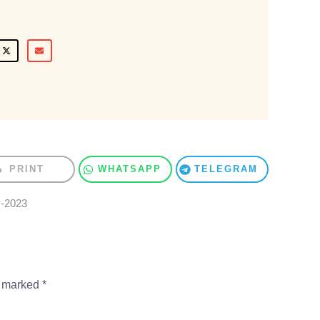
PRINT
WHATSAPP
TELEGRAM
y-2023
e marked
*