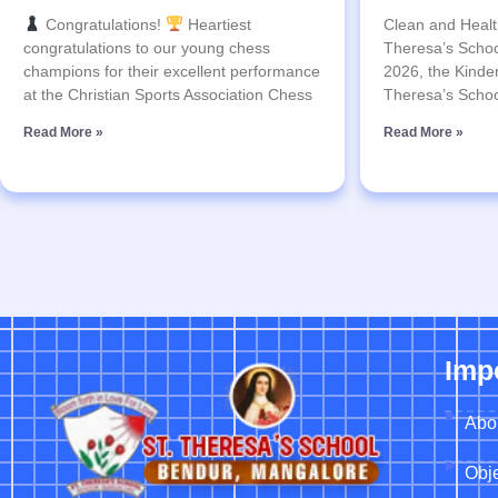
Congratulations!
Heartiest
Clean and Health
congratulations to our young chess
Theresa’s Schoo
champions for their excellent performance
2026, the Kinder
at the Christian Sports Association Chess
Theresa’s Schoo
Read More »
Read More »
Imp
Abo
Obje