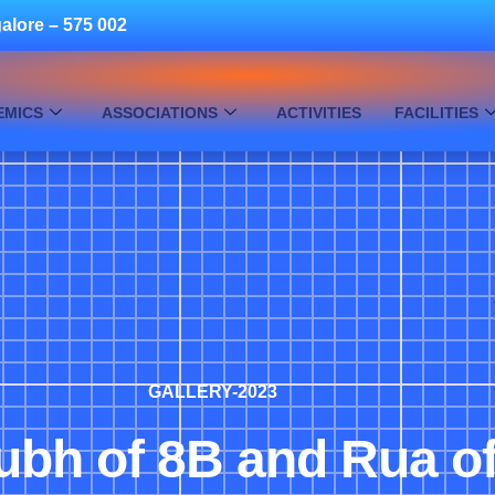
alore – 575 002
EMICS
ASSOCIATIONS
ACTIVITIES
FACILITIES
GALLERY-2023
ubh of 8B and Rua o