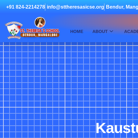
+91 824-2214278
info@sttheresasicse.org
Bendur, Mang
HOME
ABOUT
ACAD
Kaust