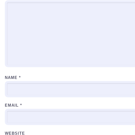
NAME
*
EMAIL
*
WEBSITE