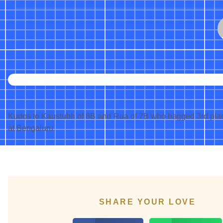
Kudos to Kaustubh of 8B and Rua of 7B who bagged 3rd place
at Bengaluru.
SHARE YOUR LOVE