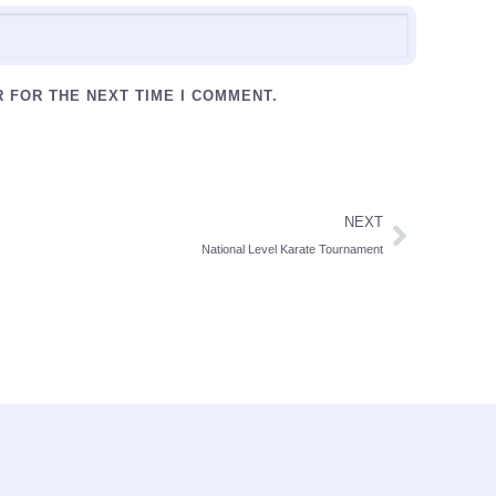
R FOR THE NEXT TIME I COMMENT.
NEXT
National Level Karate Tournament