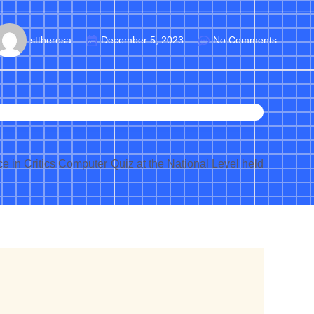
sttheresa
December 5, 2023
No Comments
 in Critics Computer Quiz at the National Level held