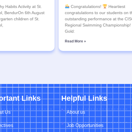
y Habits Activity at St.
Congratulations!
Heartiest
l, BendurOn 6th August
congratulations to our students on t
garten children of St.
outstanding performance at the CI
l,
Regional Swimming Championship!
Gold:
Read More »
ortant Links
Helpful Links
ut Us
About us
ctives
Job Opportunities