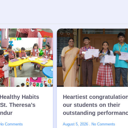
Healthy Habits
Heartiest congratulatio
 St. Theresa’s
our students on their
endur
outstanding performan
No Comments
August 5, 2026
No Comments