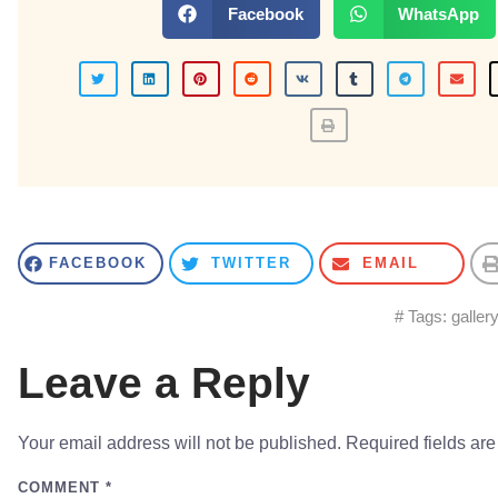
Facebook
WhatsApp
FACEBOOK
TWITTER
EMAIL
# Tags:
galler
Leave a Reply
Your email address will not be published.
Required fields ar
COMMENT
*