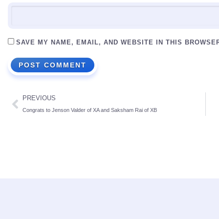
SAVE MY NAME, EMAIL, AND WEBSITE IN THIS BROWSE
PREVIOUS
Congrats to Jenson Valder of XA and Saksham Rai of XB