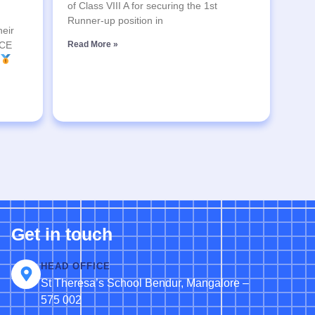
of Class VIII A for securing the 1st
Runner-up position in
heir
SCE
Read More »
Get in touch
HEAD OFFICE
St Theresa’s School Bendur, Mangalore –
575 002