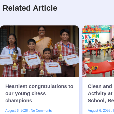
Related Article
Heartiest congratulations to
Clean and 
our young chess
Activity at
champions
School, B
August 6, 2026
No Comments
August 6, 2026