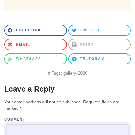
FACEBOOK
TWITTER
EMAIL
PRINT
WHATSAPP
TELEGRAM
# Tags:
gallery-2020
Leave a Reply
Your email address will not be published.
Required fields are
marked
*
COMMENT
*