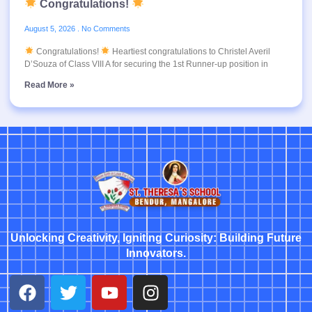
Congratulations!
August 5, 2026
No Comments
Congratulations!
Heartiest congratulations to Christel Averil
D’Souza of Class VIII A for securing the 1st Runner-up position in
Read More »
Unlocking Creativity, Igniting Curiosity: Building Future
Innovators.