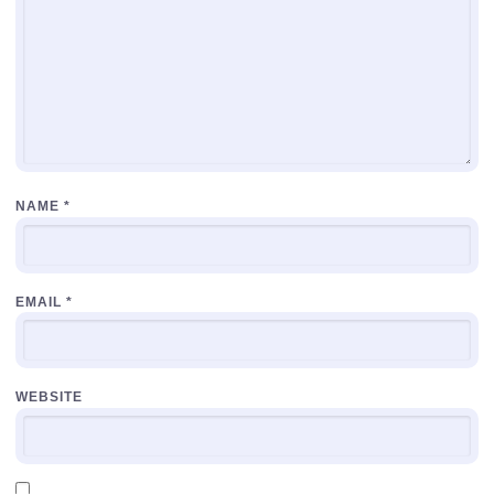
NAME
*
EMAIL
*
WEBSITE