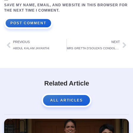
SAVE MY NAME, EMAIL, AND WEBSITE IN THIS BROWSER FOR
THE NEXT TIME I COMMENT.
PREVIOUS
NEXT
ABDUL KALAM JAYANTHI
MRS GRETTA D’SOUZA’S CONDOLENCE MEETING
Related Article
ALL ARTICLES