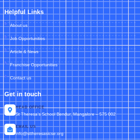
Helpful Links
About us
Job Opportunities
Article & News
Franchise Opportunities
Contact us
Get in touch
HEAD OFFICE
St Theresa’s School Bendur, Mangalore – 575 002
EMAIL US
info@sttheresasicse.org