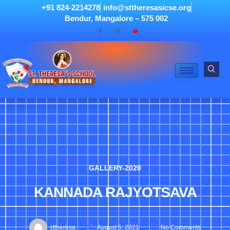
+91 824-2214278
info@sttheresasicse.org
Bendur, Mangalore – 575 002
GALLERY-2020
KANNADA RAJYOTSAVA
sttheresa
August 5, 2021
No Comments