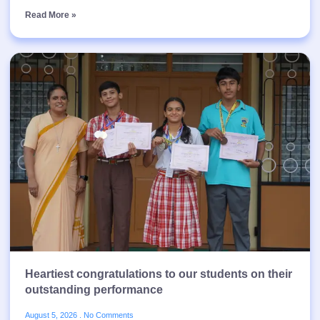
Read More »
Heartiest congratulations to our students on their
outstanding performance
August 5, 2026
No Comments