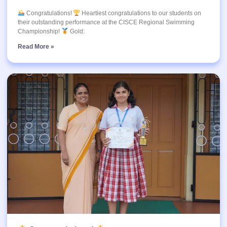
Congratulations!
Heartiest congratulations to our students on
their outstanding performance at the CISCE Regional Swimming
Championship!
Gold:
Read More »