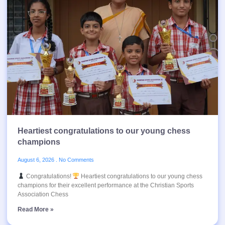
Heartiest congratulations to our young chess
champions
August 6, 2026
No Comments
Congratulations!
Heartiest congratulations to our young chess
champions for their excellent performance at the Christian Sports
Association Chess
Read More »