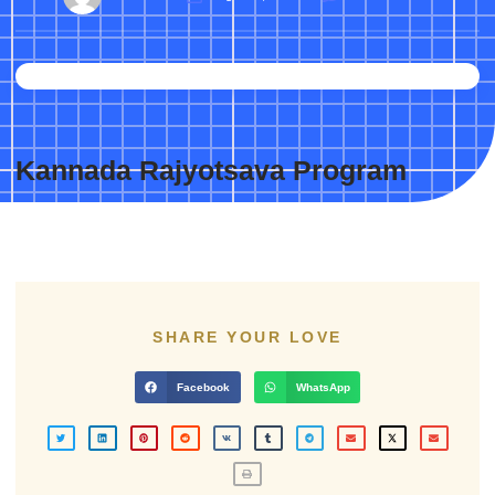
Kannada Rajyotsava Program
SHARE YOUR LOVE
Facebook
WhatsApp