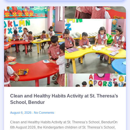
Clean and Healthy Habits Activity at St. Theresa’s
School, Bendur
August 6, 2026
No Comments
Clean and Healthy Habits Activity at St. Theresa’s School, BendurOn
6th August 2026, the Kindergarten children of St. Theresa’s School,