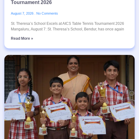
Tournament 2026
August 7, 2026
No Comments
St. Theresa’s School Excels at AICS Table Tennis Tournament 2026
Mangaluru, August 7: St. Theresa’s School, Bendur, has once again
Read More »