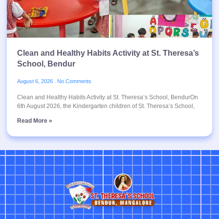
Clean and Healthy Habits Activity at St. Theresa’s
School, Bendur
August 6, 2026
No Comments
Clean and Healthy Habits Activity at St. Theresa’s School, BendurOn
6th August 2026, the Kindergarten children of St. Theresa’s School,
Read More »