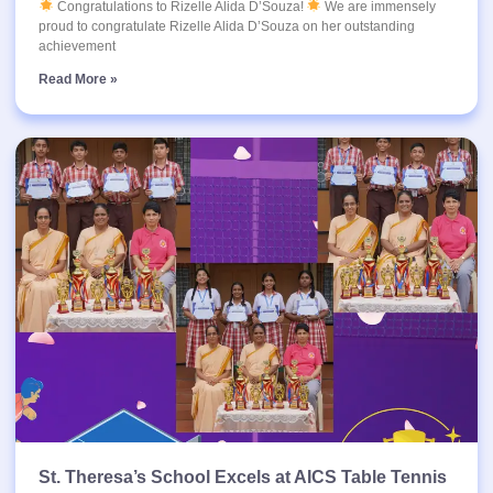
Congratulations to Rizelle Alida D’Souza!
We are immensely
proud to congratulate Rizelle Alida D’Souza on her outstanding
achievement
Read More »
St. Theresa’s School Excels at AICS Table Tennis