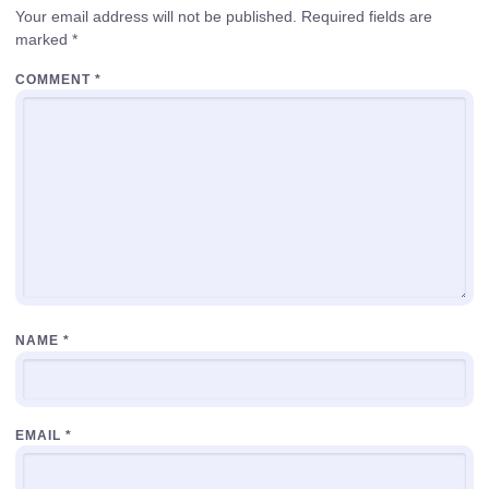
Your email address will not be published.
Required fields are
marked
*
COMMENT
*
NAME
*
EMAIL
*