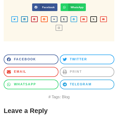
Facebook
WhatsApp
FACEBOOK
TWITTER
EMAIL
PRINT
WHATSAPP
TELEGRAM
# Tags:
Blog
Leave a Reply