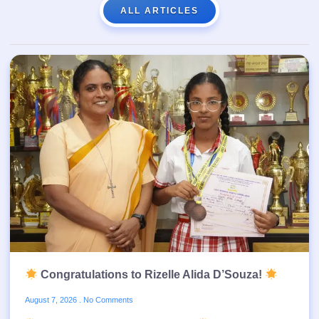
ALL ARTICLES
Congratulations to Rizelle Alida D’Souza!
August 7, 2026
No Comments