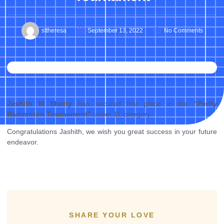
sttheresa
September 13, 2022
No Comments
Jashith M Shetty
has secured first place in the
“Perfly
Badminton Tournament”
under 11 category.
Congratulations Jashith, we wish you great success in your future
endeavor.
SHARE YOUR LOVE