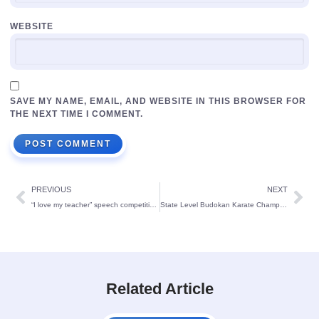
WEBSITE
SAVE MY NAME, EMAIL, AND WEBSITE IN THIS BROWSER FOR
THE NEXT TIME I COMMENT.
PREVIOUS
NEXT
“I love my teacher” speech competition for KG students
State Level Budokan Karate Championship-2022 winners
Related Article