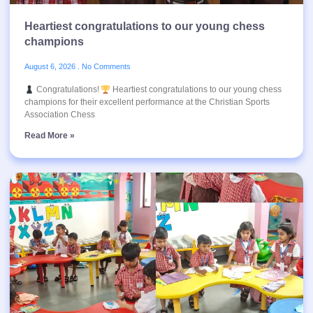
Heartiest congratulations to our young chess
champions
August 6, 2026
No Comments
Congratulations!
Heartiest congratulations to our young chess
champions for their excellent performance at the Christian Sports
Association Chess
Read More »