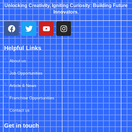
Unlocking Creativity, Igniting Curiosity: Building Future
Innovators.
Helpful Links
About us
Job Opportunities
Article & News
Franchise Opportunities
Contact us
Get in touch