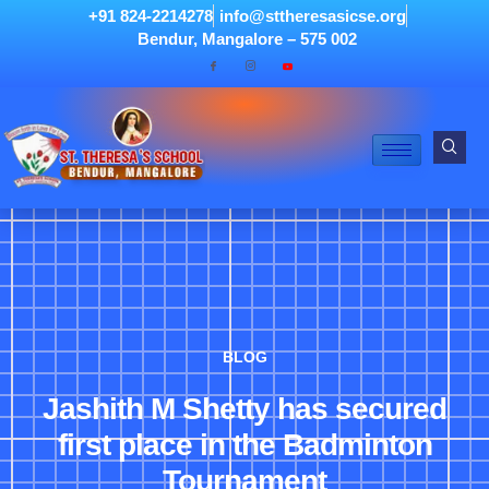
+91 824-2214278
info@sttheresasicse.org
Bendur, Mangalore – 575 002
BLOG
Jashith M Shetty has secured
first place in the Badminton
Tournament