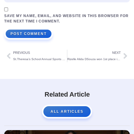
SAVE MY NAME, EMAIL, AND WEBSITE IN THIS BROWSER FOR
THE NEXT TIME I COMMENT.
PREVIOUS
NEXT
St.Theresa’s School Annual Sports Meet 2022
Rizelle Alida DSouza won 1st place in the National level chess tournament
Related Article
ALL ARTICLES