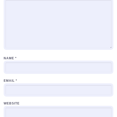
NAME
*
EMAIL
*
WEBSITE