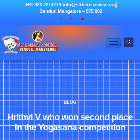
+91 824-2214278
info@sttheresasicse.org
Bendur, Mangalore – 575 002
BLOG
Hrithvi V who won second place
in the Yogasana competition