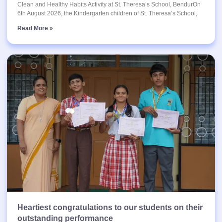
Clean and Healthy Habits Activity at St. Theresa’s School, BendurOn
6th August 2026, the Kindergarten children of St. Theresa’s School,
Read More »
Heartiest congratulations to our students on their
outstanding performance