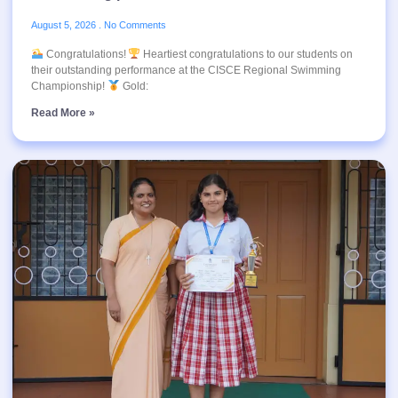
August 5, 2026
No Comments
Congratulations!
Heartiest congratulations to our students on
their outstanding performance at the CISCE Regional Swimming
Championship!
Gold:
Read More »