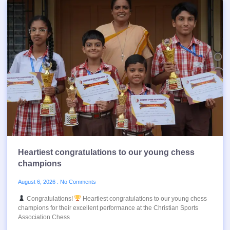
Heartiest congratulations to our young chess
champions
August 6, 2026
No Comments
Congratulations!
Heartiest congratulations to our young chess
champions for their excellent performance at the Christian Sports
Association Chess