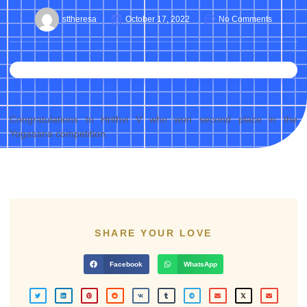
sttheresa
October 17, 2022
No Comments
Congratulations to Hrithvi V who won second place in the
Yogasana competition.
SHARE YOUR LOVE
Facebook
WhatsApp