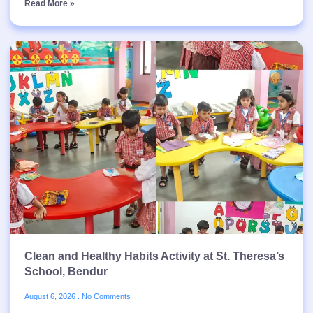
Read More »
Clean and Healthy Habits Activity at St. Theresa’s
School, Bendur
August 6, 2026
No Comments