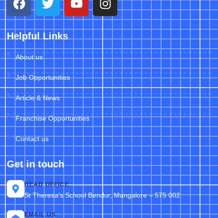
Helpful Links
About us
Job Opportunities
Article & News
Franchise Opportunities
Contact us
Get in touch
HEAD OFFICE
St Theresa’s School Bendur, Mangalore – 575 002
EMAIL US