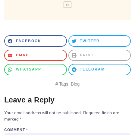
FACEBOOK
TWITTER
EMAIL
PRINT
WHATSAPP
TELEGRAM
# Tags:
Blog
Leave a Reply
Your email address will not be published.
Required fields are
marked
*
COMMENT
*