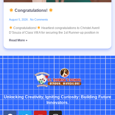
Congratulations!
August 5, 2026
No Comments
Congratulations!
Heartiest congratulations to Christel Averil
D’Souza of Class VIII A for securing the 1st Runner-up position in
Read More »
Unlocking Creativity, Igniting Curiosity: Building Future
Innovators.