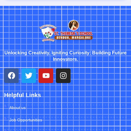
Unlocking Creativity, Igniting Curiosity: Building Future
Innovators.
Helpful Links
About us
Job Opportunities