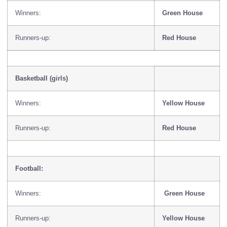
Winners:
Green House
Runners-up:
Red House
Basketball (girls)
Winners:
Yellow House
Runners-up:
Red House
Football:
Winners:
Green House
Runners-up:
Yellow House