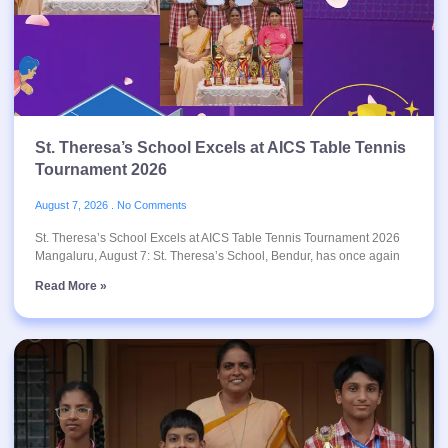
St. Theresa’s School Excels at AICS Table Tennis
Tournament 2026
August 7, 2026
No Comments
St. Theresa’s School Excels at AICS Table Tennis Tournament 2026
Mangaluru, August 7: St. Theresa’s School, Bendur, has once again
Read More »