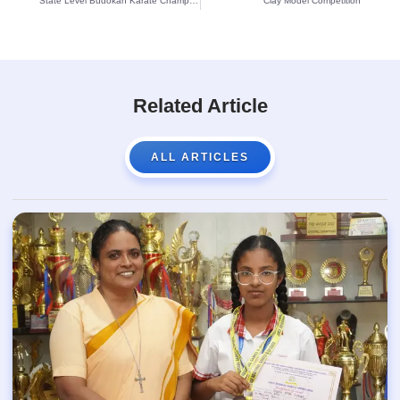
State Level Budokan Karate Championship-2022 winners
Clay Model Competition
Related Article
ALL ARTICLES