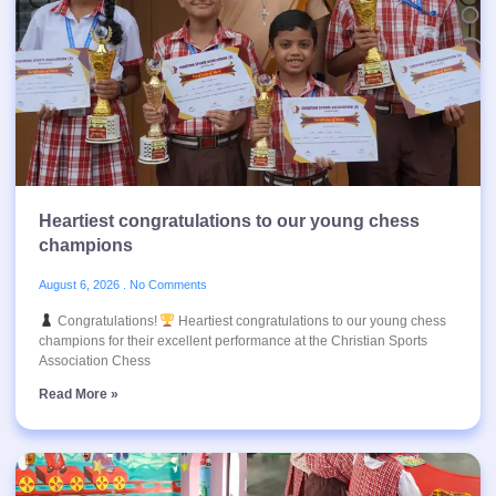
Heartiest congratulations to our young chess
champions
August 6, 2026
No Comments
Congratulations!
Heartiest congratulations to our young chess
champions for their excellent performance at the Christian Sports
Association Chess
Read More »