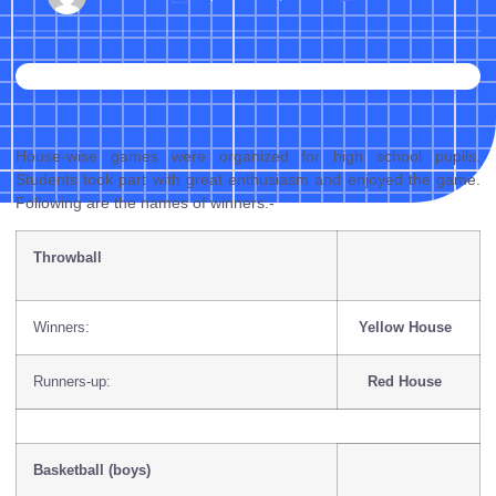
House-wise games were organized for high school pupils.
Students took part with great enthusiasm and enjoyed the game.
Following are the names of winners:-
Throwball
Winners:
Yellow House
Runners-up:
Red House
Basketball (boys)