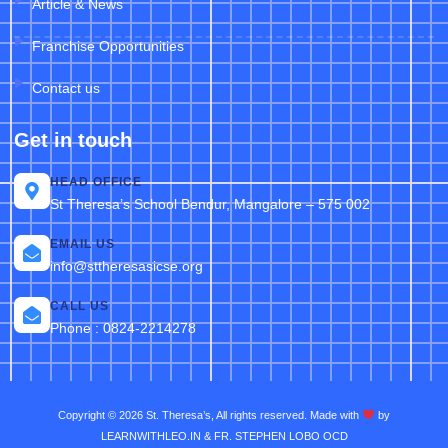
Article & News
Franchise Opportunities
Contact us
Get in touch
HEAD OFFICE
St Theresa’s School Bendur, Mangalore – 575 002
EMAIL US
info@sttheresasicse.org
CALL US
Phone : 0824-2214278
Copyright © 2026 St. Theresa’s, All rights reserved. Made with
by
LEARNWITHLEO.IN & FR. STEPHEN LOBO OCD