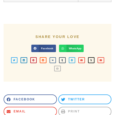
SHARE YOUR LOVE
Facebook
WhatsApp
FACEBOOK
TWITTER
EMAIL
PRINT