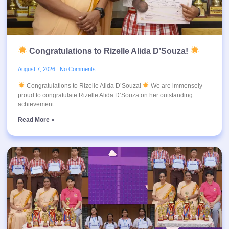
Congratulations to Rizelle Alida D’Souza!
August 7, 2026
No Comments
Congratulations to Rizelle Alida D’Souza!
We are immensely
proud to congratulate Rizelle Alida D’Souza on her outstanding
achievement
Read More »