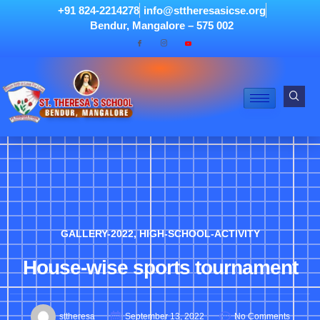
+91 824-2214278
info@sttheresasicse.org
Bendur, Mangalore – 575 002
GALLERY-2022
,
HIGH-SCHOOL-ACTIVITY
House-wise sports tournament
sttheresa
September 13, 2022
No Comments