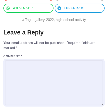
WHATSAPP
TELEGRAM
# Tags:
gallery-2022
,
high-school-activity
Leave a Reply
Your email address will not be published.
Required fields are
marked
*
COMMENT
*