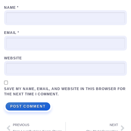
NAME
*
EMAIL
*
WEBSITE
SAVE MY NAME, EMAIL, AND WEBSITE IN THIS BROWSER FOR
THE NEXT TIME I COMMENT.
PREVIOUS
NEXT