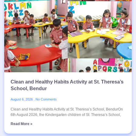
Clean and Healthy Habits Activity at St. Theresa’s
School, Bendur
August 6, 2026
No Comments
Clean and Healthy Habits Activity at St. Theresa’s School, BendurOn
6th August 2026, the Kindergarten children of St. Theresa’s School,
Read More »