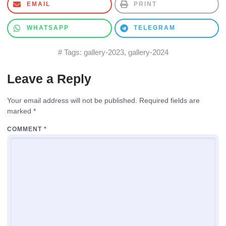
EMAIL
PRINT
WHATSAPP
TELEGRAM
# Tags:
gallery-2023
,
gallery-2024
Leave a Reply
Your email address will not be published.
Required fields are
marked
*
COMMENT
*