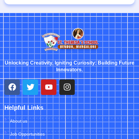
Unlocking Creativity, Igniting Curiosity: Building Future
Innovators.
Helpful Links
About us
Job Opportunities