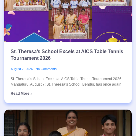
St. Theresa’s School Excels at AICS Table Tennis
Tournament 2026
August 7, 2026
No Comments
St. Theresa’s School Excels at AICS Table Tennis Tournament 2026
Mangaluru, August 7: St. Theresa’s School, Bendur, has once again
Read More »