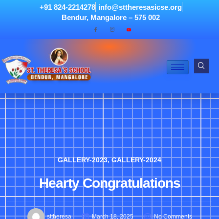
+91 824-2214278
info@sttheresasicse.org
Bendur, Mangalore – 575 002
GALLERY-2023
,
GALLERY-2024
Hearty Congratulations
sttheresa
March 18, 2025
No Comments