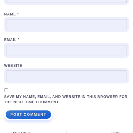
NAME
*
EMAIL
*
WEBSITE
SAVE MY NAME, EMAIL, AND WEBSITE IN THIS BROWSER FOR
THE NEXT TIME I COMMENT.