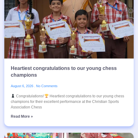
Heartiest congratulations to our young chess
champions
August 6, 2026
No Comments
Congratulations!
Heartiest congratulations to our young chess
champions for their excellent performance at the Christian Sports
Association Chess
Read More »