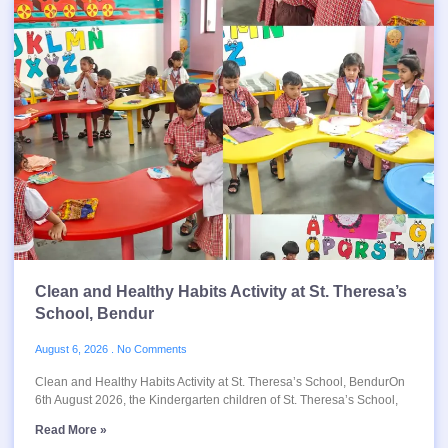
Clean and Healthy Habits Activity at St. Theresa’s
School, Bendur
August 6, 2026
No Comments
Clean and Healthy Habits Activity at St. Theresa’s School, BendurOn
6th August 2026, the Kindergarten children of St. Theresa’s School,
Read More »