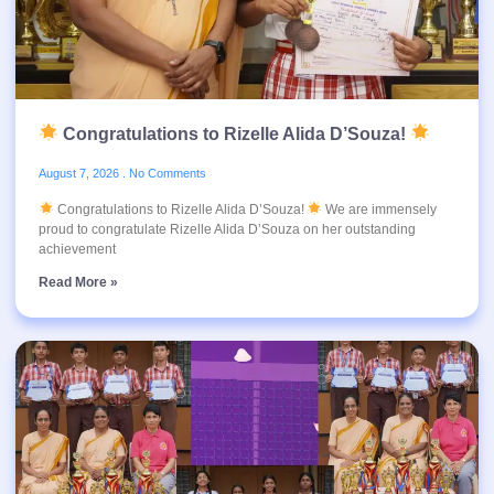
Congratulations to Rizelle Alida D’Souza!
August 7, 2026
No Comments
Congratulations to Rizelle Alida D’Souza!
We are immensely
proud to congratulate Rizelle Alida D’Souza on her outstanding
achievement
Read More »