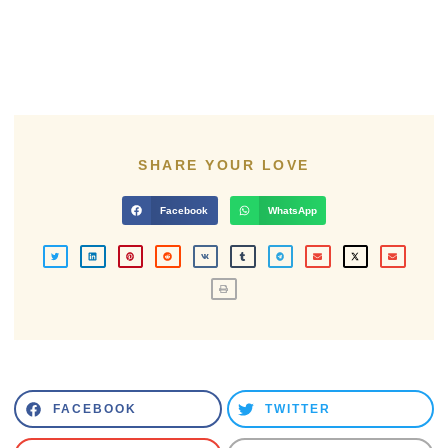
SHARE YOUR LOVE
Facebook
WhatsApp
FACEBOOK
TWITTER