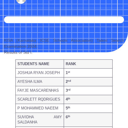
KISA (Karnataka ICSE Schools Association) Talent Search
Examination 2024:
Results of Std I:
STUDENTS NAME
RANK
st
JOSHUA RYAN JOSEPH
1
nd
AYESHA ILMA
2
rd
FAYJE MASCARENHAS
3
th
SCARLETT RQDRIGUES
4
th
P MOHAMMED NAEEM
5
th
SUVIDHA AMY
6
SALDANHA