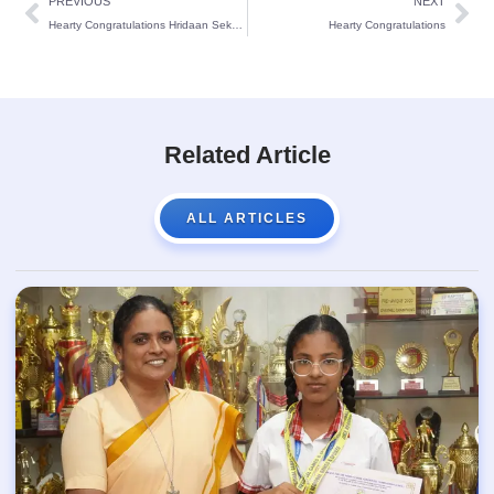
PREVIOUS
NEXT
Hearty Congratulations Hridaan Sekaran and Lavith J. Suvarna
Hearty Congratulations
Related Article
ALL ARTICLES