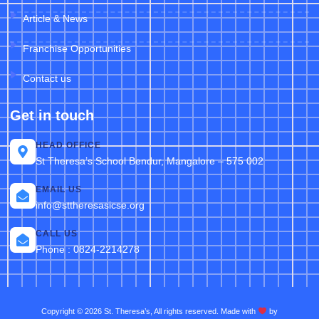
Article & News
Franchise Opportunities
Contact us
Get in touch
HEAD OFFICE
St Theresa’s School Bendur, Mangalore – 575 002
EMAIL US
info@sttheresasicse.org
CALL US
Phone : 0824-2214278
Copyright © 2026 St. Theresa’s, All rights reserved. Made with
by