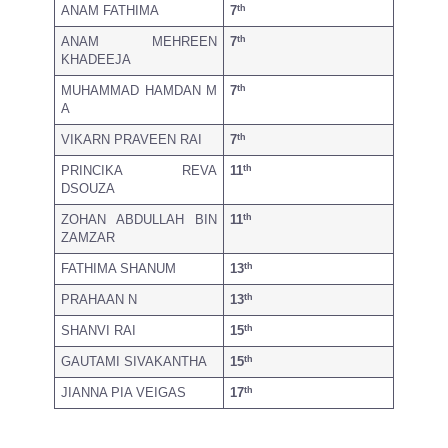
th
ANAM FATHIMA
7
th
ANAM MEHREEN
7
KHADEEJA
th
MUHAMMAD HAMDAN M
7
A
th
VIKARN PRAVEEN RAI
7
th
PRINCIKA REVA
11
DSOUZA
th
ZOHAN ABDULLAH BIN
11
ZAMZAR
th
FATHIMA SHANUM
13
th
PRAHAAN N
13
th
SHANVI RAI
15
th
GAUTAMI SIVAKANTHA
15
th
JIANNA PIA VEIGAS
17