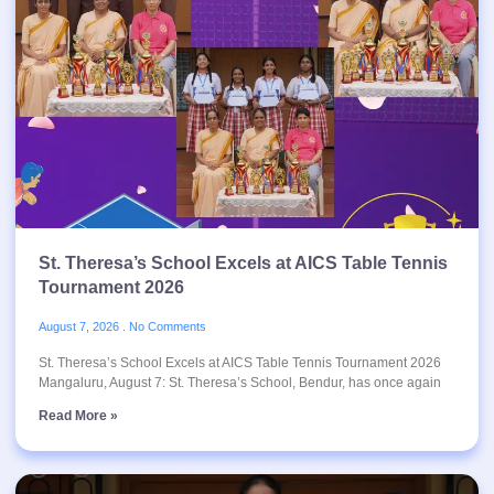
St. Theresa’s School Excels at AICS Table Tennis
Tournament 2026
August 7, 2026
No Comments
St. Theresa’s School Excels at AICS Table Tennis Tournament 2026
Mangaluru, August 7: St. Theresa’s School, Bendur, has once again
Read More »