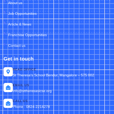
About us
Job Opportunities
Article & News
Franchise Opportunities
Contact us
Get in touch
HEAD OFFICE
St Theresa’s School Bendur, Mangalore – 575 002
EMAIL US
info@sttheresasicse.org
CALL US
Phone : 0824-2214278