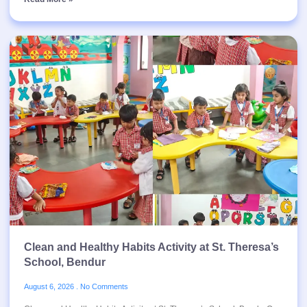
Clean and Healthy Habits Activity at St. Theresa’s
School, Bendur
August 6, 2026
No Comments