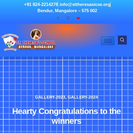
+91 824-2214278
info@sttheresasicse.org
Bendur, Mangalore – 575 002
GALLERY-2023
,
GALLERY-2024
Hearty Congratulations to the
winners