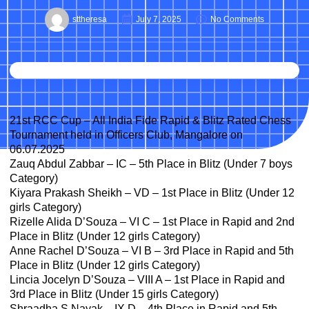
sttheresa
July 7, 2025
No Comments
21st RCC Cup – All India Fide Rapid & Blitz Rated Chess
Tournament held in Officers Club, Mangalore on
06.07.2025
Zauq Abdul Zabbar – IC – 5th Place in Blitz (Under 7 boys
Category)
Kiyara Prakash Sheikh – VD – 1st Place in Blitz (Under 12
girls Category)
Rizelle Alida D’Souza – VI C – 1st Place in Rapid and 2nd
Place in Blitz (Under 12 girls Category)
Anne Rachel D’Souza – VI B – 3rd Place in Rapid and 5th
Place in Blitz (Under 12 girls Category)
Lincia Jocelyn D’Souza – VIII A – 1st Place in Rapid and
3rd Place in Blitz (Under 15 girls Category)
Shraadha S Nayak – IX D – 4th Place in Rapid and 5th