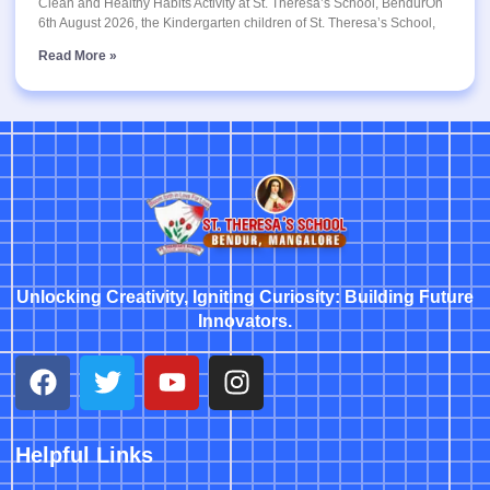
Clean and Healthy Habits Activity at St. Theresa’s School, BendurOn
6th August 2026, the Kindergarten children of St. Theresa’s School,
Read More »
Unlocking Creativity, Igniting Curiosity: Building Future
Innovators.
Helpful Links