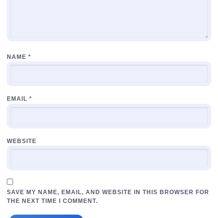
NAME
*
EMAIL
*
WEBSITE
SAVE MY NAME, EMAIL, AND WEBSITE IN THIS BROWSER FOR
THE NEXT TIME I COMMENT.