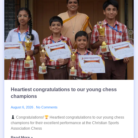
Heartiest congratulations to our young chess
champions
August 6, 2026
No Comments
Congratulations!
Heartiest congratulations to our young chess
champions for their excellent performance at the Christian Sports
Association Chess
Read More »