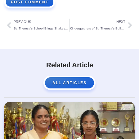
PREVIOUS
NEXT
St. Theresa’s School Brings Shakespeare to Life in House-Based Theatrical Competition
Kindergartners of St. Theresa’s Build ‘Tower Titans’
Related Article
ALL ARTICLES