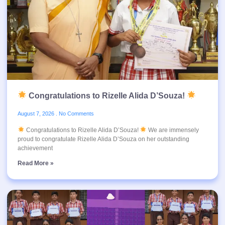
Congratulations to Rizelle Alida D’Souza!
August 7, 2026
No Comments
Congratulations to Rizelle Alida D’Souza!
We are immensely
proud to congratulate Rizelle Alida D’Souza on her outstanding
achievement
Read More »