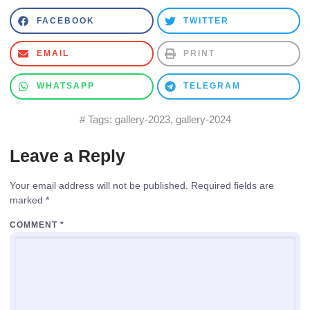
FACEBOOK
TWITTER
EMAIL
PRINT
WHATSAPP
TELEGRAM
# Tags:
gallery-2023
,
gallery-2024
Leave a Reply
Your email address will not be published.
Required fields are
marked
*
COMMENT
*