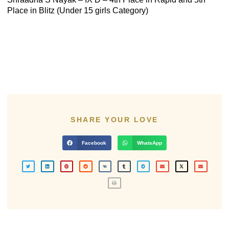
Place in Blitz (Under 15 girls Category)
SHARE YOUR LOVE
Facebook
WhatsApp