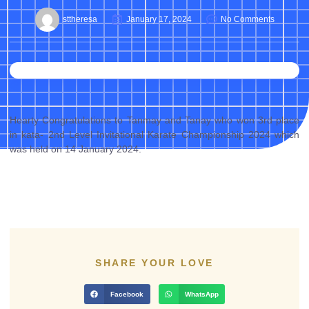
sttheresa
January 17, 2024
No Comments
Hearty Congratulations to Tanmay and Tanay who won 3rd place
in kata- 2nd Level Invitational Karate Championship 2024 which
was held on 14 January 2024.
SHARE YOUR LOVE
Facebook
WhatsApp