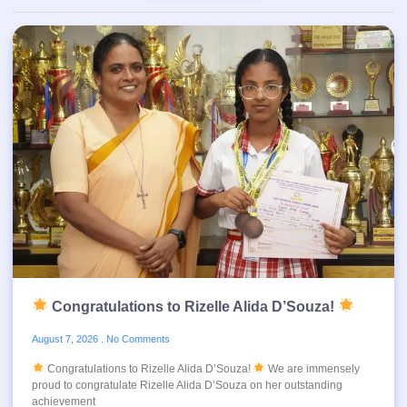
Congratulations to Rizelle Alida D’Souza!
August 7, 2026
No Comments
Congratulations to Rizelle Alida D’Souza!
We are immensely
proud to congratulate Rizelle Alida D’Souza on her outstanding
achievement