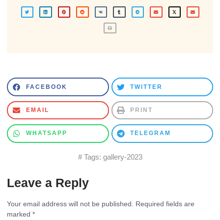
FACEBOOK
TWITTER
EMAIL
PRINT
WHATSAPP
TELEGRAM
# Tags:
gallery-2023
Leave a Reply
Your email address will not be published.
Required fields are
marked
*