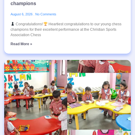
champions
August 6, 2026
No Comments
Congratulations!
Heartiest congratulations to our young chess
champions for their excellent performance at the Christian Sports
Association Chess
Read More »