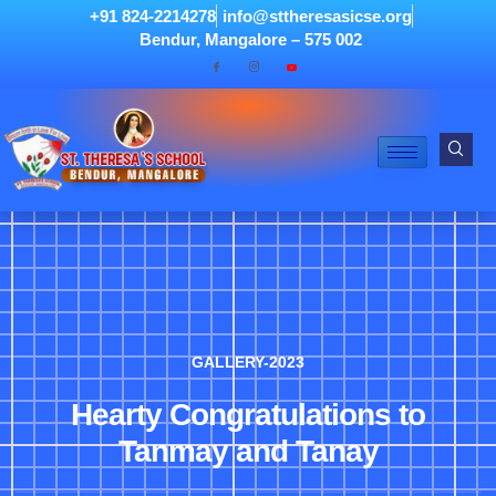
+91 824-2214278
info@sttheresasicse.org
Bendur, Mangalore – 575 002
GALLERY-2023
Hearty Congratulations to
Tanmay and Tanay