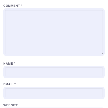
COMMENT
*
NAME
*
EMAIL
*
WEBSITE