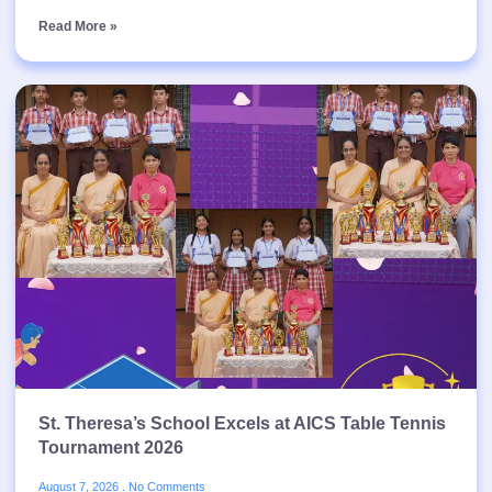
Read More »
St. Theresa’s School Excels at AICS Table Tennis
Tournament 2026
August 7, 2026
No Comments