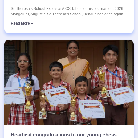
St. Theresa’s School Excels at AICS Table Tennis Tournament 2026
Mangaluru, August 7: St. Theresa’s School, Bendur, has once again
Read More »
Heartiest congratulations to our young chess