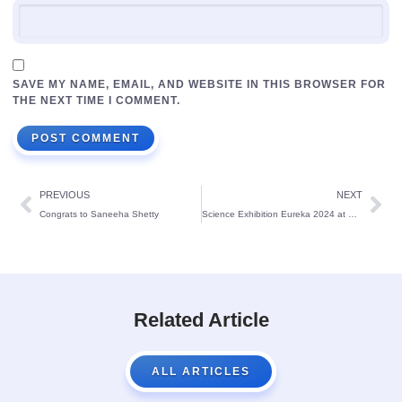
SAVE MY NAME, EMAIL, AND WEBSITE IN THIS BROWSER FOR
THE NEXT TIME I COMMENT.
PREVIOUS
NEXT
Congrats to Saneeha Shetty
Science Exhibition Eureka 2024 at St Theresa’s School Bendur
Related Article
ALL ARTICLES