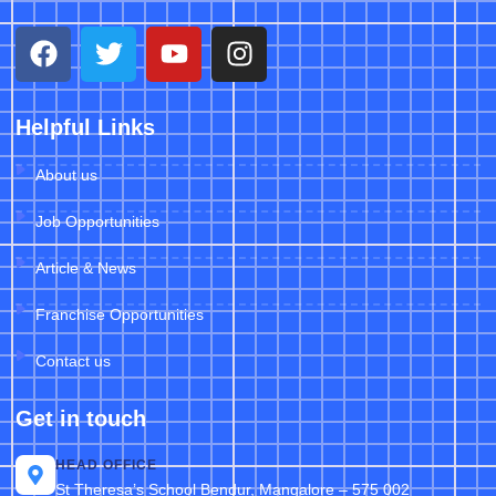
Helpful Links
About us
Job Opportunities
Article & News
Franchise Opportunities
Contact us
Get in touch
HEAD OFFICE
St Theresa’s School Bendur, Mangalore – 575 002