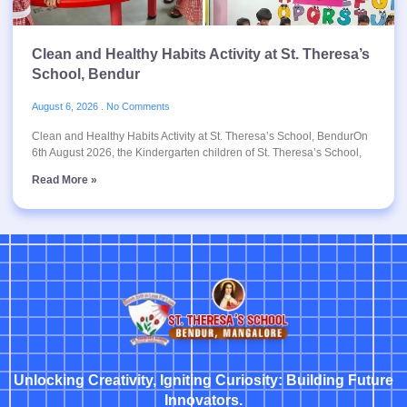
Clean and Healthy Habits Activity at St. Theresa’s
School, Bendur
August 6, 2026
No Comments
Clean and Healthy Habits Activity at St. Theresa’s School, BendurOn
6th August 2026, the Kindergarten children of St. Theresa’s School,
Read More »
Unlocking Creativity, Igniting Curiosity: Building Future
Innovators.