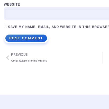
WEBSITE
SAVE MY NAME, EMAIL, AND WEBSITE IN THIS BROWSE
PREVIOUS
Congratulations to the winners