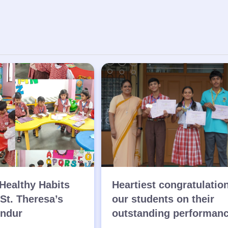
Healthy Habits
Heartiest congratulatio
 St. Theresa’s
our students on their
endur
outstanding performan