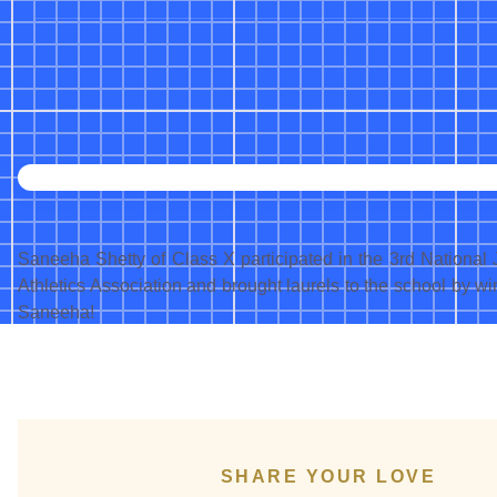
Saneeha Shetty of Class X participated in the 3rd National
Athletics Association and brought laurels to the school by w
Saneeha!
SHARE YOUR LOVE