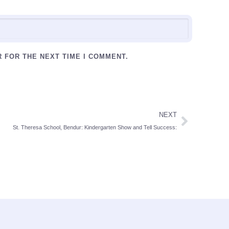
R FOR THE NEXT TIME I COMMENT.
NEXT
St. Theresa School, Bendur: Kindergarten Show and Tell Success: