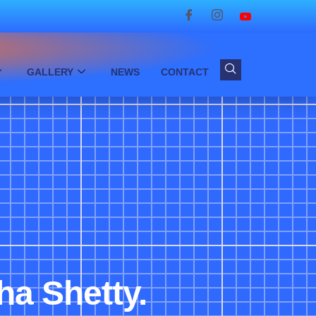
GALLERY
NEWS
CONTACT
ha Shetty.