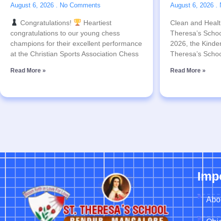
August 6, 2026
No Comments
August 6, 2026
Congratulations!
Heartiest
Clean and Health
congratulations to our young chess
Theresa’s Schoo
champions for their excellent performance
2026, the Kinder
at the Christian Sports Association Chess
Theresa’s Schoo
Read More »
Read More »
Imp
Abo