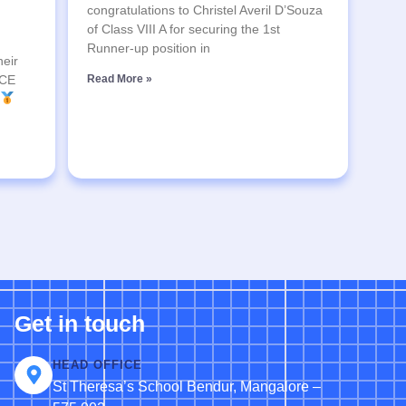
congratulations to Christel Averil D’Souza
of Class VIII A for securing the 1st
Runner-up position in
heir
SCE
Read More »
Get in touch
HEAD OFFICE
St Theresa’s School Bendur, Mangalore –