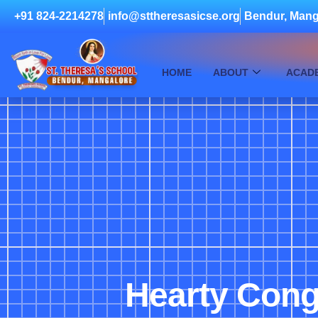
+91 824-2214278
info@sttheresasicse.org
Bendur, Mang
HOME
ABOUT
ACAD
Hearty Congr