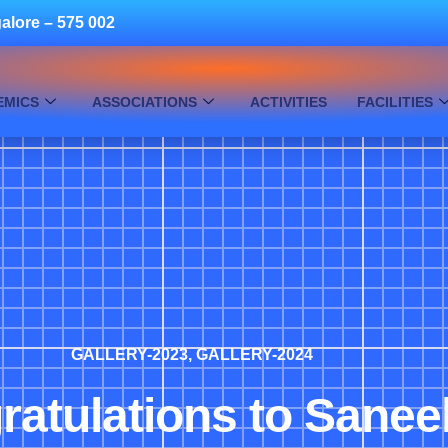
alore – 575 002
EMICS
ASSOCIATIONS
ACTIVITIES
FACILITIES
GALLERY-2023
,
GALLERY-2024
atulations to Sanee