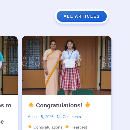
ALL ARTICLES
ns to
Congratulations!
August 5, 2026
No Comments
ce
Congratulations!
Heartiest