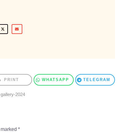
PRINT
WHATSAPP
TELEGRAM
,
gallery-2024
e marked
*