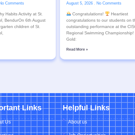
No Comments
August 5, 2026
No Comments
y Habits Activity at St.
Congratulations!
Heartiest
l, BendurOn 6th August
congratulations to our students on t
garten children of St.
outstanding performance at the CI
l,
Regional Swimming Championship!
Gold:
Read More »
ortant Links
Helpful Links
ut Us
About us