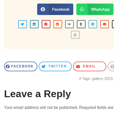
Facebook
WhatsApp
FACEBOOK
TWITTER
EMAIL
# Tags:
gallery-2023
Leave a Reply
Your email address will not be published.
Required fields ar