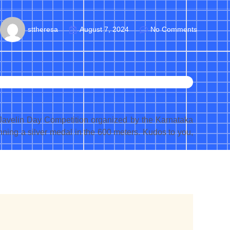
sttheresa
August 7, 2024
No Comments
 Javelin Day Competition organized by the Karnataka
inning a silver medal in the 600 meters. Kudos to you,