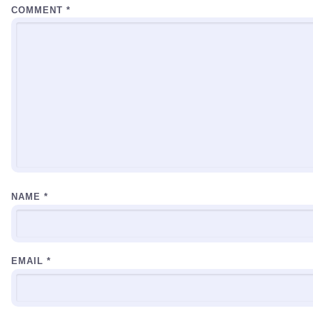
COMMENT
*
NAME
*
EMAIL
*