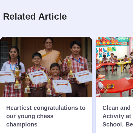
Related Article
Heartiest congratulations to
Clean and 
our young chess
Activity at
champions
School, B